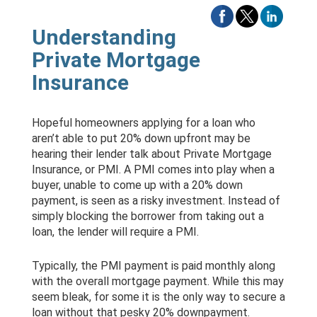
Understanding
Private Mortgage
Insurance
Hopeful homeowners applying for a loan who
aren’t able to put 20% down upfront may be
hearing their lender talk about Private Mortgage
Insurance, or PMI. A PMI comes into play when a
buyer, unable to come up with a 20% down
payment, is seen as a risky investment. Instead of
simply blocking the borrower from taking out a
loan, the lender will require a PMI.
Typically, the PMI payment is paid monthly along
with the overall mortgage payment. While this may
seem bleak, for some it is the only way to secure a
loan without that pesky 20% downpayment.