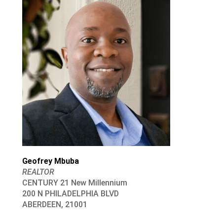
Geofrey Mbuba
REALTOR
CENTURY 21 New Millennium
200 N PHILADELPHIA BLVD
ABERDEEN, 21001