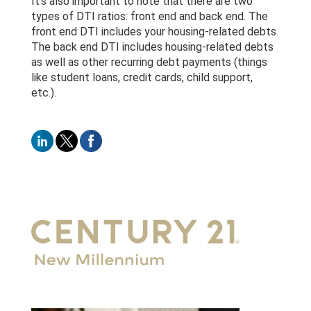
It’s also important to note that there are two
types of DTI ratios: front end and back end. The
front end DTI includes your housing-related debts.
The back end DTI includes housing-related debts
as well as other recurring debt payments (things
like student loans, credit cards, child support,
etc.).