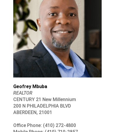
Geofrey Mbuba
REALTOR
CENTURY 21 New Millennium
200 N PHILADELPHIA BLVD
ABERDEEN, 21001
Office Phone: (410) 272-4800
Mobile Phone: (410) 710-2857