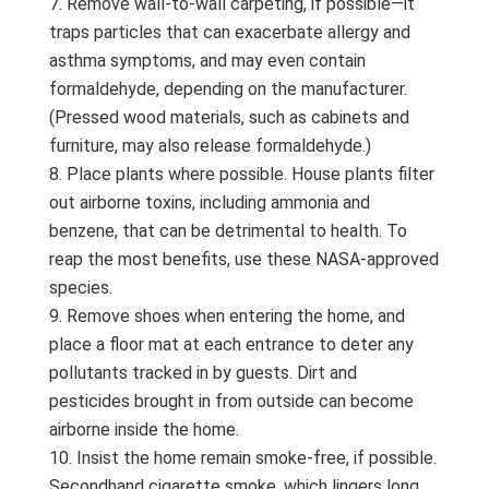
Remove wall-to-wall carpeting, if possible—it
traps particles that can exacerbate allergy and
asthma symptoms, and may even contain
formaldehyde, depending on the manufacturer.
(Pressed wood materials, such as cabinets and
furniture, may also release formaldehyde.)
Place plants where possible. House plants filter
out airborne toxins, including ammonia and
benzene, that can be detrimental to health. To
reap the most benefits, use these NASA-approved
species.
Remove shoes when entering the home, and
place a floor mat at each entrance to deter any
pollutants tracked in by guests. Dirt and
pesticides brought in from outside can become
airborne inside the home.
Insist the home remain smoke-free, if possible.
Secondhand cigarette smoke, which lingers long