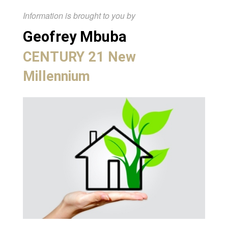
Information is brought to you by
Geofrey Mbuba
CENTURY 21 New
Millennium