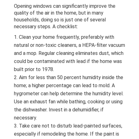
Opening windows can significantly improve the
quality of the air in the home, but in many
households, doing so is just one of several
necessary steps. A checklist:
Clean your home frequently, preferably with
natural or non-toxic cleaners, a HEPA-filter vacuum
and a mop. Regular cleaning eliminates dust, which
could be contaminated with lead if the home was
built prior to 1978.
Aim for less than 50 percent humidity inside the
home; a higher percentage can lead to mold. A
hygrometer can help determine the humidity level.
Use an exhaust fan while bathing, cooking or using
the dishwasher. Invest in a dehumidifier, if
necessary.
Take care not to disturb lead-painted surfaces,
especially if remodeling the home. If the paint is