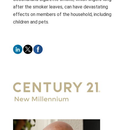
after the smoker leaves, can have devastating
effects on members of the household, including
children and pets.