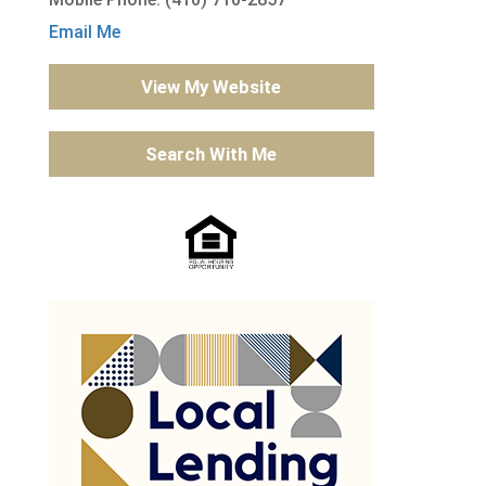
Email Me