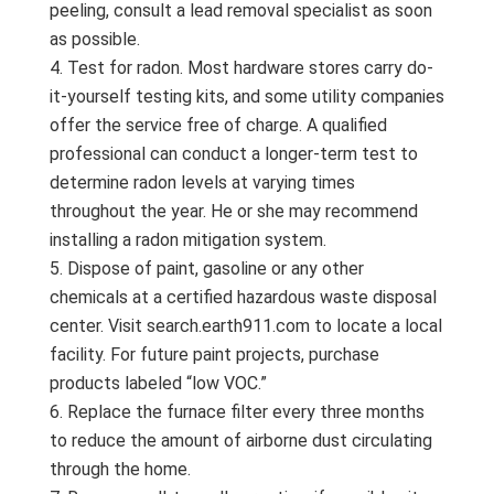
peeling, consult a lead removal specialist as soon
as possible.
Test for radon. Most hardware stores carry do-
it-yourself testing kits, and some utility companies
offer the service free of charge. A qualified
professional can conduct a longer-term test to
determine radon levels at varying times
throughout the year. He or she may recommend
installing a radon mitigation system.
Dispose of paint, gasoline or any other
chemicals at a certified hazardous waste disposal
center. Visit search.earth911.com to locate a local
facility. For future paint projects, purchase
products labeled “low VOC.”
Replace the furnace filter every three months
to reduce the amount of airborne dust circulating
through the home.