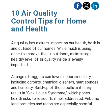
10 Air Quality
Control Tips for Home
and Health
Air quality has a direct impact on our health, both in
and outside of our homes. While much is being
done to improve the air outdoors, maintaining a
healthy level of air quality inside is evenly
important.
A range of triggers can lower indoor air quality,
including carpets, chemical cleaners, heat sources
and humidity. Build-up of these pollutants may
result in “Sick House Syndrome,” which poses
health risks to residents if not addressed. Airborne
lead particles and radon are especially harmful.