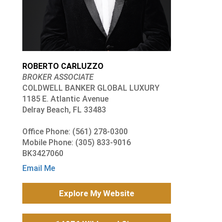
ROBERTO CARLUZZO
BROKER ASSOCIATE
COLDWELL BANKER GLOBAL LUXURY
1185 E. Atlantic Avenue
Delray Beach, FL 33483
Office Phone: (561) 278-0300
Mobile Phone: (305) 833-9016
BK3427060
Email Me