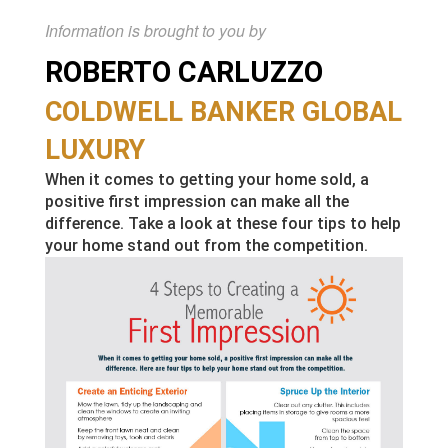
Information is brought to you by
ROBERTO CARLUZZO
COLDWELL BANKER GLOBAL
LUXURY
When it comes to getting your home sold, a
positive first impression can make all the
difference. Take a look at these four tips to help
your home stand out from the competition.