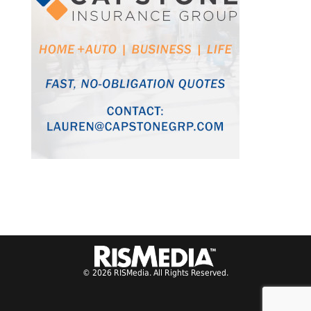
© 2026 RISMedia. All Rights Reserved.