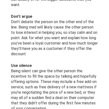
want.
Don’t argue
Don’t debate the person on the other end of the
line. Being mad will likely cause the other person
to lose interest in helping you, so stay calm and on
point. Ask for what you want and explain how long
you’ve been a loyal customer and how much longer
they’ll have you as a customer if they offer the
discount.
Use silence
Being silent can give the other person the
incentive to fill the space by talking and hopefully
offering options. These may include a free add-on
service, such as free delivery of a new mattress if
you’re negotiating the price of a new bed, or they
may all of a sudden find a deal on their computer
that they didn’t offer during the first few minutes
of your conversation.