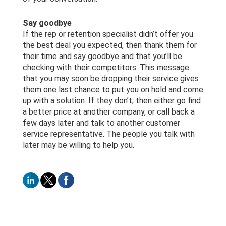
Say goodbye
If the rep or retention specialist didn’t offer you
the best deal you expected, then thank them for
their time and say goodbye and that you’ll be
checking with their competitors. This message
that you may soon be dropping their service gives
them one last chance to put you on hold and come
up with a solution. If they don’t, then either go find
a better price at another company, or call back a
few days later and talk to another customer
service representative. The people you talk with
later may be willing to help you.