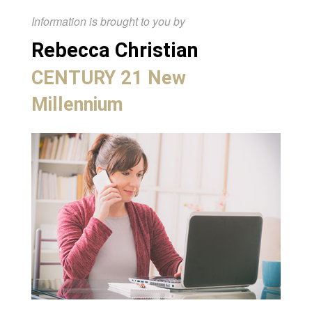
Information is brought to you by
Rebecca Christian
CENTURY 21 New
Millennium