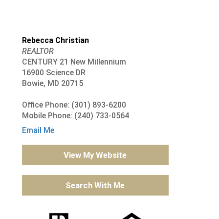
Rebecca Christian
REALTOR
CENTURY 21 New Millennium
16900 Science DR
Bowie, MD 20715
Office Phone: (301) 893-6200
Mobile Phone: (240) 733-0564
Email Me