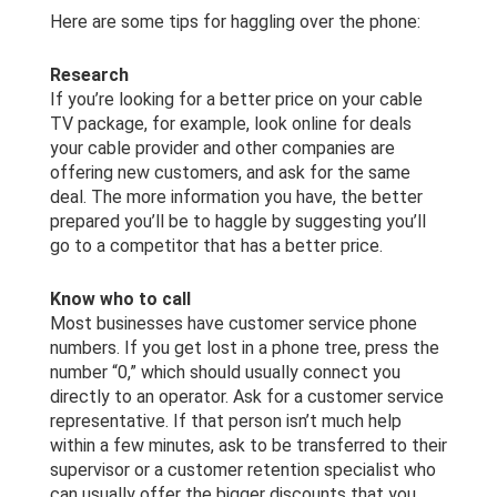
Here are some tips for haggling over the phone:
Research
If you’re looking for a better price on your cable
TV package, for example, look online for deals
your cable provider and other companies are
offering new customers, and ask for the same
deal. The more information you have, the better
prepared you’ll be to haggle by suggesting you’ll
go to a competitor that has a better price.
Know who to call
Most businesses have customer service phone
numbers. If you get lost in a phone tree, press the
number “0,” which should usually connect you
directly to an operator. Ask for a customer service
representative. If that person isn’t much help
within a few minutes, ask to be transferred to their
supervisor or a customer retention specialist who
can usually offer the bigger discounts that you