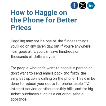
How to Haggle on
the Phone for Better
Prices
Haggling may not be one of the funnest things
you’ll do on any given day, but if you’re anywhere
near good at it, you can save hundreds or
thousands of dollars a year.
For people who don’t want to haggle in person or
don’t want to send emails back and forth, the
simplest option is calling on the phone. This can be
done to reduce your costs for phone, cable TV,
Internet service or other monthly bills, and for big-
ticket purchases such as a car or household
appliance.