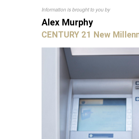
Information is brought to you by
Alex Murphy
CENTURY 21 New Millen