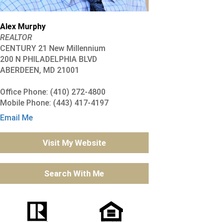
Alex Murphy
REALTOR
CENTURY 21 New Millennium
200 N PHILADELPHIA BLVD
ABERDEEN, MD 21001
Office Phone: (410) 272-4800
Mobile Phone: (443) 417-4197
Email Me