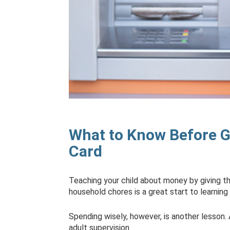
What to Know Before Gi
Card
Teaching your child about money by giving t
household chores is a great start to learnin
Spending wisely, however, is another lesson
adult supervision.