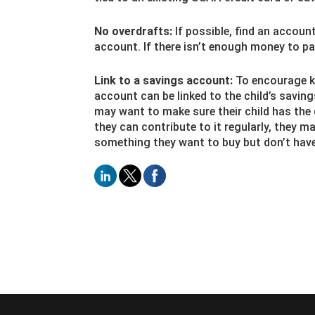
No overdrafts:
If possible, find an accoun
account. If there isn’t enough money to pay
Link to a savings account:
To encourage ki
account can be linked to the child’s savin
may want to make sure their child has the 
they can contribute to it regularly, they m
something they want to buy but don’t hav