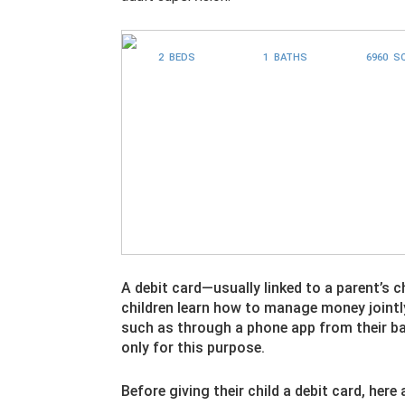
2 BEDS
1 BATHS
6960 S
A debit card—usually linked to a parent’s 
children learn how to manage money jointly
such as through a phone app from their ba
only for this purpose.
Before giving their child a debit card, he