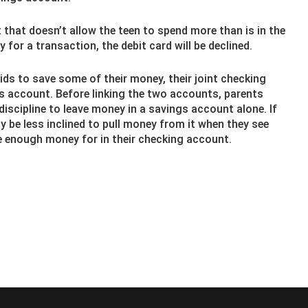
t that doesn’t allow the teen to spend more than is in the
 for a transaction, the debit card will be declined.
ds to save some of their money, their joint checking
gs account. Before linking the two accounts, parents
discipline to leave money in a savings account alone. If
ay be less inclined to pull money from it when they see
e enough money for in their checking account.