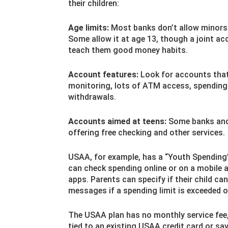
their children:
Age limits:
Most banks don’t allow minors t
Some allow it at age 13, though a joint acc
teach them good money habits.
Account features:
Look for accounts that
monitoring, lots of ATM access, spending l
withdrawals.
Accounts aimed at teens:
Some banks and 
offering free checking and other services.
USAA, for example, has a “Youth Spending”
can check spending online or on a mobile 
apps. Parents can specify if their child c
messages if a spending limit is exceeded o
The USAA plan has no monthly service fee,
tied to an existing USAA credit card or sa