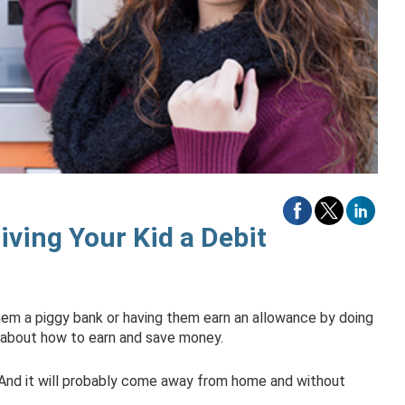
ving Your Kid a Debit
hem a piggy bank or having them earn an allowance by doing
g about how to earn and save money.
. And it will probably come away from home and without