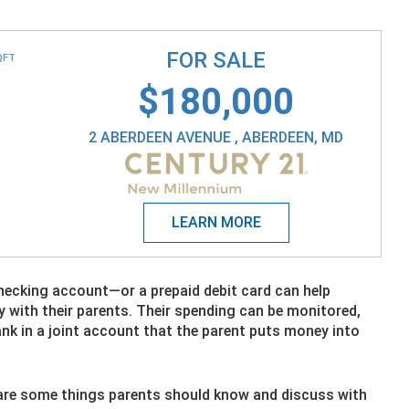
FOR SALE
QFT
$180,000
2 ABERDEEN AVENUE , ABERDEEN, MD
checking account—or a prepaid debit card can help
 with their parents. Their spending can be monitored,
nk in a joint account that the parent puts money into
re are some things parents should know and discuss with