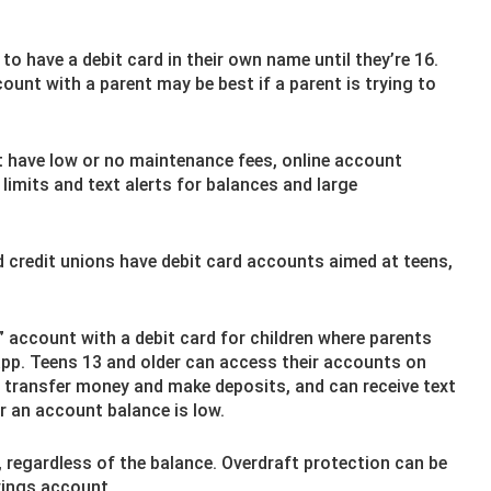
o have a debit card in their own name until they’re 16.
ount with a parent may be best if a parent is trying to
 have low or no maintenance fees, online account
imits and text alerts for balances and large
credit unions have debit card accounts aimed at teens,
 account with a debit card for children where parents
app. Teens 13 and older can access their accounts on
an transfer money and make deposits, and can receive text
r an account balance is low.
 regardless of the balance. Overdraft protection can be
vings account.