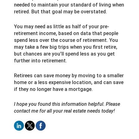
needed to maintain your standard of living when
retired. But that goal may be overstated.
You may need as little as half of your pre-
retirement income, based on data that people
spend less over the course of retirement. You
may take a few big trips when you first retire,
but chances are you’ll spend less as you get
further into retirement.
Retirees can save money by moving to a smaller
home or a less expensive location, and can save
if they no longer have a mortgage.
I hope you found this information helpful. Please
contact me for all your real estate needs today!