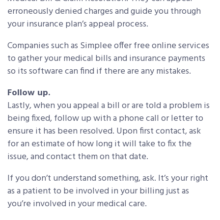
erroneously denied charges and guide you through
your insurance plan’s appeal process.
Companies such as Simplee offer free online services
to gather your medical bills and insurance payments
so its software can find if there are any mistakes.
Follow up.
Lastly, when you appeal a bill or are told a problem is
being fixed, follow up with a phone call or letter to
ensure it has been resolved. Upon first contact, ask
for an estimate of how long it will take to fix the
issue, and contact them on that date.
If you don’t understand something, ask. It’s your right
as a patient to be involved in your billing just as
you’re involved in your medical care.