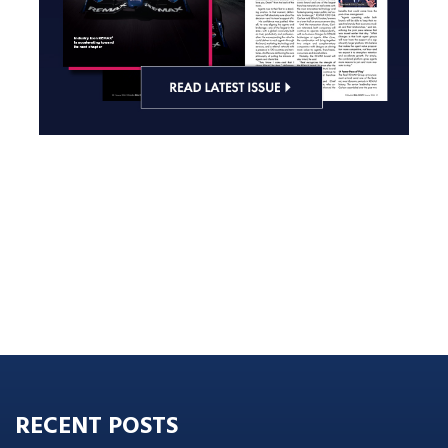
RECENT POSTS