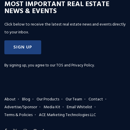
MOST IMPORTANT REAL ESTATE
NEWS & EVENTS
Click below to receive the latest real estate news and events directly
to your inbox.
SIGN UP
By signing up, you agree to our
TOS and Privacy Policy
.
About
Blog
Our Products
Our Team
Contact
Advertise/Sponsor
Media Kit
Email Whitelist
Terms & Policies
ACE Marketing Technologies LLC