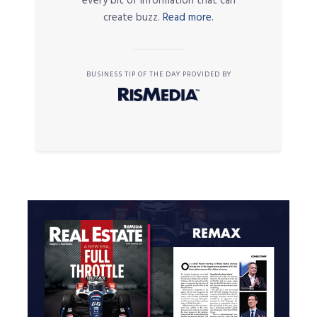
every bit of information that can
create buzz.
Read more.
BUSINESS TIP OF THE DAY PROVIDED BY