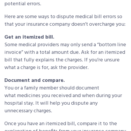
potential errors.
Here are some ways to dispute medical bill errors so
that your insurance company doesn’t overcharge you:
Get an itemized bill.
Some medical providers may only send a “bottom line
invoice” with a total amount due. Ask for an itemized
bill that fully explains the charges. If you’re unsure
what a charge is for, ask the provider.
Document and compare.
You or a family member should document
what medicines you received and when during your
hospital stay. It will help you dispute any
unnecessary charges.
Once you have an itemized bill, compare it to the