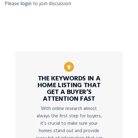
Please
login
to join discussion
THE KEYWORDS IN A
HOME LISTING THAT
GET A BUYER’S
ATTENTION FAST
With online research almost
always the first step for buyers,
it’s crucial to make sure your
homes stand out and provide