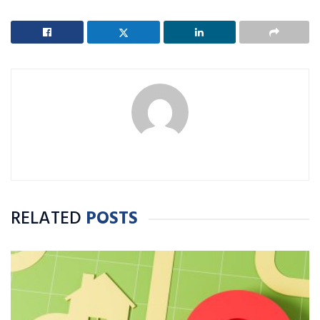
RELATED
POSTS