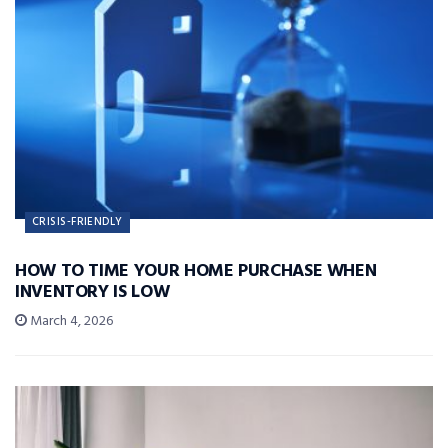
CRISIS-FRIENDLY
HOW TO TIME YOUR HOME PURCHASE WHEN
INVENTORY IS LOW
March 4, 2026