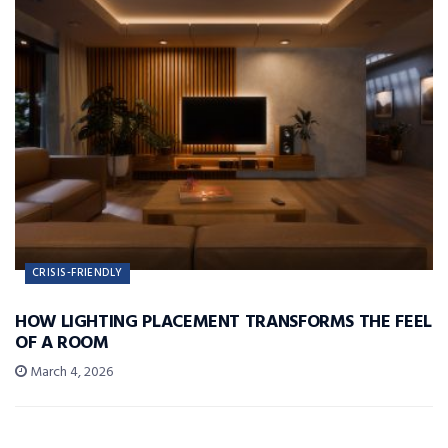
CRISIS-FRIENDLY
HOW LIGHTING PLACEMENT TRANSFORMS THE FEEL
OF A ROOM
March 4, 2026