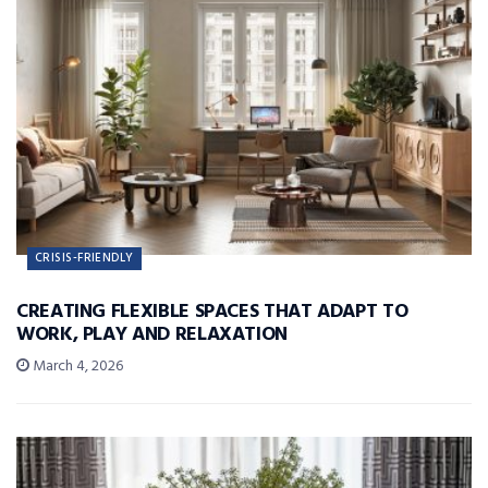
CRISIS-FRIENDLY
CREATING FLEXIBLE SPACES THAT ADAPT TO
WORK, PLAY AND RELAXATION
March 4, 2026