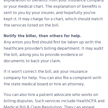
explanation of benefits from your insurance company
or your medical chart. The explanation of benefits is
sent to you by your insurer, and hopefully you’ve
kept it. It may charge for a chart, which should match
the services listed on the bill.
Notify the biller, then others for help.
Any errors you find should first be taken up with the
healthcare provider’s billing department. It may audit
the bill, asking you to provide evidence or
documents to back your claim.
If it won’t correct the bill, ask your insurance
company for help. You can also file a complaint with
the state medical board or hire an attorney.
You can also hire a patient advocate who works on
billing disputes. Such services include HealthCPA and
Medical Bill & Claim Resolution. They can appeal