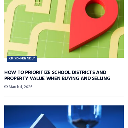
CRISIS-FRIENDLY
HOW TO PRIORITIZE SCHOOL DISTRICTS AND
PROPERTY VALUE WHEN BUYING AND SELLING
March 4, 2026