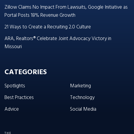
Zillow Claims No Impact From Lawsuits, Google Initiative as
Portal Posts 18% Revenue Growth
21 Ways to Create a Recruiting 2.0 Culture
ARA, Realtors® Celebrate Joint Advocacy Victory in
Missouri
CATEGORIES
Spotlights
Marketing
Best Practices
Technology
Advice
Social Media
THE