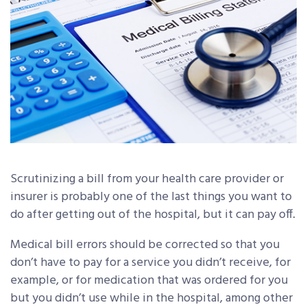
Scrutinizing a bill from your health care provider or
insurer is probably one of the last things you want to
do after getting out of the hospital, but it can pay off.
Medical bill errors should be corrected so that you
don’t have to pay for a service you didn’t receive, for
example, or for medication that was ordered for you
but you didn’t use while in the hospital, among other