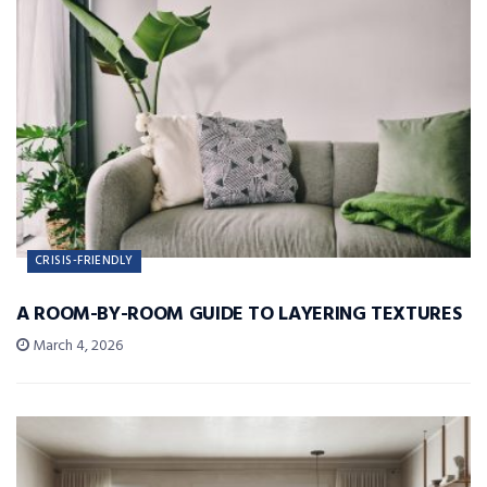
CRISIS-FRIENDLY
A ROOM-BY-ROOM GUIDE TO LAYERING TEXTURES
March 4, 2026