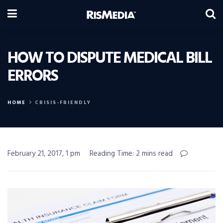
HOW TO DISPUTE MEDICAL BILL
ERRORS
HOME
CRISIS-FRIENDLY
February 21, 2017, 1 pm
Reading Time: 2 mins read