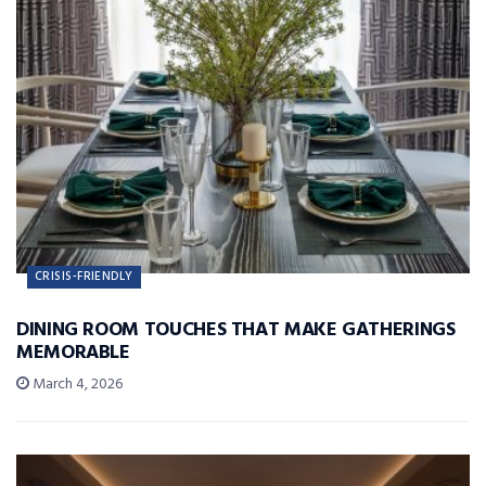
CRISIS-FRIENDLY
DINING ROOM TOUCHES THAT MAKE GATHERINGS
MEMORABLE
March 4, 2026