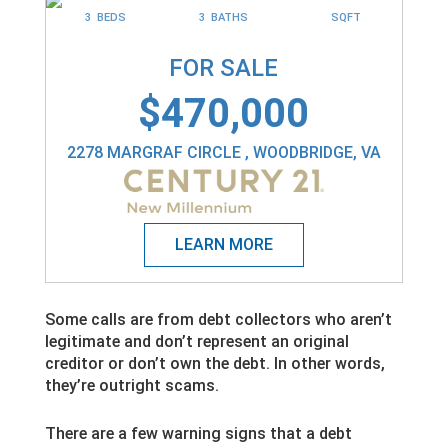
3 BEDS
3 BATHS
SQFT
FOR SALE
$470,000
2278 MARGRAF CIRCLE , WOODBRIDGE, VA
Some calls are from debt collectors who aren’t
legitimate and don’t represent an original
creditor or don’t own the debt. In other words,
they’re outright scams.
There are a few warning signs that a debt