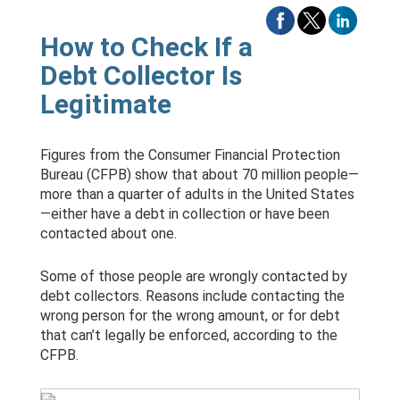
How to Check If a
Debt Collector Is
Legitimate
Figures from the Consumer Financial Protection
Bureau (CFPB) show that about 70 million people—
more than a quarter of adults in the United States
—either have a debt in collection or have been
contacted about one.
Some of those people are wrongly contacted by
debt collectors. Reasons include contacting the
wrong person for the wrong amount, or for debt
that can’t legally be enforced, according to the
CFPB.