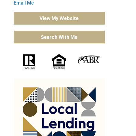
Email Me