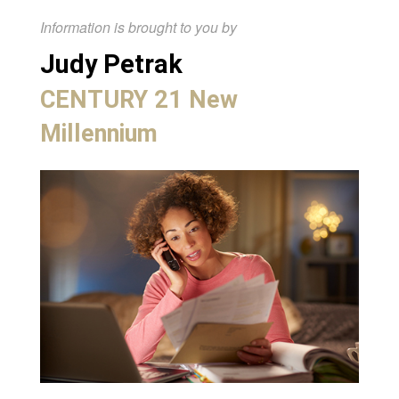
Information is brought to you by
Judy Petrak
CENTURY 21 New
Millennium