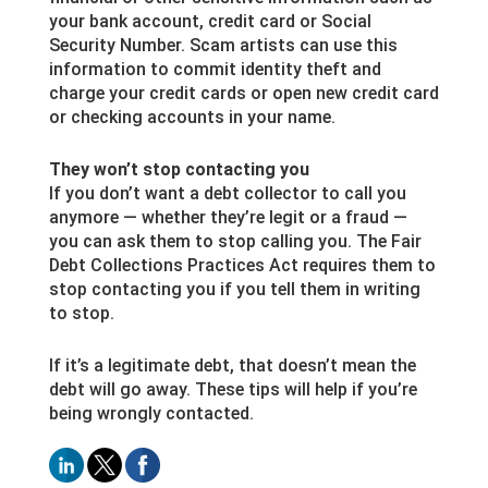
your bank account, credit card or Social
Security Number. Scam artists can use this
information to commit identity theft and
charge your credit cards or open new credit card
or checking accounts in your name.
They won’t stop contacting you
If you don’t want a debt collector to call you
anymore — whether they’re legit or a fraud —
you can ask them to stop calling you. The Fair
Debt Collections Practices Act requires them to
stop contacting you if you tell them in writing
to stop.
If it’s a legitimate debt, that doesn’t mean the
debt will go away. These tips will help if you’re
being wrongly contacted.