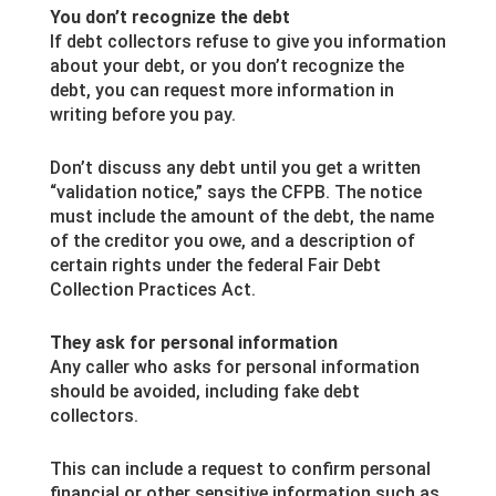
You don’t recognize the debt
If debt collectors refuse to give you information
about your debt, or you don’t recognize the
debt, you can request more information in
writing before you pay.
Don’t discuss any debt until you get a written
“validation notice,” says the CFPB. The notice
must include the amount of the debt, the name
of the creditor you owe, and a description of
certain rights under the federal Fair Debt
Collection Practices Act.
They ask for personal information
Any caller who asks for personal information
should be avoided, including fake debt
collectors.
This can include a request to confirm personal
financial or other sensitive information such as