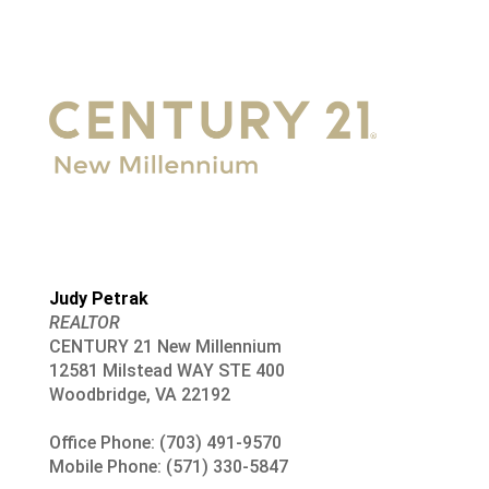
Judy Petrak
REALTOR
CENTURY 21 New Millennium
12581 Milstead WAY STE 400
Woodbridge, VA 22192
Office Phone: (703) 491-9570
Mobile Phone: (571) 330-5847