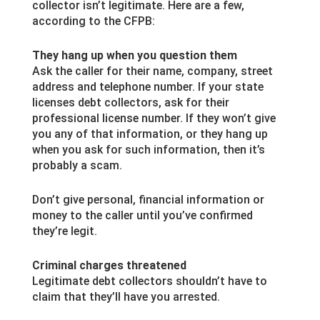
collector isn’t legitimate. Here are a few,
according to the CFPB:
They hang up when you question them
Ask the caller for their name, company, street
address and telephone number. If your state
licenses debt collectors, ask for their
professional license number. If they won’t give
you any of that information, or they hang up
when you ask for such information, then it’s
probably a scam.
Don’t give personal, financial information or
money to the caller until you’ve confirmed
they’re legit.
Criminal charges threatened
Legitimate debt collectors shouldn’t have to
claim that they’ll have you arrested.