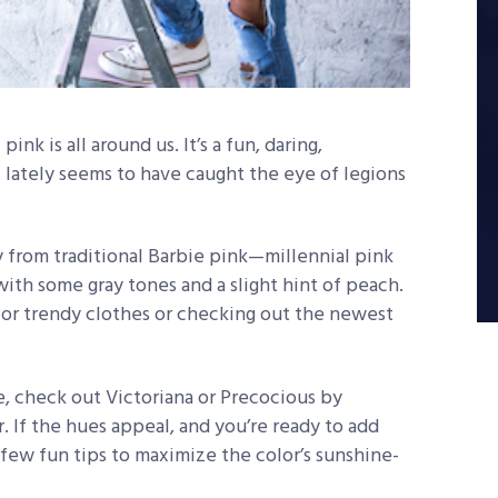
ink is all around us. It’s a fun, daring,
t lately seems to have caught the eye of legions
ry from traditional Barbie pink—millennial pink
with some gray tones and a slight hint of peach.
s for trendy clothes or checking out the newest
, check out Victoriana or Precocious by
 If the hues appeal, and you’re ready to add
 few fun tips to maximize the color’s sunshine-