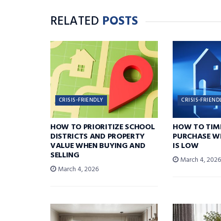
RELATED
POSTS
CRISIS-FRIENDLY
CRISIS-FRIEND
HOW TO PRIORITIZE SCHOOL
HOW TO TIM
DISTRICTS AND PROPERTY
PURCHASE W
VALUE WHEN BUYING AND
IS LOW
SELLING
March 4, 202
March 4, 2026