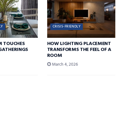
LY
CRISIS-FRIENDLY
M TOUCHES
HOW LIGHTING PLACEMENT
GATHERINGS
TRANSFORMS THE FEEL OF A
ROOM
6
March 4, 2026