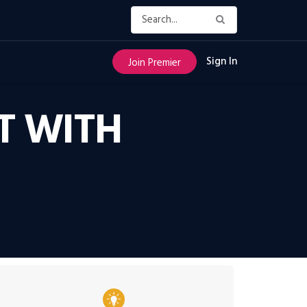
Sign In
Join Premier
T WITH