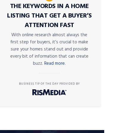
THE KEYWORDS IN A HOME
LISTING THAT GET A BUYER’S
ATTENTION FAST
With online research almost always the
first step for buyers, it’s crucial to make
sure your homes stand out and provide
every bit of information that can create
buzz.
Read more.
BUSINESS TIP OF THE DAY PROVIDED BY