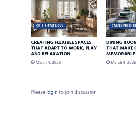
CRISIS-FRIENDLY
CRISIS-FRIEND
CREATING FLEXIBLE SPACES
DINING ROO
THAT ADAPT TO WORK, PLAY
THAT MAKE 
AND RELAXATION
MEMORABLE
March 4, 2026
March 4, 202
Please
login
to join discussion