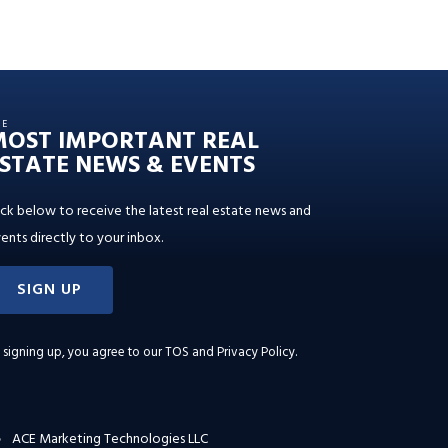
HE
MOST IMPORTANT REAL
STATE NEWS & EVENTS
ick below to receive the latest real estate news and
ents directly to your inbox.
SIGN UP
 signing up, you agree to our
TOS and Privacy Policy
.
ACE Marketing Technologies LLC