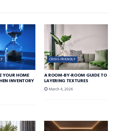
LY
CRISIS-FRIENDLY
E YOUR HOME
A ROOM-BY-ROOM GUIDE TO
HEN INVENTORY
LAYERING TEXTURES
March 4, 2026
6