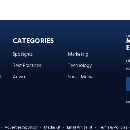
T
CATEGORIES
E
Spotlights
Marketing
Cl
Best Practices
Technology
ev
l
Advice
Social Media
By
Advertise/Sponsor
Media Kit
Email Whitelist
Terms & Policies