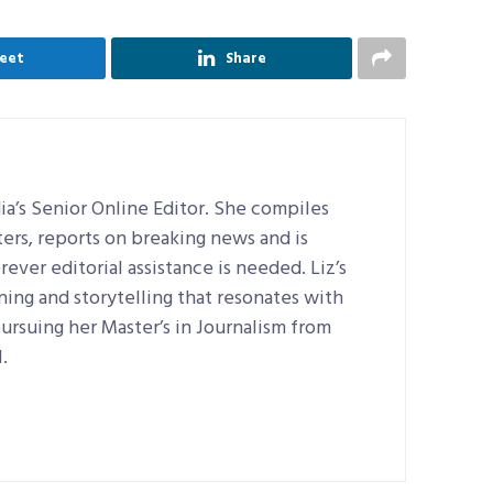
eet
Share
a’s Senior Online Editor. She compiles
ers, reports on breaking news and is
ever editorial assistance is needed. Liz’s
ning and storytelling that resonates with
pursuing her Master’s in Journalism from
.