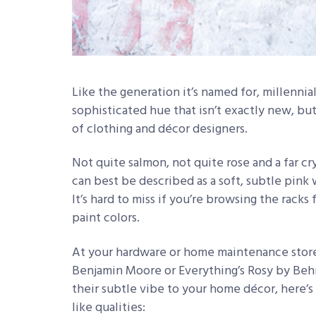
Like the generation it’s named for, millennial p
sophisticated hue that isn’t exactly new, bu
of clothing and décor designers.
Not quite salmon, not quite rose and a far c
can best be described as a soft, subtle pink 
It’s hard to miss if you’re browsing the rack
paint colors.
At your hardware or home maintenance store
Benjamin Moore or Everything’s Rosy by Behr.
their subtle vibe to your home décor, here’s
like qualities: