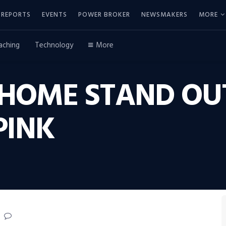
REPORTS
EVENTS
POWER BROKER
NEWSMAKERS
MORE
aching
Technology
More
HOME STAND OU
PINK