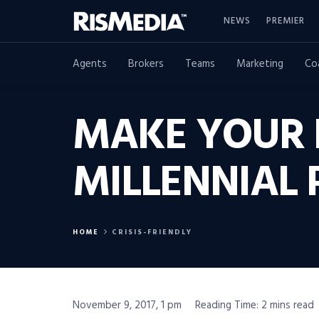
NEWS
PREMIER
Agents
Brokers
Teams
Marketing
Co
MAKE YOUR 
MILLENNIAL 
HOME
CRISIS-FRIENDLY
November 9, 2017, 1 pm
Reading Time: 2 mins read