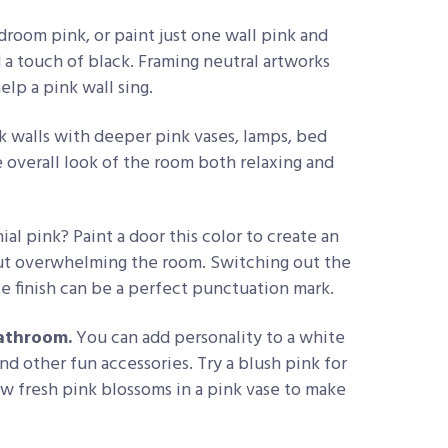
room pink, or paint just one wall pink and
 a touch of black. Framing neutral artworks
lp a pink wall sing.
k walls with deeper pink vases, lamps, bed
e overall look of the room both relaxing and
ial pink? Paint a door this color to create an
ut overwhelming the room. Switching out the
e finish can be a perfect punctuation mark.
bathroom.
You can add personality to a white
nd other fun accessories. Try a blush pink for
ew fresh pink blossoms in a pink vase to make