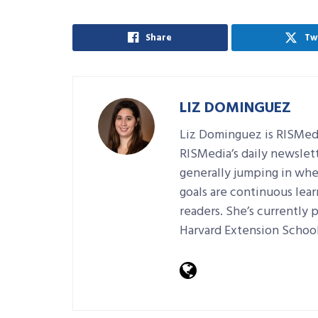
Share
Tw
LIZ DOMINGUEZ
Liz Dominguez is RISMedi
RISMedia’s daily newslett
generally jumping in wher
goals are continuous lear
readers. She’s currently 
Harvard Extension School