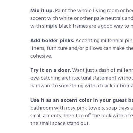
Mix it up.
Paint the whole living room or bed
accent with white or other pale neutrals and
with simple black frames are a good way to he
Add bolder pinks.
Accenting millennial pin
linens, furniture and/or pillows can make th
cohesive.
Try it on a door.
Want just a dash of millenn
eye-catching architectural statement witho
hardware to something with a black or bronz
Use it as an accent color in your guest 
bathroom with rosy pink towels, soap trays a
small accents, then top off the look with a f
the small space stand out.