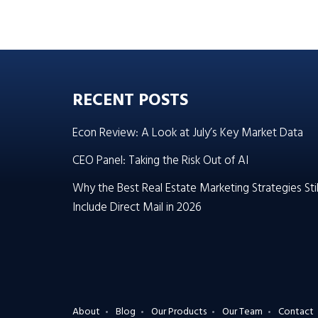
RECENT POSTS
Econ Review: A Look at July’s Key Market Data
CEO Panel: Taking the Risk Out of AI
Why the Best Real Estate Marketing Strategies Stil
Include Direct Mail in 2026
About
Blog
Our Products
Our Team
Contact