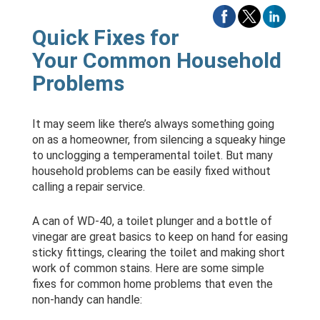
Quick Fixes for
Your Common Household
Problems
It may seem like there’s always something going
on as a homeowner, from silencing a squeaky hinge
to unclogging a temperamental toilet. But many
household problems can be easily fixed without
calling a repair service.
A can of WD-40, a toilet plunger and a bottle of
vinegar are great basics to keep on hand for easing
sticky fittings, clearing the toilet and making short
work of common stains. Here are some simple
fixes for common home problems that even the
non-handy can handle: