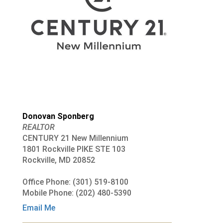
Donovan Sponberg
REALTOR
CENTURY 21 New Millennium
1801 Rockville PIKE STE 103
Rockville, MD 20852
Office Phone: (301) 519-8100
Mobile Phone: (202) 480-5390
Email Me