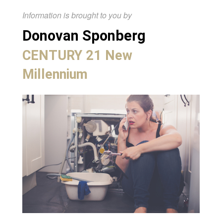
Information is brought to you by
Donovan Sponberg
CENTURY 21 New
Millennium