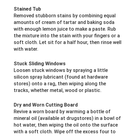
Stained Tub
Removed stubborn stains by combining equal
amounts of cream of tartar and baking soda
with enough lemon juice to make a paste. Rub
the mixture into the stain with your fingers or a
soft cloth. Let sit for a half hour, then rinse well
with water.
Stuck Sliding Windows
Loosen stuck windows by spraying a little
silicon spray lubricant (found at hardware
stores) onto a rag, then wiping along the
tracks, whether metal, wood or plastic.
Dry and Worn Cutting Board
Revive a worn board by warming a bottle of
mineral oil (available at drugstores) in a bowl of
hot water, then wiping the oil onto the surface
with a soft cloth. Wipe off the excess four to