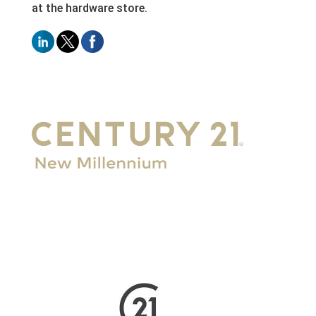
at the hardware store.