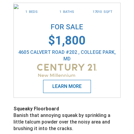
1 BEDS
1 BATHS
17010 SQFT
FOR SALE
$1,800
4605 CALVERT ROAD #202 , COLLEGE PARK,
MD
Squeaky Floorboard
Banish that annoying squeak by sprinkling a
little talcum powder over the noisy area and
brushing it into the cracks.