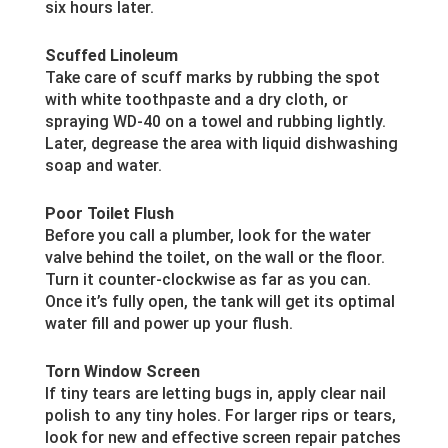
six hours later.
Scuffed Linoleum
Take care of scuff marks by rubbing the spot
with white toothpaste and a dry cloth, or
spraying WD-40 on a towel and rubbing lightly.
Later, degrease the area with liquid dishwashing
soap and water.
Poor Toilet Flush
Before you call a plumber, look for the water
valve behind the toilet, on the wall or the floor.
Turn it counter-clockwise as far as you can.
Once it’s fully open, the tank will get its optimal
water fill and power up your flush.
Torn Window Screen
If tiny tears are letting bugs in, apply clear nail
polish to any tiny holes. For larger rips or tears,
look for new and effective screen repair patches