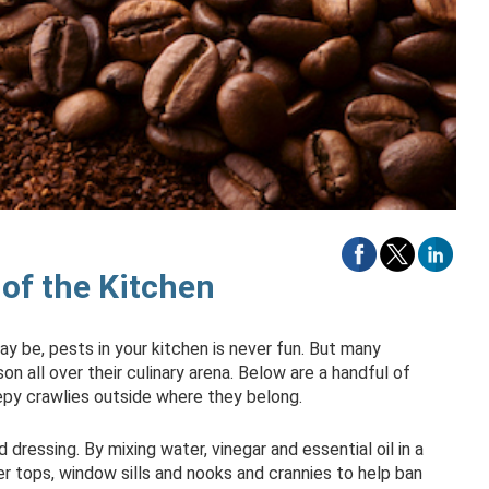
of the Kitchen
y be, pests in your kitchen is never fun. But many
on all over their culinary arena. Below are a handful of
epy crawlies outside where they belong.
d dressing. By mixing water, vinegar and essential oil in a
er tops, window sills and nooks and crannies to help ban