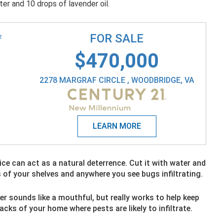
ter and 10 drops of lavender oil.
FOR SALE
T
$470,000
2278 MARGRAF CIRCLE , WOODBRIDGE, VA
uice can act as a natural deterrence. Cut it with water and
s of your shelves and anywhere you see bugs infiltrating.
r sounds like a mouthful, but really works to help keep
cracks of your home where pests are likely to infiltrate.