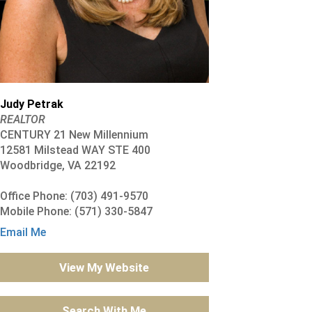
Judy Petrak
REALTOR
CENTURY 21 New Millennium
12581 Milstead WAY STE 400
Woodbridge, VA 22192
Office Phone: (703) 491-9570
Mobile Phone: (571) 330-5847
Email Me