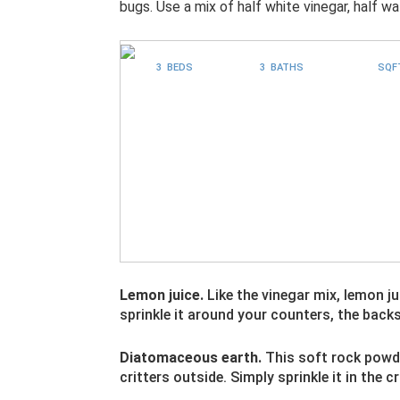
bugs. Use a mix of half white vinegar, half wa
3 BEDS
3 BATHS
SQF
Lemon juice.
Like the vinegar mix, lemon j
sprinkle it around your counters, the back
Diatomaceous earth.
This soft rock powde
critters outside. Simply sprinkle it in the 