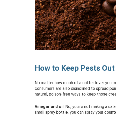
How to Keep Pests Out 
No matter how much of a critter lover you ma
consumers are also disinclined to spread pois
natural, poison-free ways to keep those cre
Vinegar and oil
. No, you’re not making a sala
small spray bottle, you can spray your count