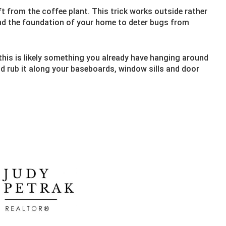
t from the coffee plant. This trick works outside rather
nd the foundation of your home to deter bugs from
 this is likely something you already have hanging around
d rub it along your baseboards, window sills and door