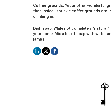
Coffee grounds.
Yet another wonderful gif
than inside—sprinkle coffee grounds arou
climbing in.
Dish soap.
While not completely “natural,”
your home. Mix a bit of soap with water an
jambs.