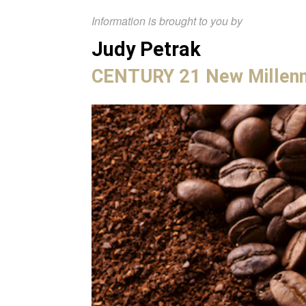
Information is brought to you by
Judy Petrak
CENTURY 21 New Millen