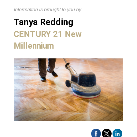
Information is brought to you by
Tanya Redding
CENTURY 21 New
Millennium