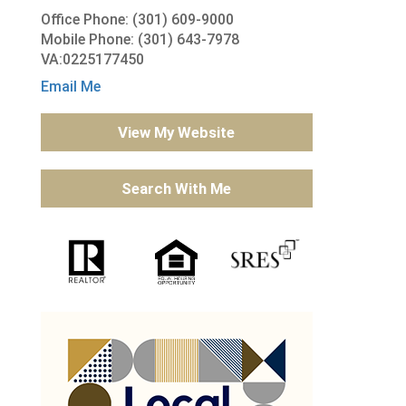
Office Phone: (301) 609-9000
Mobile Phone: (301) 643-7978
VA:0225177450
Email Me