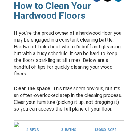
How to Clean Your
Hardwood Floors
If you’re the proud owner of a hardwood floor, you
may be engaged in a constant cleaning battle.
Hardwood looks best when it’s buff and gleaming,
but with a busy schedule, it can be hard to keep
the floors sparkling at all times. Below are a
handful of tips for quickly cleaning your wood
floors.
Clear the space.
This may seem obvious, but it’s
an often-overlooked step in the cleaning process.
Clear your furniture (picking it up, not dragging it)
so you can access the full plane of your floor.
4 BEDS
3 BATHS
130680 SQFT