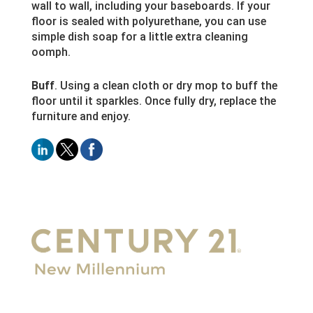
wall to wall, including your baseboards. If your
floor is sealed with polyurethane, you can use
simple dish soap for a little extra cleaning
oomph.
Buff
. Using a clean cloth or dry mop to buff the
floor until it sparkles. Once fully dry, replace the
furniture and enjoy.