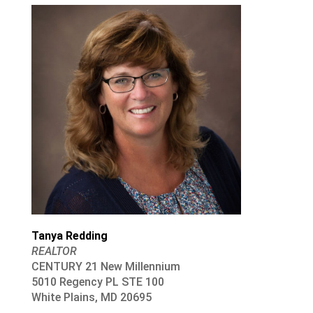
Tanya Redding
REALTOR
CENTURY 21 New Millennium
5010 Regency PL STE 100
White Plains, MD 20695