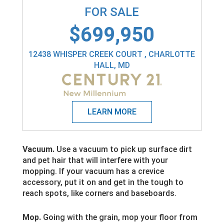
FOR SALE
$699,950
12438 WHISPER CREEK COURT , CHARLOTTE
HALL, MD
Vacuum.
Use a vacuum to pick up surface dirt
and pet hair that will interfere with your
mopping. If your vacuum has a crevice
accessory, put it on and get in the tough to
reach spots, like corners and baseboards.
Mop.
Going with the grain, mop your floor from