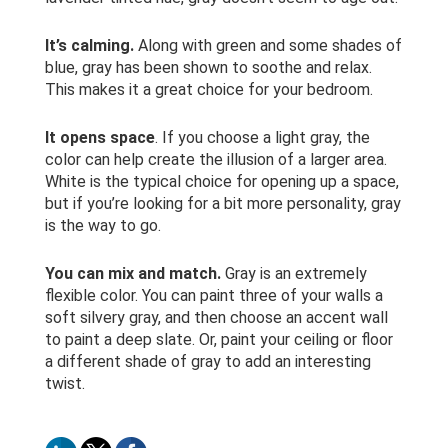
It’s calming.
Along with green and some shades of
blue, gray has been shown to soothe and relax.
This makes it a great choice for your bedroom.
It opens space
. If you choose a light gray, the
color can help create the illusion of a larger area.
White is the typical choice for opening up a space,
but if you’re looking for a bit more personality, gray
is the way to go.
You can mix and match.
Gray is an extremely
flexible color. You can paint three of your walls a
soft silvery gray, and then choose an accent wall
to paint a deep slate. Or, paint your ceiling or floor
a different shade of gray to add an interesting
twist.