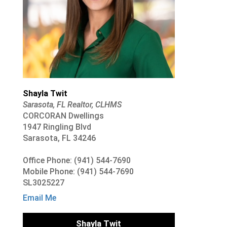
Shayla Twit
Sarasota, FL Realtor, CLHMS
CORCORAN Dwellings
1947 Ringling Blvd
Sarasota, FL 34246
Office Phone: (941) 544-7690
Mobile Phone: (941) 544-7690
SL3025227
Email Me