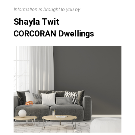
Information is brought to you by
Shayla Twit
CORCORAN Dwellings