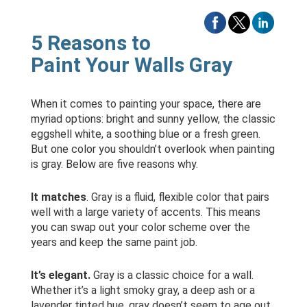
5 Reasons to
Paint Your Walls Gray
When it comes to painting your space, there are
myriad options: bright and sunny yellow, the classic
eggshell white, a soothing blue or a fresh green.
But one color you shouldn’t overlook when painting
is gray. Below are five reasons why.
It matches
. Gray is a fluid, flexible color that pairs
well with a large variety of accents. This means
you can swap out your color scheme over the
years and keep the same paint job.
It’s elegant.
Gray is a classic choice for a wall.
Whether it’s a light smoky gray, a deep ash or a
lavender tinted hue, gray doesn’t seem to age out.