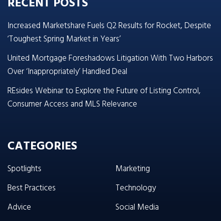
RECENT POSTS
Increased Marketshare Fuels Q2 Results for Rocket, Despite
‘Toughest Spring Market in Years’
United Mortgage Foreshadows Litigation With Two Harbors
Over ‘Inappropriately’ Handled Deal
REsides Webinar to Explore the Future of Listing Control,
Consumer Access and MLS Relevance
CATEGORIES
Spotlights
Marketing
Best Practices
Technology
Advice
Social Media