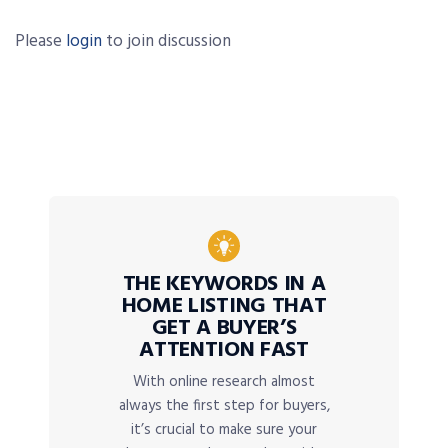
Please
login
to join discussion
THE KEYWORDS IN A
HOME LISTING THAT
GET A BUYER’S
ATTENTION FAST
With online research almost
always the first step for buyers,
it’s crucial to make sure your