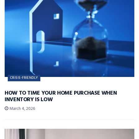
CRISIS-FRIENDLY
HOW TO TIME YOUR HOME PURCHASE WHEN
INVENTORY IS LOW
March 4, 2026