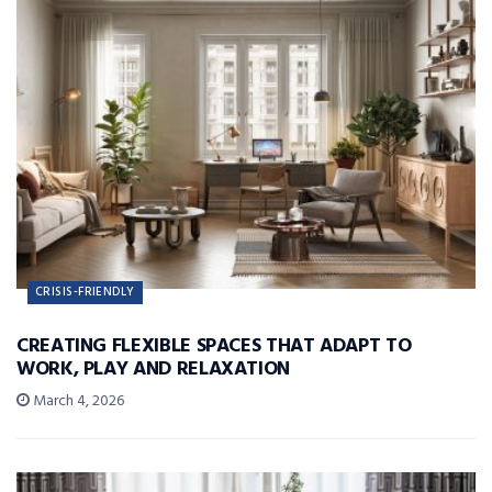
CRISIS-FRIENDLY
CREATING FLEXIBLE SPACES THAT ADAPT TO
WORK, PLAY AND RELAXATION
March 4, 2026