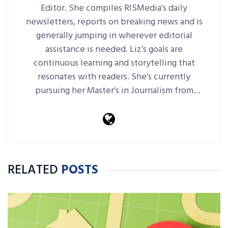
Editor. She compiles RISMedia’s daily
newsletters, reports on breaking news and is
generally jumping in wherever editorial
assistance is needed. Liz’s goals are
continuous learning and storytelling that
resonates with readers. She’s currently
pursuing her Master’s in Journalism from
Harvard Extension School.
RELATED
POSTS