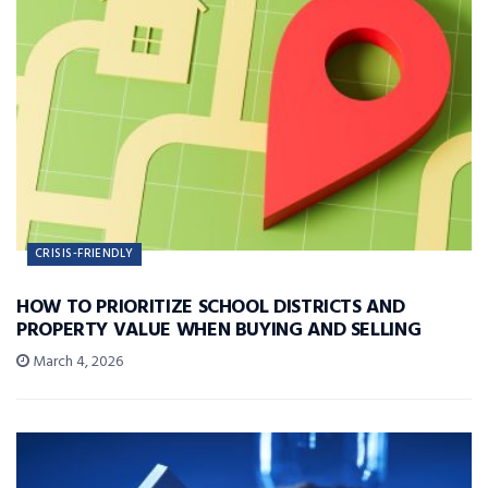
CRISIS-FRIENDLY
HOW TO PRIORITIZE SCHOOL DISTRICTS AND
PROPERTY VALUE WHEN BUYING AND SELLING
March 4, 2026