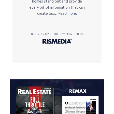
homes stand out and provide
every bit of information that can
create buzz.
Read more.
BUSINESS TIP OF THE DAY PROVIDED BY