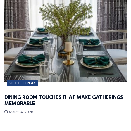
CRISIS-FRIENDLY
DINING ROOM TOUCHES THAT MAKE GATHERINGS
MEMORABLE
March 4, 2026