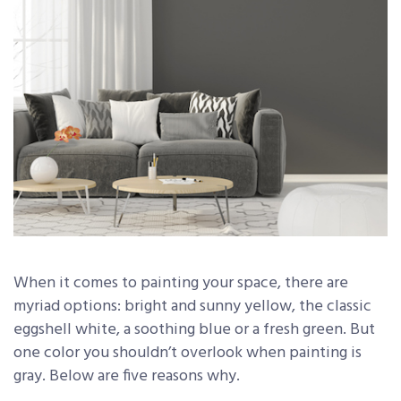
When it comes to painting your space, there are
myriad options: bright and sunny yellow, the classic
eggshell white, a soothing blue or a fresh green. But
one color you shouldn’t overlook when painting is
gray. Below are five reasons why.