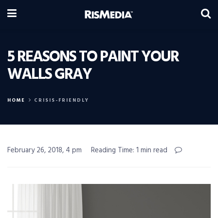
5 REASONS TO PAINT YOUR
WALLS GRAY
HOME
CRISIS-FRIENDLY
February 26, 2018, 4 pm
Reading Time: 1 min read