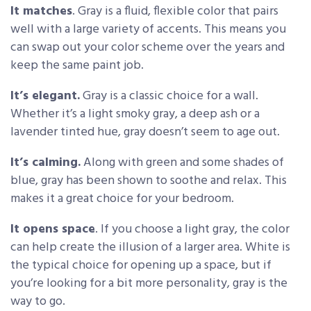
It matches
. Gray is a fluid, flexible color that pairs
well with a large variety of accents. This means you
can swap out your color scheme over the years and
keep the same paint job.
It’s elegant.
Gray is a classic choice for a wall.
Whether it’s a light smoky gray, a deep ash or a
lavender tinted hue, gray doesn’t seem to age out.
It’s calming.
Along with green and some shades of
blue, gray has been shown to soothe and relax. This
makes it a great choice for your bedroom.
It opens space
. If you choose a light gray, the color
can help create the illusion of a larger area. White is
the typical choice for opening up a space, but if
you’re looking for a bit more personality, gray is the
way to go.