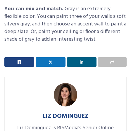
You can mix and match.
Gray is an extremely
flexible color. You can paint three of your walls a soft
silvery gray, and then choose an accent wall to paint a
deep slate. Or, paint your ceiling or floor a different
shade of gray to add an interesting twist.
LIZ DOMINGUEZ
Liz Dominguez is RISMedia’s Senior Online