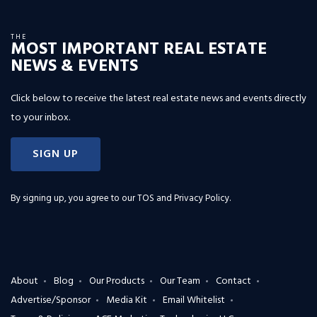
THE
MOST IMPORTANT REAL ESTATE
NEWS & EVENTS
Click below to receive the latest real estate news and events directly
to your inbox.
SIGN UP
By signing up, you agree to our
TOS and Privacy Policy
.
About
Blog
Our Products
Our Team
Contact
Advertise/Sponsor
Media Kit
Email Whitelist