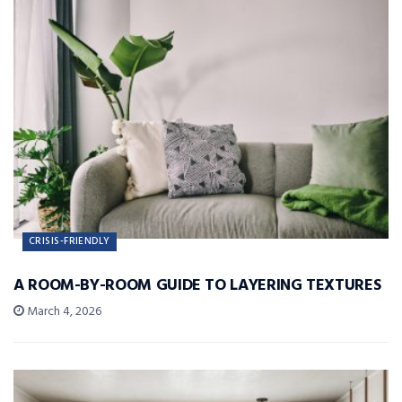
CRISIS-FRIENDLY
A ROOM-BY-ROOM GUIDE TO LAYERING TEXTURES
March 4, 2026