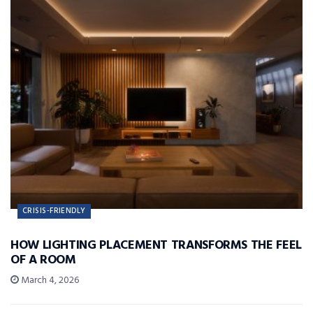
CRISIS-FRIENDLY
HOW LIGHTING PLACEMENT TRANSFORMS THE FEEL
OF A ROOM
March 4, 2026