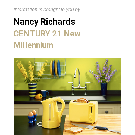
Information is brought to you by
Nancy Richards
CENTURY 21 New
Millennium