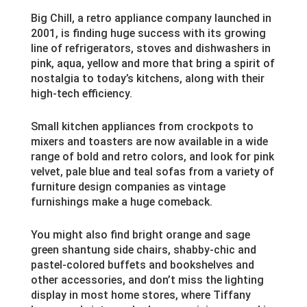
Big Chill, a retro appliance company launched in
2001, is finding huge success with its growing
line of refrigerators, stoves and dishwashers in
pink, aqua, yellow and more that bring a spirit of
nostalgia to today’s kitchens, along with their
high-tech efficiency.
Small kitchen appliances from crockpots to
mixers and toasters are now available in a wide
range of bold and retro colors, and look for pink
velvet, pale blue and teal sofas from a variety of
furniture design companies as vintage
furnishings make a huge comeback.
You might also find bright orange and sage
green shantung side chairs, shabby-chic and
pastel-colored buffets and bookshelves and
other accessories, and don’t miss the lighting
display in most home stores, where Tiffany