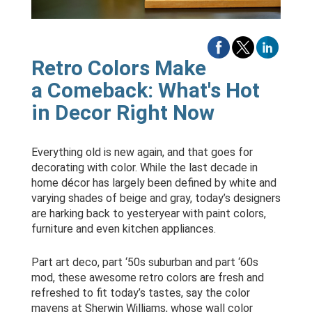
Retro Colors Make
a Comeback: What's Hot
in Decor Right Now
Everything old is new again, and that goes for
decorating with color. While the last decade in
home décor has largely been defined by white and
varying shades of beige and gray, today’s designers
are harking back to yesteryear with paint colors,
furniture and even kitchen appliances.
Part art deco, part ‘50s suburban and part ‘60s
mod, these awesome retro colors are fresh and
refreshed to fit today’s tastes, say the color
mavens at Sherwin Williams, whose wall color