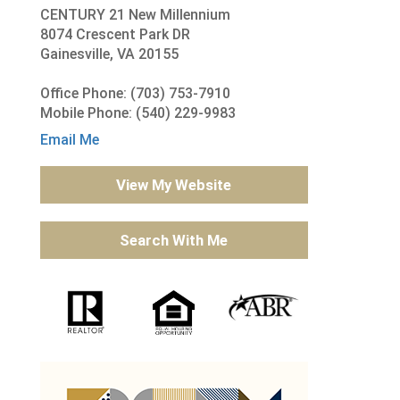
CENTURY 21 New Millennium
8074 Crescent Park DR
Gainesville, VA 20155
Office Phone: (703) 753-7910
Mobile Phone: (540) 229-9983
Email Me