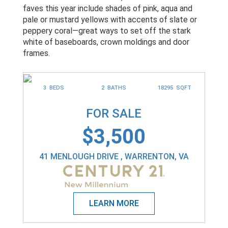
faves this year include shades of pink, aqua and
pale or mustard yellows with accents of slate or
peppery coral—great ways to set off the stark
white of baseboards, crown moldings and door
frames.
3 BEDS
2 BATHS
18295 SQFT
FOR SALE
$3,500
41 MENLOUGH DRIVE , WARRENTON, VA