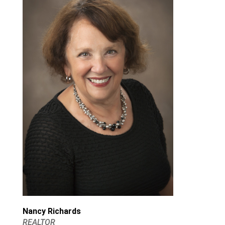
Nancy Richards
REALTOR