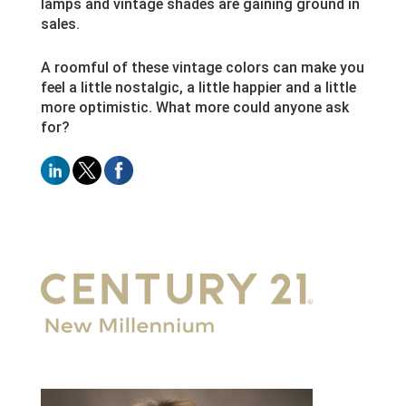
lamps and vintage shades are gaining ground in
sales.
A roomful of these vintage colors can make you
feel a little nostalgic, a little happier and a little
more optimistic. What more could anyone ask
for?