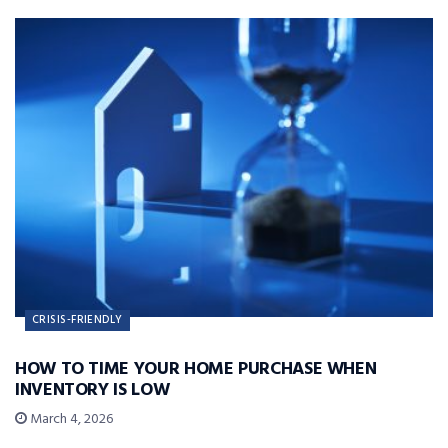
CRISIS-FRIENDLY
HOW TO TIME YOUR HOME PURCHASE WHEN
INVENTORY IS LOW
March 4, 2026