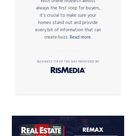
With online research almost
always the first step for buyers,
it’s crucial to make sure your
homes stand out and provide
every bit of information that can
create buzz.
Read more.
BUSINESS TIP OF THE DAY PROVIDED BY