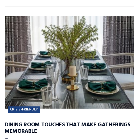
CRISIS-FRIENDLY
DINING ROOM TOUCHES THAT MAKE GATHERINGS
MEMORABLE