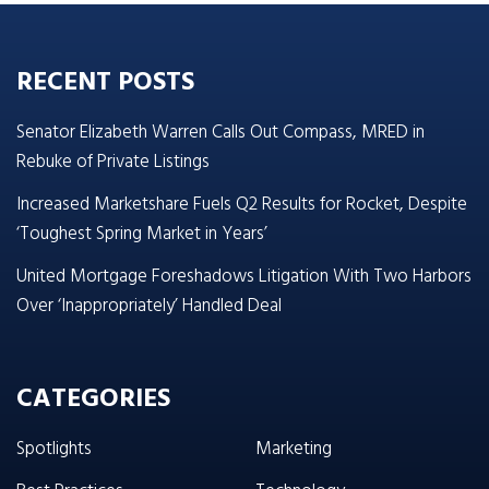
RECENT POSTS
Senator Elizabeth Warren Calls Out Compass, MRED in
Rebuke of Private Listings
Increased Marketshare Fuels Q2 Results for Rocket, Despite
‘Toughest Spring Market in Years’
United Mortgage Foreshadows Litigation With Two Harbors
Over ‘Inappropriately’ Handled Deal
CATEGORIES
Spotlights
Marketing