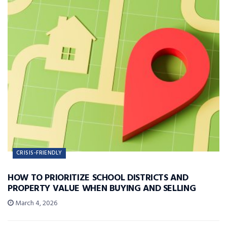
CRISIS-FRIENDLY
HOW TO PRIORITIZE SCHOOL DISTRICTS AND
PROPERTY VALUE WHEN BUYING AND SELLING
March 4, 2026