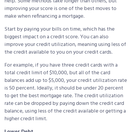
help. Some methods take longer than others, but
improving your score is one of the best moves to
make when refinancing a mortgage.
Start by paying your bills on time, which has the
biggest impact on a credit score. You can also
improve your credit utilization, meaning using less of
the credit available to you on your credit cards.
For example, if you have three credit cards with a
total credit limit of $10,000, but all of the card
balances add up to $5,000, your credit utilization rate
is 50 percent. Ideally, it should be under 20 percent
to get the best mortgage rate. The credit utilization
rate can be dropped by paying down the credit card
balance, using less of the credit available or getting a
higher credit limit.
Lower Debt