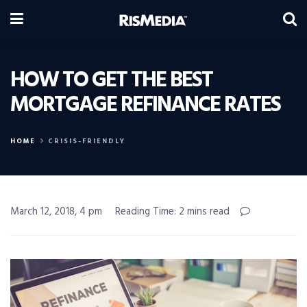
HOW TO GET THE BEST
MORTGAGE REFINANCE RATES
HOME
CRISIS-FRIENDLY
March 12, 2018, 4 pm
Reading Time: 2 mins read