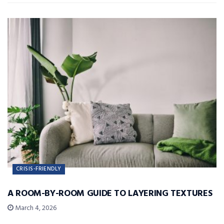
CRISIS-FRIENDLY
A ROOM-BY-ROOM GUIDE TO LAYERING TEXTURES
March 4, 2026