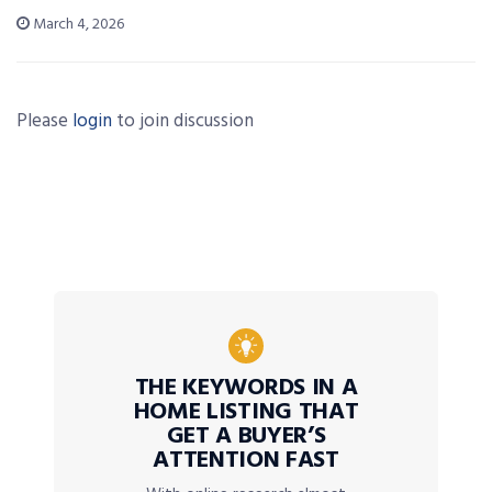
March 4, 2026
Please
login
to join discussion
THE KEYWORDS IN A
HOME LISTING THAT
GET A BUYER’S
ATTENTION FAST