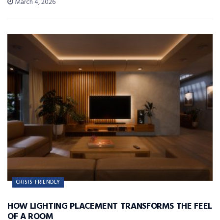
March 4, 2026
CRISIS-FRIENDLY
HOW LIGHTING PLACEMENT TRANSFORMS THE FEEL
OF A ROOM