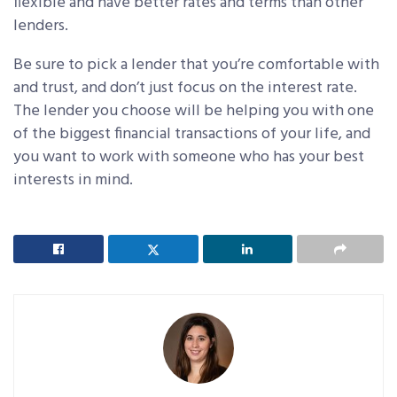
flexible and have better rates and terms than other
lenders.
Be sure to pick a lender that you’re comfortable with
and trust, and don’t just focus on the interest rate.
The lender you choose will be helping you with one
of the biggest financial transactions of your life, and
you want to work with someone who has your best
interests in mind.