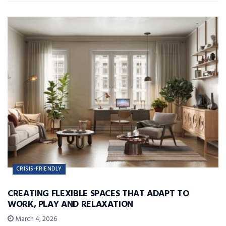
CRISIS-FRIENDLY
CREATING FLEXIBLE SPACES THAT ADAPT TO
WORK, PLAY AND RELAXATION
March 4, 2026