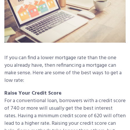
If you can find a lower mortgage rate than the one
you already have, then refinancing a mortgage can
make sense. Here are some of the best ways to get a
low rate:
Raise Your Credit Score
For a conventional loan, borrowers with a credit score
of 740 or more will usually get the best interest
rates. Having a minimum credit score of 620 will often
lead to a higher rate. Raising your credit score can