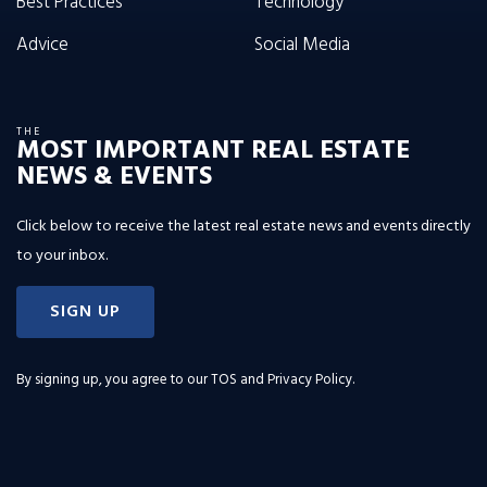
Best Practices
Technology
Advice
Social Media
THE
MOST IMPORTANT REAL ESTATE
NEWS & EVENTS
Click below to receive the latest real estate news and events directly
to your inbox.
SIGN UP
By signing up, you agree to our
TOS and Privacy Policy
.