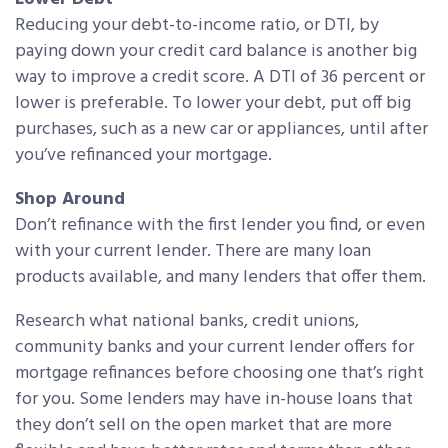
Reducing your debt-to-income ratio, or DTI, by
paying down your credit card balance is another big
way to improve a credit score. A DTI of 36 percent or
lower is preferable. To lower your debt, put off big
purchases, such as a new car or appliances, until after
you’ve refinanced your mortgage.
Shop Around
Don’t refinance with the first lender you find, or even
with your current lender. There are many loan
products available, and many lenders that offer them.
Research what national banks, credit unions,
community banks and your current lender offers for
mortgage refinances before choosing one that’s right
for you. Some lenders may have in-house loans that
they don’t sell on the open market that are more