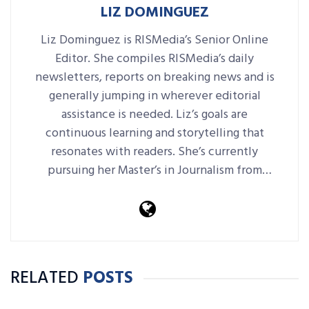
LIZ DOMINGUEZ
Liz Dominguez is RISMedia’s Senior Online
Editor. She compiles RISMedia’s daily
newsletters, reports on breaking news and is
generally jumping in wherever editorial
assistance is needed. Liz’s goals are
continuous learning and storytelling that
resonates with readers. She’s currently
pursuing her Master’s in Journalism from
Harvard Extension School.
RELATED
POSTS