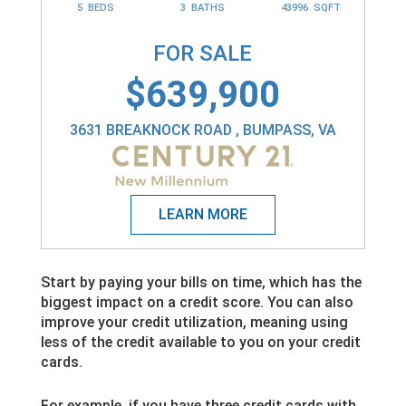
5 BEDS
3 BATHS
43996 SQFT
FOR SALE
$639,900
3631 BREAKNOCK ROAD , BUMPASS, VA
Start by paying your bills on time, which has the
biggest impact on a credit score. You can also
improve your credit utilization, meaning using
less of the credit available to you on your credit
cards.
For example, if you have three credit cards with