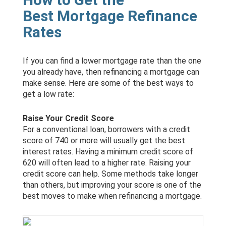
Best Mortgage Refinance
Rates
If you can find a lower mortgage rate than the one
you already have, then refinancing a mortgage can
make sense. Here are some of the best ways to
get a low rate:
Raise Your Credit Score
For a conventional loan, borrowers with a credit
score of 740 or more will usually get the best
interest rates. Having a minimum credit score of
620 will often lead to a higher rate. Raising your
credit score can help. Some methods take longer
than others, but improving your score is one of the
best moves to make when refinancing a mortgage.