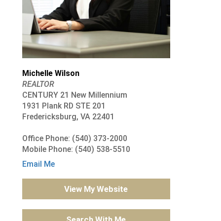
Michelle Wilson
REALTOR
CENTURY 21 New Millennium
1931 Plank RD STE 201
Fredericksburg, VA 22401
Office Phone: (540) 373-2000
Mobile Phone: (540) 538-5510
Email Me