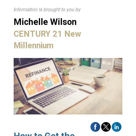
Information is brought to you by
Michelle Wilson
CENTURY 21 New
Millennium
How to Get the