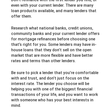
even with your current lender. There are many
loan products available, and many lenders that
offer them.
Research what national banks, credit unions,
community banks and your current lender offers
for mortgage refinances before choosing one
that’s right for you. Some lenders may have in-
house loans that they don’t sell on the open
market that are more flexible and have better
rates and terms than other lenders.
Be sure to pick a lender that you’re comfortable
with and trust, and don’t just focus on the
interest rate. The lender you choose will be
helping you with one of the biggest financial
transactions of your life, and you want to work
with someone who has your best interests in
mind.