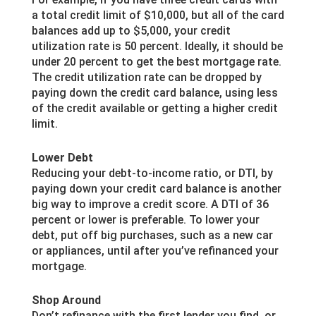
a total credit limit of $10,000, but all of the card
balances add up to $5,000, your credit
utilization rate is 50 percent. Ideally, it should be
under 20 percent to get the best mortgage rate.
The credit utilization rate can be dropped by
paying down the credit card balance, using less
of the credit available or getting a higher credit
limit.
Lower Debt
Reducing your debt-to-income ratio, or DTI, by
paying down your credit card balance is another
big way to improve a credit score. A DTI of 36
percent or lower is preferable. To lower your
debt, put off big purchases, such as a new car
or appliances, until after you’ve refinanced your
mortgage.
Shop Around
Don’t refinance with the first lender you find, or