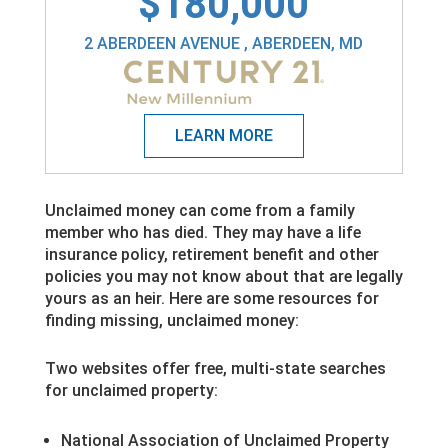
$180,000
2 ABERDEEN AVENUE , ABERDEEN, MD
Unclaimed money can come from a family
member who has died. They may have a life
insurance policy, retirement benefit and other
policies you may not know about that are legally
yours as an heir. Here are some resources for
finding missing, unclaimed money:
Two websites offer free, multi-state searches
for unclaimed property:
National Association of Unclaimed Property