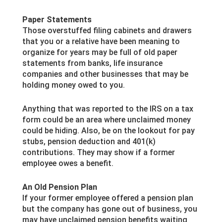
Paper Statements
Those overstuffed filing cabinets and drawers
that you or a relative have been meaning to
organize for years may be full of old paper
statements from banks, life insurance
companies and other businesses that may be
holding money owed to you.
Anything that was reported to the IRS on a tax
form could be an area where unclaimed money
could be hiding. Also, be on the lookout for pay
stubs, pension deduction and 401(k)
contributions. They may show if a former
employee owes a benefit.
An Old Pension Plan
If your former employee offered a pension plan
but the company has gone out of business, you
may have unclaimed pension benefits waiting