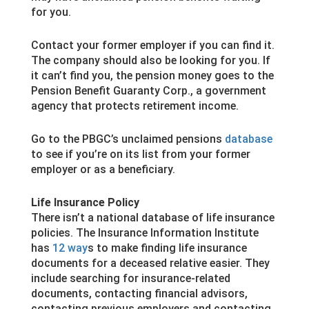
for you.
Contact your former employer if you can find it.
The company should also be looking for you. If
it can’t find you, the pension money goes to the
Pension Benefit Guaranty Corp., a government
agency that protects retirement income.
Go to the PBGC’s unclaimed pensions
database
to see if you’re on its list from your former
employer or as a beneficiary.
Life Insurance Policy
There isn’t a national database of life insurance
policies. The Insurance Information Institute
has
12 way
s to make finding life insurance
documents for a deceased relative easier. They
include searching for insurance-related
documents, contacting financial advisors,
contacting previous employers and contacting