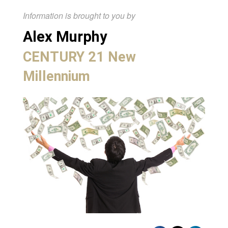
Information is brought to you by
Alex Murphy
CENTURY 21 New
Millennium