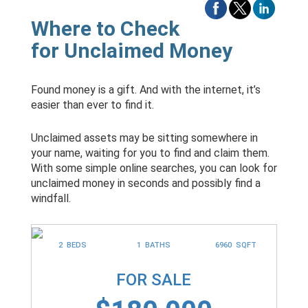
Where to Check
for Unclaimed Money
Found money is a gift. And with the internet, it’s
easier than ever to find it.
Unclaimed assets may be sitting somewhere in
your name, waiting for you to find and claim them.
With some simple online searches, you can look for
unclaimed money in seconds and possibly find a
windfall.
2 BEDS
1 BATHS
6960 SQFT
FOR SALE