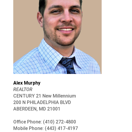
Alex Murphy
REALTOR
CENTURY 21 New Millennium
200 N PHILADELPHIA BLVD
ABERDEEN, MD 21001
Office Phone: (410) 272-4800
Mobile Phone: (443) 417-4197