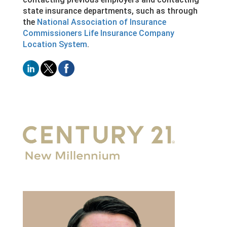
state insurance departments, such as through
the
National Association of Insurance
Commissioners Life Insurance Company
Location System
.