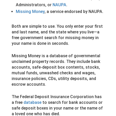
Administrators, or
NAUPA
.
Missing Money
, a service endorsed by NAUPA.
Both are simple to use. You only enter your first
and last name, and the state where you live—a
free government search for missing money in
your name is done in seconds.
Missing Money is a database of governmental
unclaimed property records. They include bank
accounts, safe-deposit box contents, stocks,
mutual funds, unwashed checks and wages,
insurance policies, CDs, utility deposits, and
escrow accounts.
The Federal Deposit Insurance Corporation has
a free
database
to search for bank accounts or
safe deposit boxes in your name or the name of
a loved one who has died.