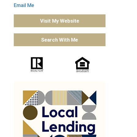
Email Me