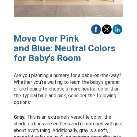
Move Over Pink
and Blue: Neutral Colors
for Baby's Room
Are you planning a nursery for a babe-on-the-way?
Whether you’re waiting to learn the baby’s gender,
or are hoping to choose a more neutral color than
the typical blue and pink, consider the following
options:
Gray.
This is an extremely versatile color; the
shade options are endless and it matches with just
about everything. Additionally, gray is a soft,