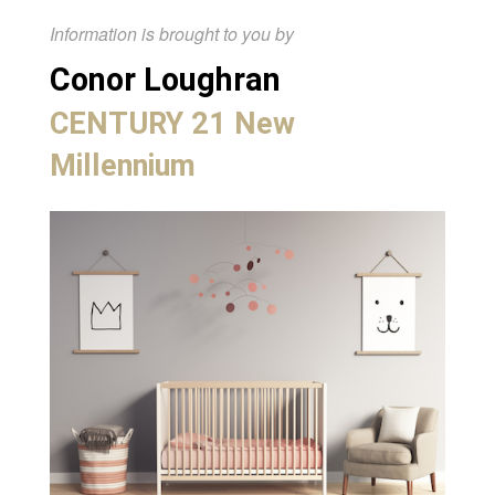
Information is brought to you by
Conor Loughran
CENTURY 21 New
Millennium