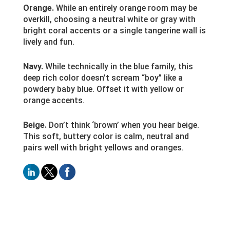
Orange.
While an entirely orange room may be
overkill, choosing a neutral white or gray with
bright coral accents or a single tangerine wall is
lively and fun.
Navy.
While technically in the blue family, this
deep rich color doesn’t scream “boy” like a
powdery baby blue. Offset it with yellow or
orange accents.
Beige.
Don’t think ‘brown’ when you hear beige.
This soft, buttery color is calm, neutral and
pairs well with bright yellows and oranges.