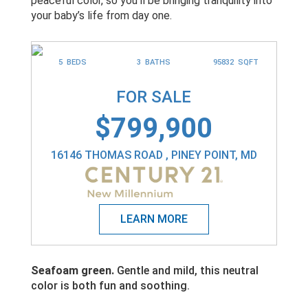
peaceful color, so you’ll be bringing tranquility into
your baby’s life from day one.
5 BEDS
3 BATHS
95832 SQFT
FOR SALE
$799,900
16146 THOMAS ROAD , PINEY POINT, MD
Seafoam green.
Gentle and mild, this neutral
color is both fun and soothing.