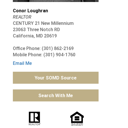
Conor Loughran
REALTOR
CENTURY 21 New Millennium
23063 Three Notch RD
California, MD 20619
Office Phone: (301) 862-2169
Mobile Phone: (301) 904-1760
Email Me