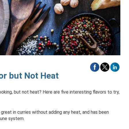
or but Not Heat
king, but not heat? Here are five interesting flavors to try,
 great in curries without adding any heat, and has been
mune system.