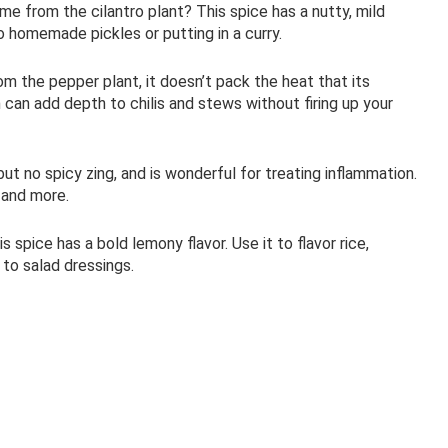
 from the cilantro plant? This spice has a nutty, mild
to homemade pickles or putting in a curry.
om the pepper plant, it doesn’t pack the heat that its
can add depth to chilis and stews without firing up your
 but no spicy zing, and is wonderful for treating inflammation.
s and more.
s spice has a bold lemony flavor. Use it to flavor rice,
to salad dressings.