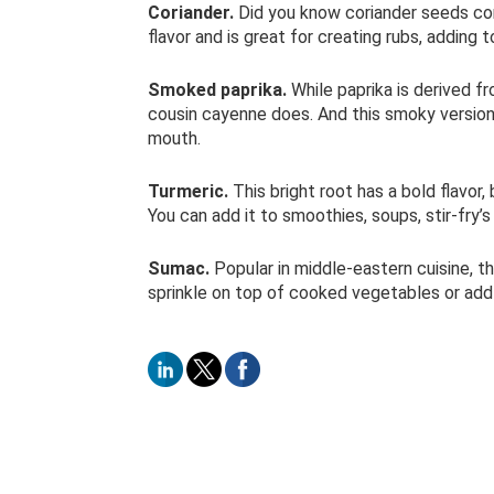
Coriander.
Did you know coriander seeds come
flavor and is great for creating rubs, adding 
Smoked paprika.
While paprika is derived fr
cousin cayenne does. And this smoky version 
mouth.
Turmeric.
This bright root has a bold flavor,
You can add it to smoothies, soups, stir-fry’
Sumac.
Popular in middle-eastern cuisine, thi
sprinkle on top of cooked vegetables or add 