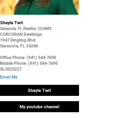
Shayla Twit
Sarasota, FL Realtor, CLHMS
CORCORAN Dwellings
1947 Ringling Blvd
Sarasota, FL 34246
Office Phone: (941) 544-7690
Mobile Phone: (941) 544-7690
SL3025227
Email Me