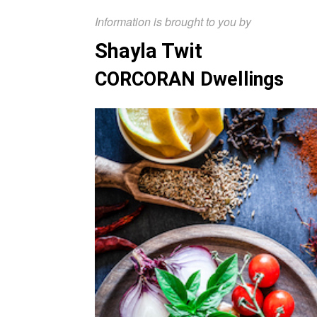
Information is brought to you by
Shayla Twit
CORCORAN Dwellings