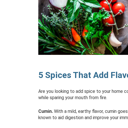
5 Spices That Add Flav
Are you looking to add spice to your home coo
while sparing your mouth from fire.
Cumin.
With a mild, earthy flavor, cumin goes
known to aid digestion and improve your im