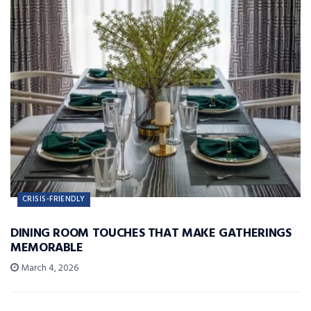
CRISIS-FRIENDLY
DINING ROOM TOUCHES THAT MAKE GATHERINGS
MEMORABLE
March 4, 2026