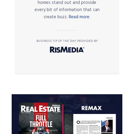
homes stand out and provide
every bit of information that can
create buzz.
Read more.
BUSINESS TIP OF THE DAY PROVIDED BY