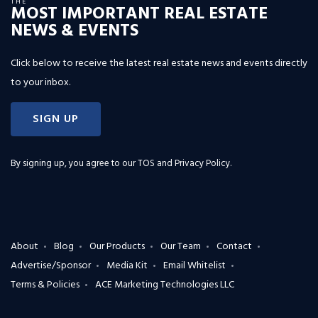
THE
MOST IMPORTANT REAL ESTATE
NEWS & EVENTS
Click below to receive the latest real estate news and events directly
to your inbox.
SIGN UP
By signing up, you agree to our
TOS and Privacy Policy
.
About
Blog
Our Products
Our Team
Contact
Advertise/Sponsor
Media Kit
Email Whitelist
Terms & Policies
ACE Marketing Technologies LLC