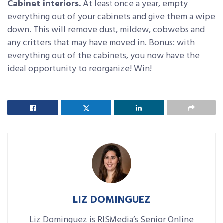
Cabinet interiors.
At least once a year, empty
everything out of your cabinets and give them a wipe
down. This will remove dust, mildew, cobwebs and
any critters that may have moved in. Bonus: with
everything out of the cabinets, you now have the
ideal opportunity to reorganize! Win!
LIZ DOMINGUEZ
Liz Dominguez is RISMedia’s Senior Online