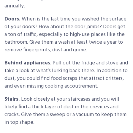
annually.
Doors.
When is the last time you washed the surface
of your doors? How about the door jambs? Doors get
a ton of traffic, especially to high-use places like the
bathroom. Give them a wash at least twice a year to
remove fingerprints, dust and grime.
Behind appliances
. Pull out the fridge and stove and
take a look at what’s lurking back there. In addition to
dust, you could find food scraps that attract critters,
and even missing cooking accoutrement.
Stairs.
Look closely at your staircases and you will
likely find a thick layer of dust in the crevices and
cracks. Give them a sweep or a vacuum to keep them
in top shape.