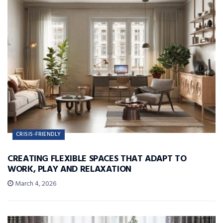
CRISIS-FRIENDLY
CREATING FLEXIBLE SPACES THAT ADAPT TO
WORK, PLAY AND RELAXATION
March 4, 2026