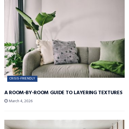
CRISIS-FRIENDLY
A ROOM-BY-ROOM GUIDE TO LAYERING TEXTURES
March 4, 2026