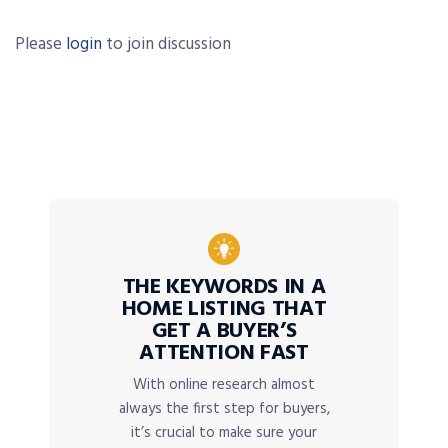
Please
login
to join discussion
THE KEYWORDS IN A
HOME LISTING THAT
GET A BUYER’S
ATTENTION FAST
With online research almost
always the first step for buyers,
it’s crucial to make sure your