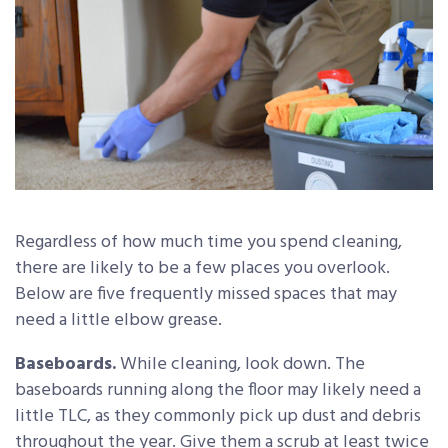
Regardless of how much time you spend cleaning,
there are likely to be a few places you overlook.
Below are five frequently missed spaces that may
need a little elbow grease.
Baseboards.
While cleaning, look down. The
baseboards running along the floor may likely need a
little TLC, as they commonly pick up dust and debris
throughout the year. Give them a scrub at least twice