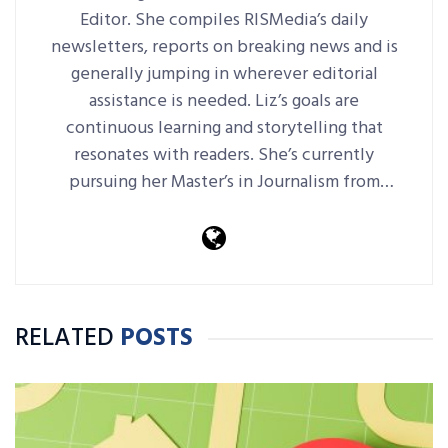
Editor. She compiles RISMedia’s daily
newsletters, reports on breaking news and is
generally jumping in wherever editorial
assistance is needed. Liz’s goals are
continuous learning and storytelling that
resonates with readers. She’s currently
pursuing her Master’s in Journalism from
Harvard Extension School.
RELATED
POSTS