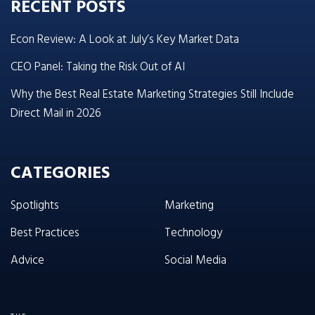
RECENT POSTS
Econ Review: A Look at July’s Key Market Data
CEO Panel: Taking the Risk Out of AI
Why the Best Real Estate Marketing Strategies Still Include
Direct Mail in 2026
CATEGORIES
Spotlights
Marketing
Best Practices
Technology
Advice
Social Media