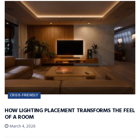
CRISIS-FRIENDLY
HOW LIGHTING PLACEMENT TRANSFORMS THE FEEL
OF A ROOM
March 4, 2026