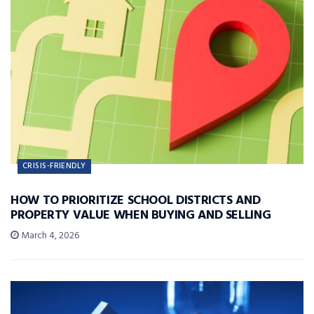
CRISIS-FRIENDLY
HOW TO PRIORITIZE SCHOOL DISTRICTS AND
PROPERTY VALUE WHEN BUYING AND SELLING
March 4, 2026