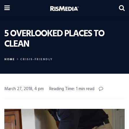
5 OVERLOOKED PLACES TO
CLEAN
HOME
CRISIS-FRIENDLY
March 27, 2018, 4 pm
Reading Time: 1 min read