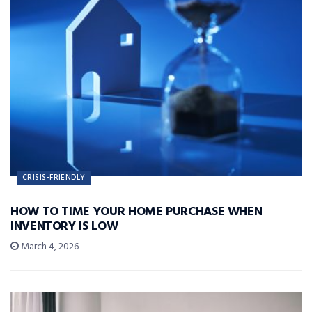
CRISIS-FRIENDLY
HOW TO TIME YOUR HOME PURCHASE WHEN
INVENTORY IS LOW
March 4, 2026