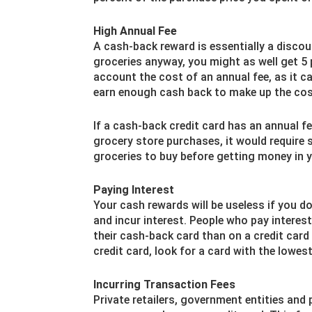
High Annual Fee
A cash-back reward is essentially a discou
groceries anyway, you might as well get 5 
account the cost of an annual fee, as it c
earn enough cash back to make up the cost
If a cash-back credit card has an annual f
grocery store purchases, it would require 
groceries to buy before getting money in 
Paying Interest
Your cash rewards will be useless if you do
and incur interest. People who pay interes
their cash-back card than on a credit card 
credit card, look for a card with the lowes
Incurring Transaction Fees
Private retailers, government entities and