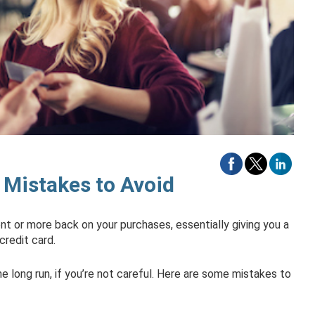
 Mistakes to Avoid
ent or more back on your purchases, essentially giving you a
credit card.
 long run, if you’re not careful. Here are some mistakes to