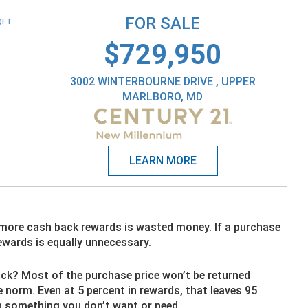
FOR SALE
QFT
$729,950
3002 WINTERBOURNE DRIVE , UPPER
MARLBORO, MD
 more cash back rewards is wasted money. If a purchase
rewards is equally unnecessary.
ck? Most of the purchase price won’t be returned
 norm. Even at 5 percent in rewards, that leaves 95
n something you don’t want or need.