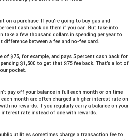
nt on a purchase. If you’re going to buy gas and
percent cash back on them if you can. But take into
an take a few thousand dollars in spending per year to
 difference between a fee and no-fee card.
ee of $75, for example, and pays 5 percent cash back for
spending $1,500 to get that $75 fee back. That’s a lot of
your pocket.
n’t pay off your balance in full each month or on time
t each month are often charged a higher interest rate on
with no rewards. If you regularly carry a balance on your
t interest rate instead of one with rewards.
 public utilities sometimes charge a transaction fee to