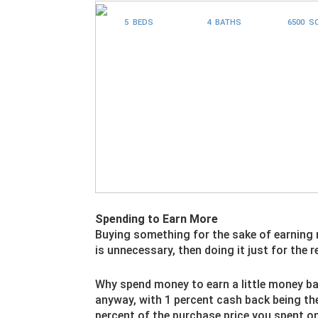
5 BEDS
4 BATHS
6500 S
Spending to Earn More
Buying something for the sake of earning
is unnecessary, then doing it just for the 
Why spend money to earn a little money ba
anyway, with 1 percent cash back being the
percent of the purchase price you spent o