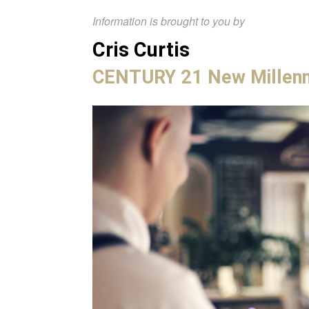
Information is brought to you by
Cris Curtis
CENTURY 21 New Millen