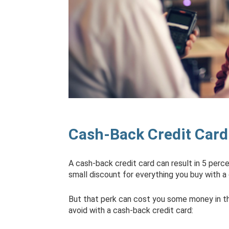
Cash-Back Credit Card
A cash-back credit card can result in 5 perc
small discount for everything you buy with a 
But that perk can cost you some money in the
avoid with a cash-back credit card: