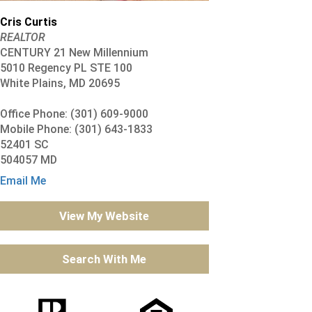
Cris Curtis
REALTOR
CENTURY 21 New Millennium
5010 Regency PL STE 100
White Plains, MD 20695
Office Phone: (301) 609-9000
Mobile Phone: (301) 643-1833
52401 SC
504057 MD
Email Me