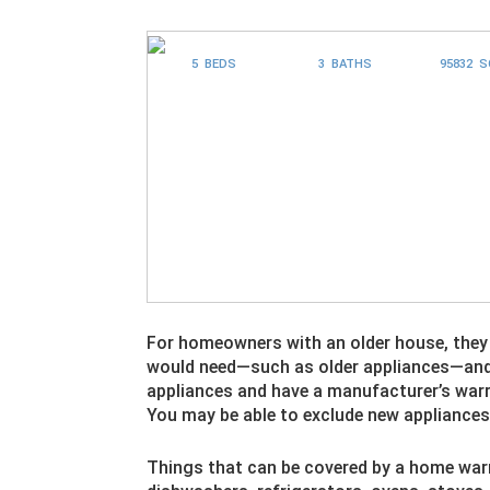
5 BEDS
3 BATHS
95832 
For homeowners with an older house, the
would need—such as older appliances—and wi
appliances and have a manufacturer’s warr
You may be able to exclude new appliance
Things that can be covered by a home warr