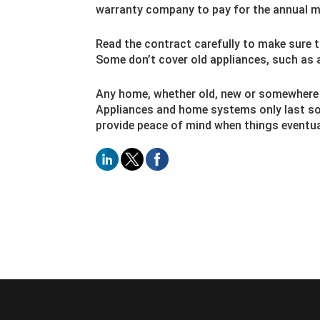
warranty company to pay for the annual m
Read the contract carefully to make sure t
Some don’t cover old appliances, such as 
Any home, whether old, new or somewhere in
Appliances and home systems only last so
provide peace of mind when things eventual