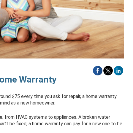
Home Warranty
around $75 every time you ask for repair, a home warranty
 mind as a new homeowner.
e, from HVAC systems to appliances. A broken water
t can’t be fixed, a home warranty can pay for a new one to be