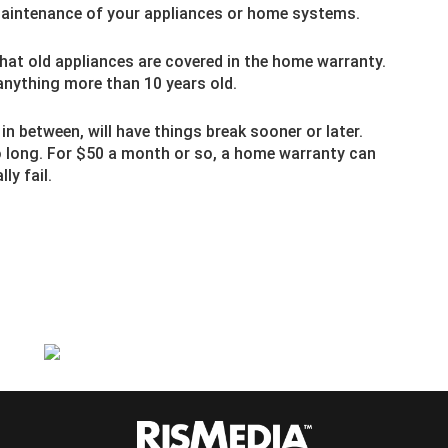
aintenance of your appliances or home systems.
hat old appliances are covered in the home warranty.
anything more than 10 years old.
 between, will have things break sooner or later.
 long. For $50 a month or so, a home warranty can
ly fail.