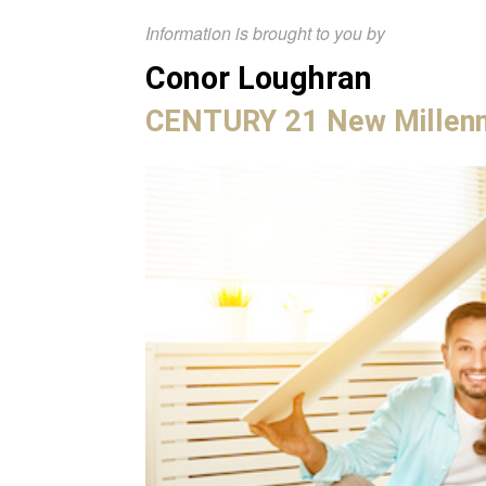
Information is brought to you by
Conor Loughran
CENTURY 21 New Millen