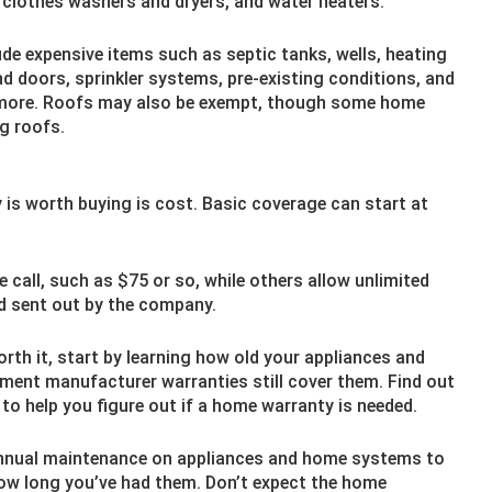
 clothes washers and dryers, and water heaters.
ude expensive items such as septic tanks, wells, heating
 doors, sprinkler systems, pre-existing conditions, and
 more. Roofs may also be exempt, though some home
ng roofs.
y is worth buying is cost. Basic coverage can start at
call, such as $75 or so, while others allow unlimited
nd sent out by the company.
rth it, start by learning how old your appliances and
pment manufacturer warranties still cover them. Find out
 to help you figure out if a home warranty is needed.
nnual maintenance on appliances and home systems to
how long you’ve had them. Don’t expect the home