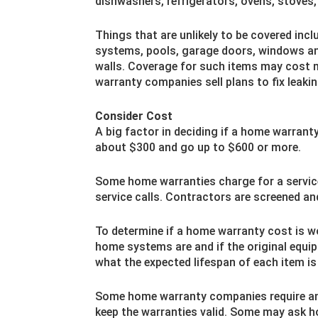
dishwashers, refrigerators, ovens, stoves,
Things that are unlikely to be covered incl
systems, pools, garage doors, windows and
walls. Coverage for such items may cost
warranty companies sell plans to fix leaki
Consider Cost
A big factor in deciding if a home warrant
about $300 and go up to $600 or more.
Some home warranties charge for a service 
service calls. Contractors are screened a
To determine if a home warranty cost is wo
home systems are and if the original equi
what the expected lifespan of each item is
Some home warranty companies require a
keep the warranties valid. Some may ask 