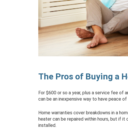
The Pros of Buying a 
For $600 or so a year, plus a service fee of 
can be an inexpensive way to have peace of
Home warranties cover breakdowns in a hom
heater can be repaired within hours, but if i
installed.