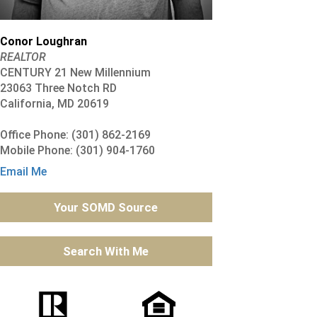
Conor Loughran
REALTOR
CENTURY 21 New Millennium
23063 Three Notch RD
California, MD 20619
Office Phone: (301) 862-2169
Mobile Phone: (301) 904-1760
Email Me