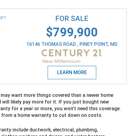
FOR SALE
SQFT
$799,900
16146 THOMAS ROAD , PINEY POINT, MD
y may want more things covered than a newer home
ll likely pay more for it. If you just bought new
anty for a year or more, you won’t need this coverage.
s from a home warranty to cut down on costs.
anty include ductwork, electrical, plumbing,