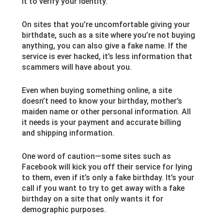
it to verify your identity.
On sites that you’re uncomfortable giving your
birthdate, such as a site where you’re not buying
anything, you can also give a fake name. If the
service is ever hacked, it’s less information that
scammers will have about you.
Even when buying something online, a site
doesn’t need to know your birthday, mother’s
maiden name or other personal information. All
it needs is your payment and accurate billing
and shipping information.
One word of caution—some sites such as
Facebook will kick you off their service for lying
to them, even if it’s only a fake birthday. It’s your
call if you want to try to get away with a fake
birthday on a site that only wants it for
demographic purposes.