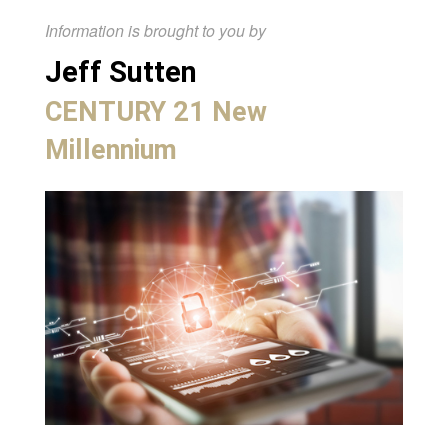
Information is brought to you by
Jeff Sutten
CENTURY 21 New
Millennium