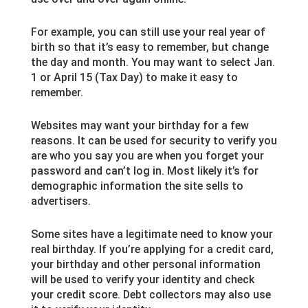
For example, you can still use your real year of
birth so that it’s easy to remember, but change
the day and month. You may want to select Jan.
1 or April 15 (Tax Day) to make it easy to
remember.
Websites may want your birthday for a few
reasons. It can be used for security to verify you
are who you say you are when you forget your
password and can’t log in. Most likely it’s for
demographic information the site sells to
advertisers.
Some sites have a legitimate need to know your
real birthday. If you’re applying for a credit card,
your birthday and other personal information
will be used to verify your identity and check
your credit score. Debt collectors may also use