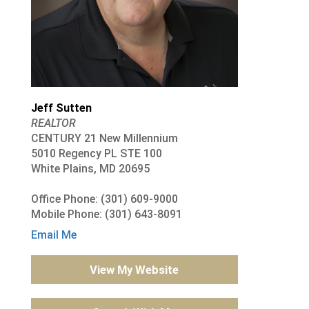
Jeff Sutten
REALTOR
CENTURY 21 New Millennium
5010 Regency PL STE 100
White Plains, MD 20695
Office Phone: (301) 609-9000
Mobile Phone: (301) 643-8091
Email Me