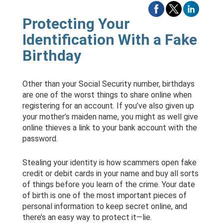
Protecting Your
Identification With a Fake
Birthday
Other than your Social Security number, birthdays
are one of the worst things to share online when
registering for an account. If you’ve also given up
your mother’s maiden name, you might as well give
online thieves a link to your bank account with the
password.
Stealing your identity is how scammers open fake
credit or debit cards in your name and buy all sorts
of things before you learn of the crime. Your date
of birth is one of the most important pieces of
personal information to keep secret online, and
there’s an easy way to protect it—lie.