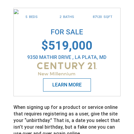
5 BEDS
2 BATHS
87120 SQFT
FOR SALE
$519,000
9350 MATHIR DRIVE , LA PLATA, MD
When signing up for a product or service online
that requires registering as a user, give the site
your “unbirthday.” That is, a date you select that
isn’t your real birthday, but a fake one you can
use over and over again online.