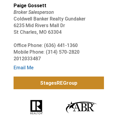
Paige Gossett
Broker Salesperson
Coldwell Banker Realty Gundaker
6235 Mid Rivers Mall Dr
St Charles, MO 63304
Office Phone: (636) 441-1360
Mobile Phone: (314) 570-2820
2012033487
Email Me