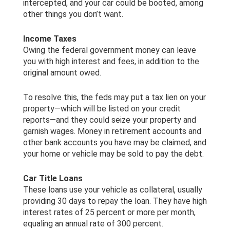
intercepted, and your car could be booted, among
other things you don’t want.
Income Taxes
Owing the federal government money can leave
you with high interest and fees, in addition to the
original amount owed.
To resolve this, the feds may put a tax lien on your
property—which will be listed on your credit
reports—and they could seize your property and
garnish wages. Money in retirement accounts and
other bank accounts you have may be claimed, and
your home or vehicle may be sold to pay the debt.
Car Title Loans
These loans use your vehicle as collateral, usually
providing 30 days to repay the loan. They have high
interest rates of 25 percent or more per month,
equaling an annual rate of 300 percent.