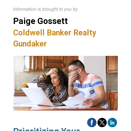
Information is brought to you by
Paige Gossett
Coldwell Banker Realty
Gundaker