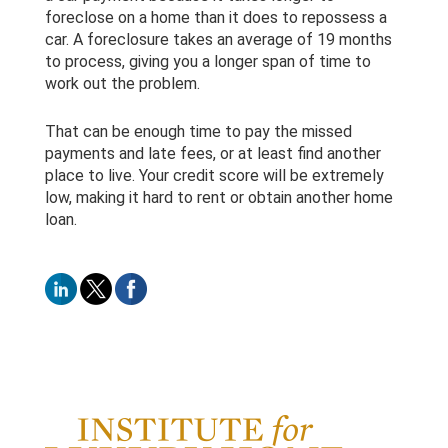
foreclose on a home than it does to repossess a
car. A foreclosure takes an average of 19 months
to process, giving you a longer span of time to
work out the problem.
That can be enough time to pay the missed
payments and late fees, or at least find another
place to live. Your credit score will be extremely
low, making it hard to rent or obtain another home
loan.