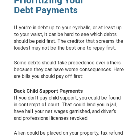
Prioritizing Your
Debt Payments
If you’re in debt up to your eyeballs, or at least up
to your waist, it can be hard to see which debts
should be paid first. The creditor that screams the
loudest may not be the best one to repay first.
Some debts should take precedence over others
because they can have worse consequences. Here
are bills you should pay off first:
Back Child Support Payments
If you don’t pay child support, you could be found
in contempt of court. That could land you in jail,
have half your net wages garnished, and driver’s
and professional licenses revoked.
A lien could be placed on your property, tax refund