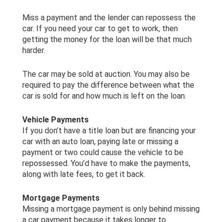
Miss a payment and the lender can repossess the
car. If you need your car to get to work, then
getting the money for the loan will be that much
harder.
The car may be sold at auction. You may also be
required to pay the difference between what the
car is sold for and how much is left on the loan.
Vehicle Payments
If you don’t have a title loan but are financing your
car with an auto loan, paying late or missing a
payment or two could cause the vehicle to be
repossessed. You’d have to make the payments,
along with late fees, to get it back.
Mortgage Payments
Missing a mortgage payment is only behind missing
a car payment because it takes longer to