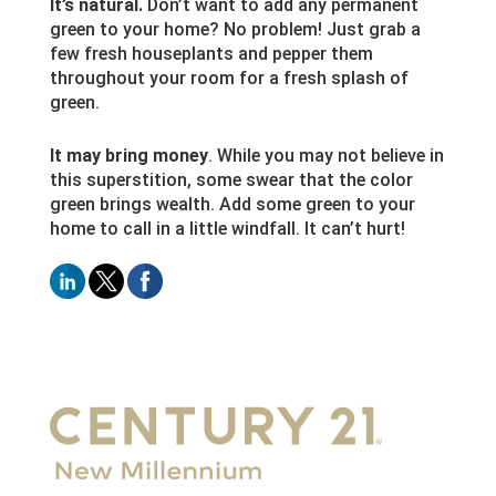
It’s natural.
Don’t want to add any permanent
green to your home? No problem! Just grab a
few fresh houseplants and pepper them
throughout your room for a fresh splash of
green.
It may bring money
. While you may not believe in
this superstition, some swear that the color
green brings wealth. Add some green to your
home to call in a little windfall. It can’t hurt!