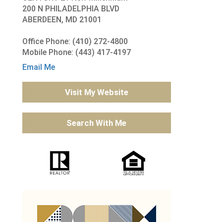
200 N PHILADELPHIA BLVD
ABERDEEN, MD 21001
Office Phone: (410) 272-4800
Mobile Phone: (443) 417-4197
Email Me