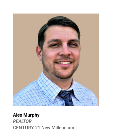
Alex Murphy
REALTOR
CENTURY 21 New Millennium