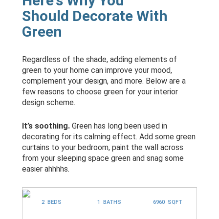
Here's Why You
Should Decorate With
Green
Regardless of the shade, adding elements of
green to your home can improve your mood,
complement your design, and more. Below are a
few reasons to choose green for your interior
design scheme.
It’s soothing.
Green has long been used in
decorating for its calming effect. Add some green
curtains to your bedroom, paint the wall across
from your sleeping space green and snag some
easier ahhhhs.
2 BEDS
1 BATHS
6960 SQFT