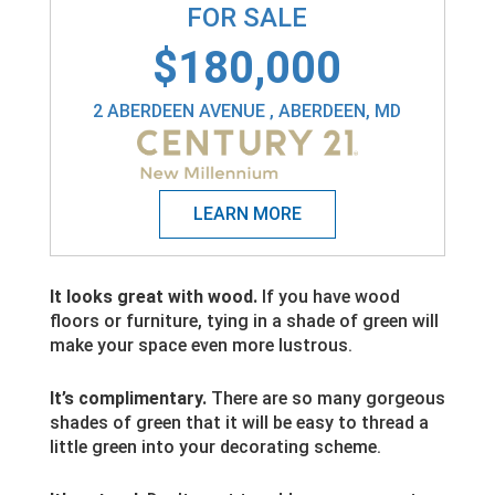
FOR SALE
$180,000
2 ABERDEEN AVENUE , ABERDEEN, MD
It looks great with wood.
If you have wood
floors or furniture, tying in a shade of green will
make your space even more lustrous.
It’s complimentary.
There are so many gorgeous
shades of green that it will be easy to thread a
little green into your decorating scheme.