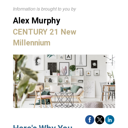
Information is brought to you by
Alex Murphy
CENTURY 21 New
Millennium