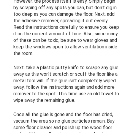
However, the process itself is easy. Simply begin
by scraping off any spots you can, but don’t dig in
too deep as you can damage the floor. Next, add
the adhesive remover, spreading it out evenly.
Read the instructions carefully to ensure you keep
it on the correct amount of time. Also, since many
of these can be toxic, be sure to wear gloves and
keep the windows open to allow ventilation inside
the room.
Next, take a plastic putty knife to scrape any glue
away as this won’t scratch or scuff the floor like a
metal tool will. If the glue isn’t completely wiped
away, follow the instructions again and add more
remover to the spot. This time use an old towel to
wipe away the remaining glue.
Once all the glue is gone and the floor has dried,
vacuum the area so no glue particles remain. Buy
some floor cleaner and polish up the wood floor