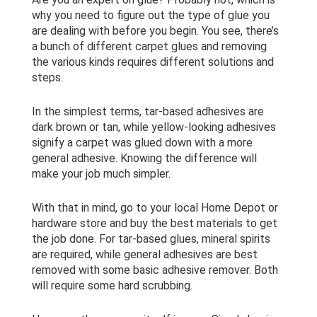
why you need to figure out the type of glue you
are dealing with before you begin. You see, there’s
a bunch of different carpet glues and removing
the various kinds requires different solutions and
steps.
In the simplest terms, tar-based adhesives are
dark brown or tan, while yellow-looking adhesives
signify a carpet was glued down with a more
general adhesive. Knowing the difference will
make your job much simpler.
With that in mind, go to your local Home Depot or
hardware store and buy the best materials to get
the job done. For tar-based glues, mineral spirits
are required, while general adhesives are best
removed with some basic adhesive remover. Both
will require some hard scrubbing.