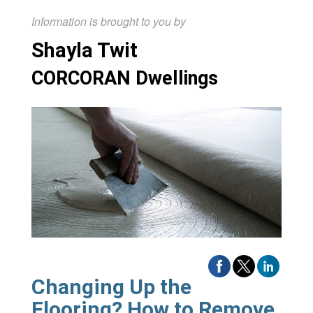
Information is brought to you by
Shayla Twit
CORCORAN Dwellings
Changing Up the
Flooring? How to Remove