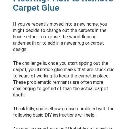
Carpet Glue
If you’ve recently moved into a new home, you
might decide to change out the carpets in the
house either to expose the wood flooring
underneath or to add in a newer rug or carpet
design.
The challenge is, once you start ripping out the
carpet, you’ll notice glue marks that are stuck due
to years of working to keep the carpet in place.
These problematic remnants are often more
challenging to get rid of than the actual carpet
itself.
Thankfully, some elbow grease combined with the
following basic DIY instructions will help.
Are you an expert on glue? Probably not, which is