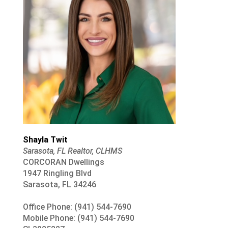
Shayla Twit
Sarasota, FL Realtor, CLHMS
CORCORAN Dwellings
1947 Ringling Blvd
Sarasota, FL 34246
Office Phone: (941) 544-7690
Mobile Phone: (941) 544-7690