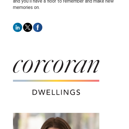
and you’ll have a floor to remember and make new
memories on.