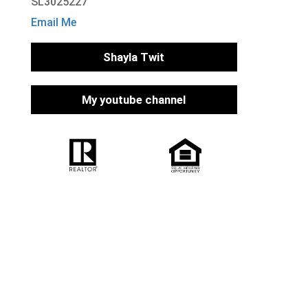
SL3025227
Email Me