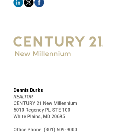
Dennis Burks
REALTOR
CENTURY 21 New Millennium
5010 Regency PL STE 100
White Plains, MD 20695
Office Phone: (301) 609-9000