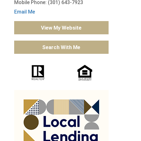
Mobile Phone: (301) 643-7923
Email Me