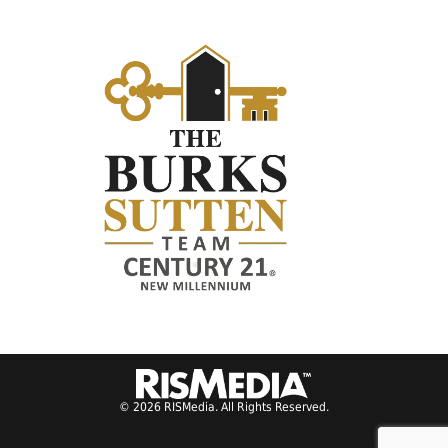
© 2026 RISMedia. All Rights Reserved.