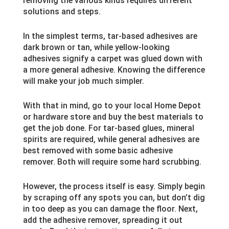
removing the various kinds requires different
solutions and steps.
In the simplest terms, tar-based adhesives are
dark brown or tan, while yellow-looking
adhesives signify a carpet was glued down with
a more general adhesive. Knowing the difference
will make your job much simpler.
With that in mind, go to your local Home Depot
or hardware store and buy the best materials to
get the job done. For tar-based glues, mineral
spirits are required, while general adhesives are
best removed with some basic adhesive
remover. Both will require some hard scrubbing.
However, the process itself is easy. Simply begin
by scraping off any spots you can, but don’t dig
in too deep as you can damage the floor. Next,
add the adhesive remover, spreading it out