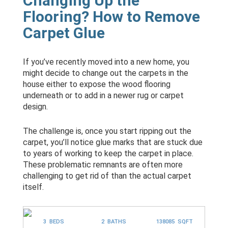
Changing Up the
Flooring? How to Remove
Carpet Glue
If you’ve recently moved into a new home, you
might decide to change out the carpets in the
house either to expose the wood flooring
underneath or to add in a newer rug or carpet
design.
The challenge is, once you start ripping out the
carpet, you’ll notice glue marks that are stuck due
to years of working to keep the carpet in place.
These problematic remnants are often more
challenging to get rid of than the actual carpet
itself.
3 BEDS
2 BATHS
138085 SQFT