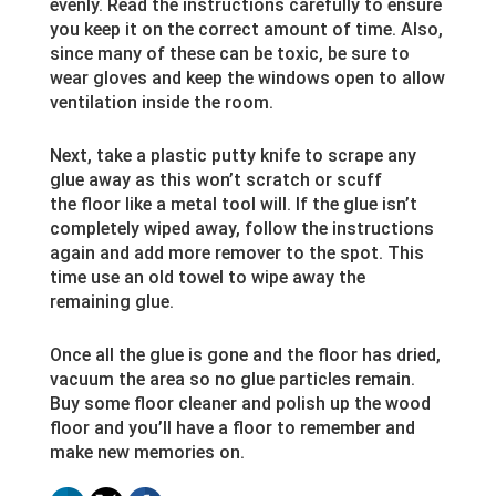
evenly. Read the instructions carefully to ensure
you keep it on the correct amount of time. Also,
since many of these can be toxic, be sure to
wear gloves and keep the windows open to allow
ventilation inside the room.
Next, take a plastic putty knife to scrape any
glue away as this won’t scratch or scuff
the floor like a metal tool will. If the glue isn’t
completely wiped away, follow the instructions
again and add more remover to the spot. This
time use an old towel to wipe away the
remaining glue.
Once all the glue is gone and the floor has dried,
vacuum the area so no glue particles remain.
Buy some floor cleaner and polish up the wood
floor and you’ll have a floor to remember and
make new memories on.