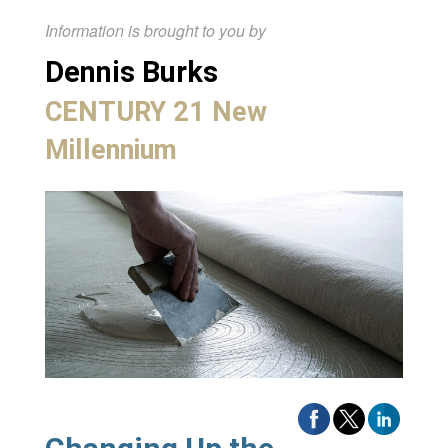
Information is brought to you by
Dennis Burks
CENTURY 21 New
Millennium