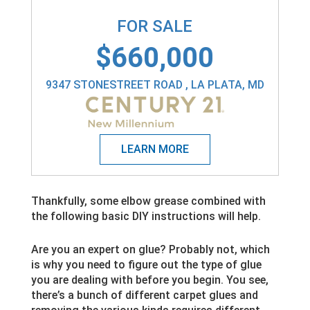
FOR SALE
$660,000
9347 STONESTREET ROAD , LA PLATA, MD
Thankfully, some elbow grease combined with
the following basic DIY instructions will help.
Are you an expert on glue? Probably not, which
is why you need to figure out the type of glue
you are dealing with before you begin. You see,
there’s a bunch of different carpet glues and