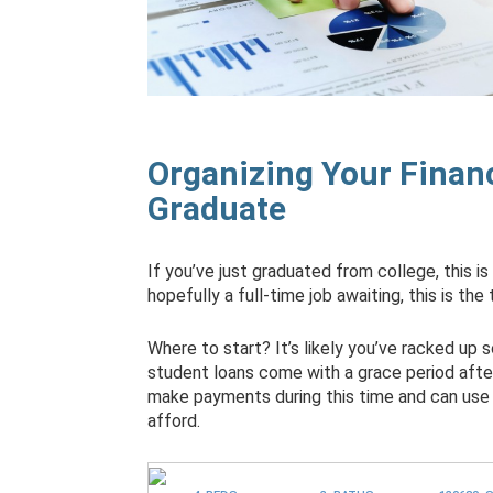
Organizing Your Financ
Graduate
If you’ve just graduated from college, this is
hopefully a full-time job awaiting, this is the
Where to start? It’s likely you’ve racked up
student loans come with a grace period after
make payments during this time and can use
afford.