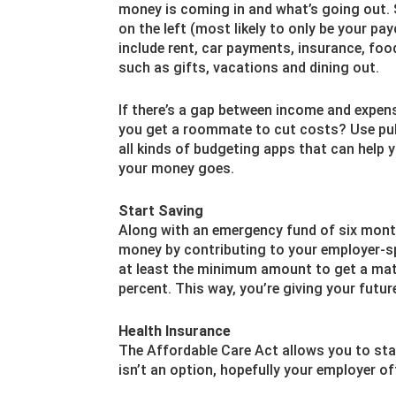
money is coming in and what’s going out. 
on the left (most likely to only be your pa
include rent, car payments, insurance, foo
such as gifts, vacations and dining out.
If there’s a gap between income and expens
you get a roommate to cut costs? Use pub
all kinds of budgeting apps that can help 
your money goes.
Start Saving
Along with an emergency fund of six month
money by contributing to your employer-sp
at least the minimum amount to get a mat
percent. This way, you’re giving your futur
Health Insurance
The Affordable Care Act allows you to stay 
isn’t an option, hopefully your employer of