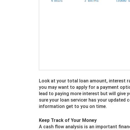
4 BEDS
3 BATHS
130680 
Look at your total loan amount, interest r
you may want to apply for a payment opti
lead to paying more interest but will give
sure your loan servicer has your updated
information get to you on time.
Keep Track of Your Money
A cash flow analysis is an important finan