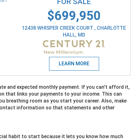
FOR SALE
SQFT
$699,950
12438 WHISPER CREEK COURT , CHARLOTTE
HALL, MD
ate and expected monthly payment. If you can’t afford it,
on that links your payments to your income. This can
 you breathing room as you start your career. Also, make
 contact information so that statements and other
cial habit to start because it lets you know how much