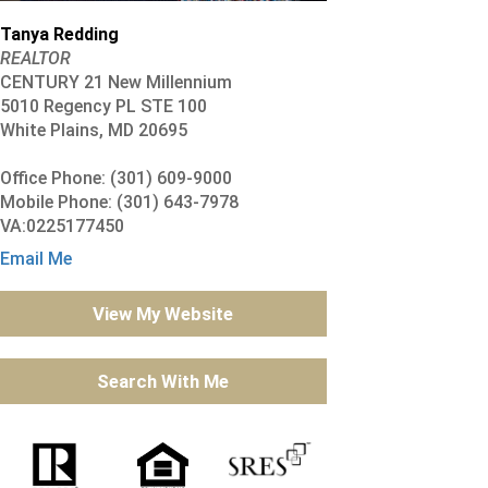
Tanya Redding
REALTOR
CENTURY 21 New Millennium
5010 Regency PL STE 100
White Plains, MD 20695
Office Phone: (301) 609-9000
Mobile Phone: (301) 643-7978
VA:0225177450
Email Me