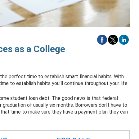
es as a College
 the perfect time to establish smart financial habits. With
 time to establish habits you’ll continue throughout your life.
 some student loan debt. The good news is that federal
 graduation of usually six months. Borrowers don’t have to
 that time to make sure they have a payment plan they can