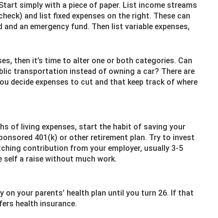
Start simply with a piece of paper. List income streams
ycheck) and list fixed expenses on the right. These can
d and an emergency fund. Then list variable expenses,
es, then it’s time to alter one or both categories. Can
lic transportation instead of owning a car? There are
you decide expenses to cut and that keep track of where
s of living expenses, start the habit of saving your
onsored 401(k) or other retirement plan. Try to invest
ching contribution from your employer, usually 3-5
e self a raise without much work.
on your parents’ health plan until you turn 26. If that
fers health insurance.