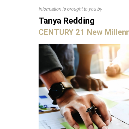
Information is brought to you by
Tanya Redding
CENTURY 21 New Millen