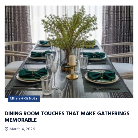
CRISIS-FRIENDLY
DINING ROOM TOUCHES THAT MAKE GATHERINGS
MEMORABLE
March 4, 2026