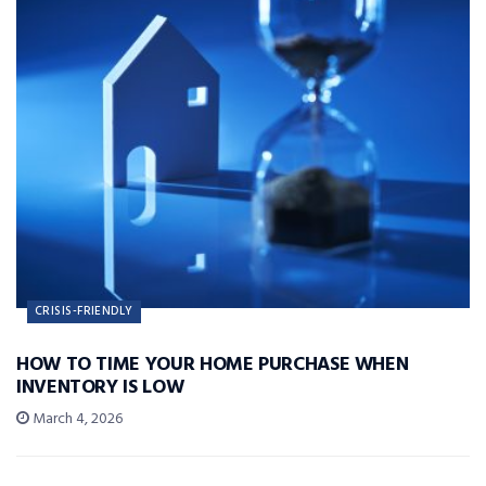
CRISIS-FRIENDLY
HOW TO TIME YOUR HOME PURCHASE WHEN
INVENTORY IS LOW
March 4, 2026