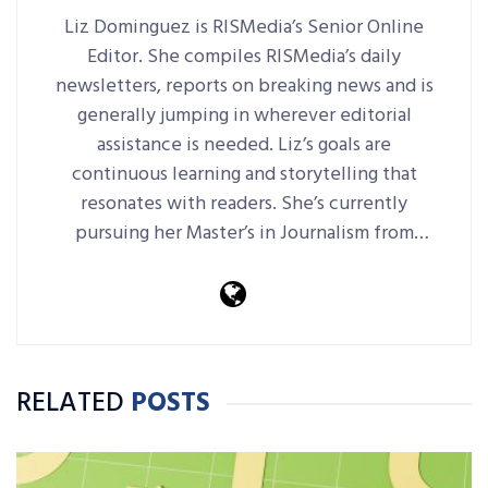
Liz Dominguez is RISMedia’s Senior Online
Editor. She compiles RISMedia’s daily
newsletters, reports on breaking news and is
generally jumping in wherever editorial
assistance is needed. Liz’s goals are
continuous learning and storytelling that
resonates with readers. She’s currently
pursuing her Master’s in Journalism from
Harvard Extension School.
RELATED
POSTS