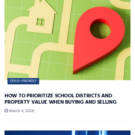
CRISIS-FRIENDLY
HOW TO PRIORITIZE SCHOOL DISTRICTS AND
PROPERTY VALUE WHEN BUYING AND SELLING
March 4, 2026