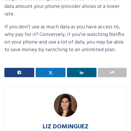
data amount your phone provider allows at a lower
rate.
If you don’t use as much data as you have access to,
why pay for it? Conversely, if you’re watching Netflix
on your phone and use a lot of data, you may be able
to save money by switching to an unlimited plan.
LIZ DOMINGUEZ