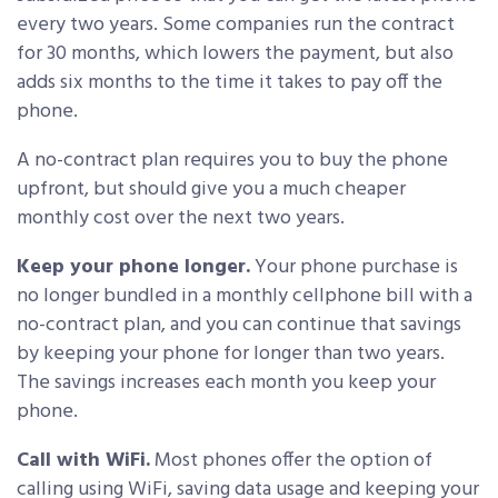
every two years. Some companies run the contract
for 30 months, which lowers the payment, but also
adds six months to the time it takes to pay off the
phone.
A no-contract plan requires you to buy the phone
upfront, but should give you a much cheaper
monthly cost over the next two years.
Keep your phone longer.
Your phone purchase is
no longer bundled in a monthly cellphone bill with a
no-contract plan, and you can continue that savings
by keeping your phone for longer than two years.
The savings increases each month you keep your
phone.
Call with WiFi.
Most phones offer the option of
calling using WiFi, saving data usage and keeping your