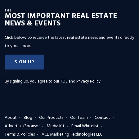
THE
MOST IMPORTANT REAL ESTATE
NEWS & EVENTS
Click below to receive the latest real estate news and events directly
to your inbox.
SIGN UP
By signing up, you agree to our
TOS and Privacy Policy
.
About
Blog
Our Products
Our Team
Contact
Advertise/Sponsor
Media Kit
Email Whitelist
Terms & Policies
ACE Marketing Technologies LLC