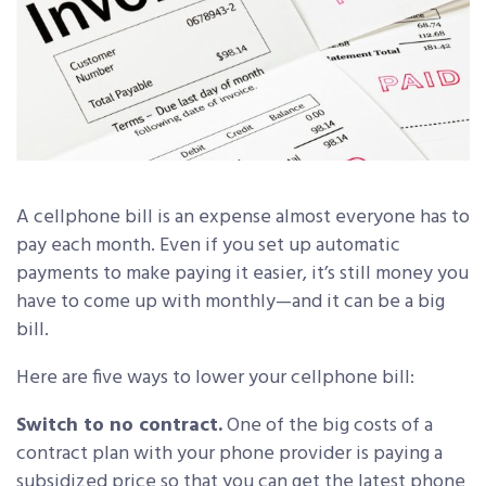
A cellphone bill is an expense almost everyone has to
pay each month. Even if you set up automatic
payments to make paying it easier, it’s still money you
have to come up with monthly—and it can be a big
bill.
Here are five ways to lower your cellphone bill:
Switch to no contract.
One of the big costs of a
contract plan with your phone provider is paying a
subsidized price so that you can get the latest phone