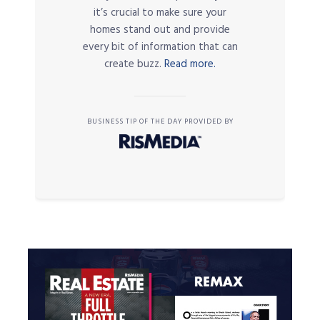
it’s crucial to make sure your
homes stand out and provide
every bit of information that can
create buzz.
Read more.
BUSINESS TIP OF THE DAY PROVIDED BY