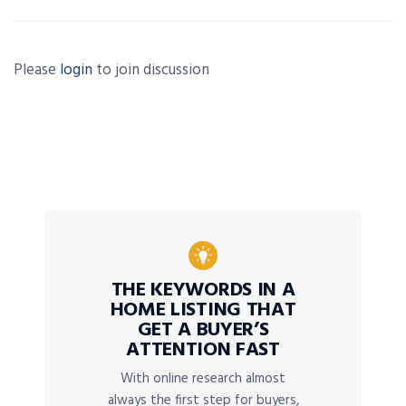
Please
login
to join discussion
THE KEYWORDS IN A
HOME LISTING THAT
GET A BUYER’S
ATTENTION FAST
With online research almost
always the first step for buyers,