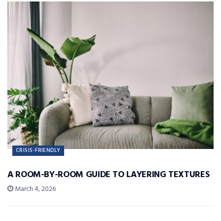
CRISIS-FRIENDLY
A ROOM-BY-ROOM GUIDE TO LAYERING TEXTURES
March 4, 2026