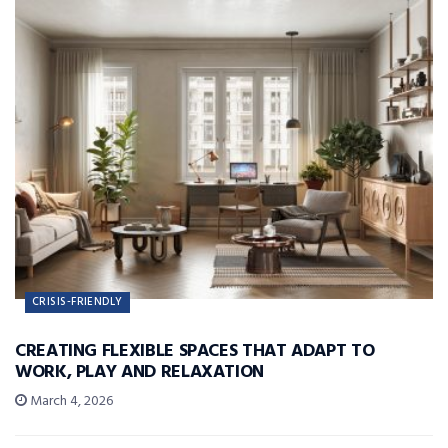
CRISIS-FRIENDLY
CREATING FLEXIBLE SPACES THAT ADAPT TO
WORK, PLAY AND RELAXATION
March 4, 2026