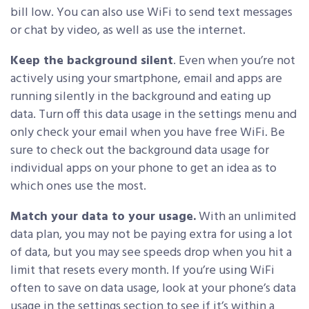
bill low. You can also use WiFi to send text messages
or chat by video, as well as use the internet.
Keep the background silent
. Even when you’re not
actively using your smartphone, email and apps are
running silently in the background and eating up
data. Turn off this data usage in the settings menu and
only check your email when you have free WiFi. Be
sure to check out the background data usage for
individual apps on your phone to get an idea as to
which ones use the most.
Match your data to your usage.
With an unlimited
data plan, you may not be paying extra for using a lot
of data, but you may see speeds drop when you hit a
limit that resets every month. If you’re using WiFi
often to save on data usage, look at your phone’s data
usage in the settings section to see if it’s within a