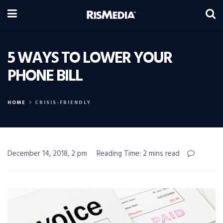
5 WAYS TO LOWER YOUR
PHONE BILL
HOME
CRISIS-FRIENDLY
December 14, 2018, 2 pm
Reading Time: 2 mins read