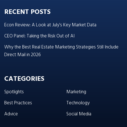
RECENT POSTS
Econ Review: A Look at July’s Key Market Data
CEO Panel: Taking the Risk Out of AI
Why the Best Real Estate Marketing Strategies Still Include
Direct Mail in 2026
CATEGORIES
Spotlights
Marketing
Best Practices
Technology
Advice
Social Media