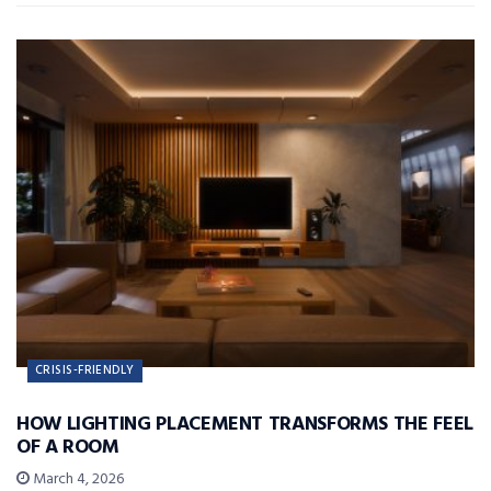
CRISIS-FRIENDLY
HOW LIGHTING PLACEMENT TRANSFORMS THE FEEL
OF A ROOM
March 4, 2026