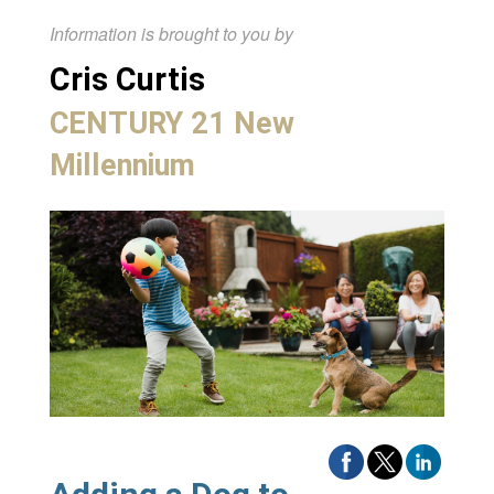
Information is brought to you by
Cris Curtis
CENTURY 21 New
Millennium