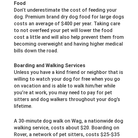
Food
Don’t underestimate the cost of feeding your
dog. Premium brand dry dog food for large dogs
costs an average of $400 per year. Taking care
to not overfeed your pet will lower the food
cost a little and will also help prevent them from
becoming overweight and having higher medical
bills down the road.
Boarding and Walking Services
Unless you have a kind friend or neighbor that is
willing to watch your dog for free when you go
on vacation and is able to walk him/her while
you’re at work, you may need to pay for pet
sitters and dog walkers throughout your dog’s
lifetime.
A 30-minute dog walk on Wag, a nationwide dog
walking service, costs about $20. Boarding on
Rover, a network of pet sitters, costs $25-$35