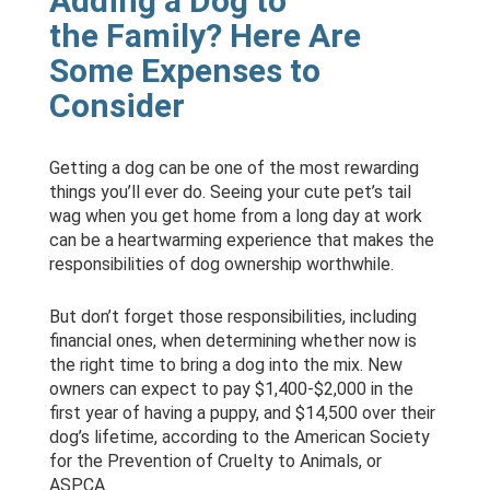
Adding a Dog to
the Family? Here Are
Some Expenses to
Consider
Getting a dog can be one of the most rewarding
things you’ll ever do. Seeing your cute pet’s tail
wag when you get home from a long day at work
can be a heartwarming experience that makes the
responsibilities of dog ownership worthwhile.
But don’t forget those responsibilities, including
financial ones, when determining whether now is
the right time to bring a dog into the mix. New
owners can expect to pay $1,400-$2,000 in the
first year of having a puppy, and $14,500 over their
dog’s lifetime, according to the American Society
for the Prevention of Cruelty to Animals, or
ASPCA.