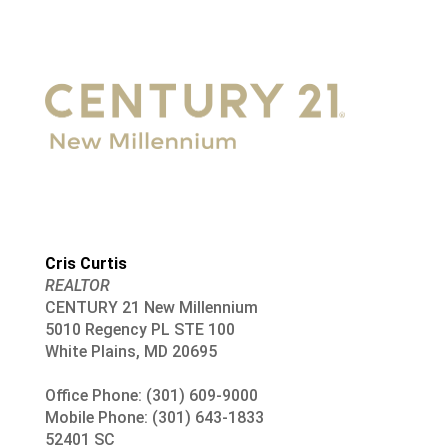
Cris Curtis
REALTOR
CENTURY 21 New Millennium
5010 Regency PL STE 100
White Plains, MD 20695
Office Phone: (301) 609-9000
Mobile Phone: (301) 643-1833
52401 SC