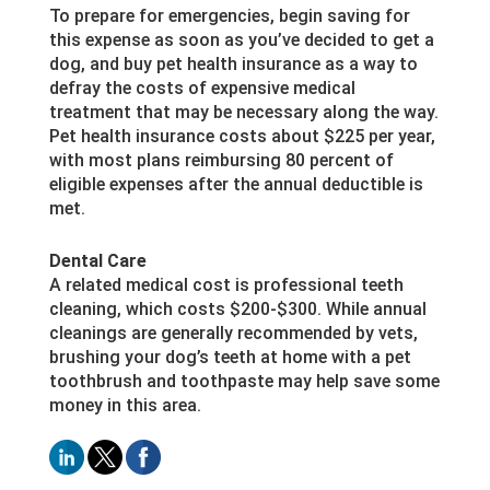
To prepare for emergencies, begin saving for
this expense as soon as you’ve decided to get a
dog, and buy pet health insurance as a way to
defray the costs of expensive medical
treatment that may be necessary along the way.
Pet health insurance costs about $225 per year,
with most plans reimbursing 80 percent of
eligible expenses after the annual deductible is
met.
Dental Care
A related medical cost is professional teeth
cleaning, which costs $200-$300. While annual
cleanings are generally recommended by vets,
brushing your dog’s teeth at home with a pet
toothbrush and toothpaste may help save some
money in this area.