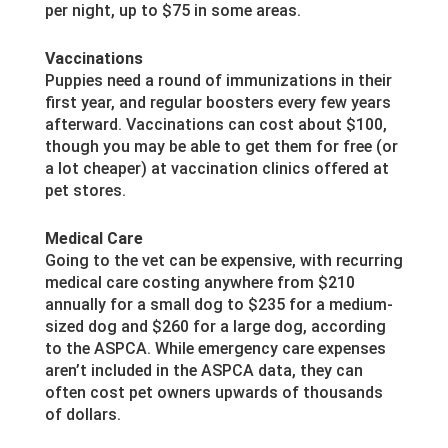
per night, up to $75 in some areas.
Vaccinations
Puppies need a round of immunizations in their
first year, and regular boosters every few years
afterward. Vaccinations can cost about $100,
though you may be able to get them for free (or
a lot cheaper) at vaccination clinics offered at
pet stores.
Medical Care
Going to the vet can be expensive, with recurring
medical care costing anywhere from $210
annually for a small dog to $235 for a medium-
sized dog and $260 for a large dog, according
to the ASPCA. While emergency care expenses
aren’t included in the ASPCA data, they can
often cost pet owners upwards of thousands
of dollars.