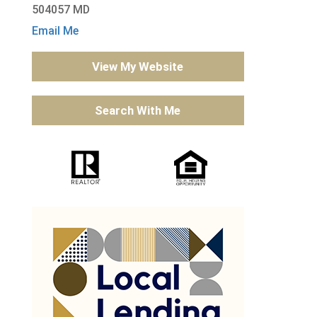
504057 MD
Email Me