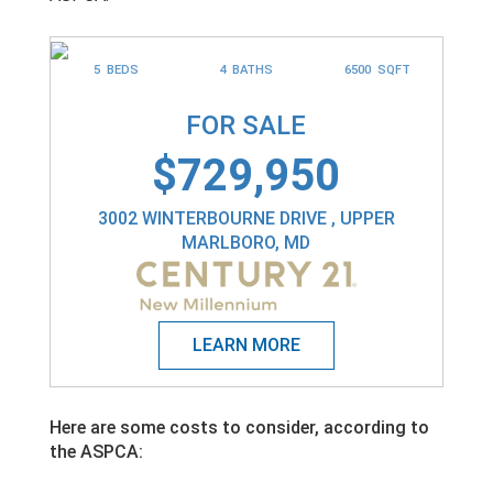
5 BEDS
4 BATHS
6500 SQFT
FOR SALE
$729,950
3002 WINTERBOURNE DRIVE , UPPER
MARLBORO, MD
Here are some costs to consider, according to
the ASPCA: