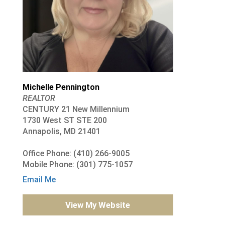
Michelle Pennington
REALTOR
CENTURY 21 New Millennium
1730 West ST STE 200
Annapolis, MD 21401
Office Phone: (410) 266-9005
Mobile Phone: (301) 775-1057
Email Me