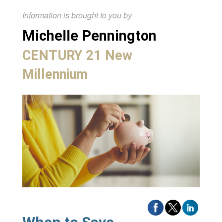
Information is brought to you by
Michelle Pennington
CENTURY 21 New
Millennium