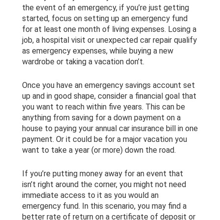
the event of an emergency, if you’re just getting
started, focus on setting up an emergency fund
for at least one month of living expenses. Losing a
job, a hospital visit or unexpected car repair qualify
as emergency expenses, while buying a new
wardrobe or taking a vacation don’t.
Once you have an emergency savings account set
up and in good shape, consider a financial goal that
you want to reach within five years. This can be
anything from saving for a down payment on a
house to paying your annual car insurance bill in one
payment. Or it could be for a major vacation you
want to take a year (or more) down the road.
If you’re putting money away for an event that
isn’t right around the corner, you might not need
immediate access to it as you would an
emergency fund. In this scenario, you may find a
better rate of return on a certificate of deposit or