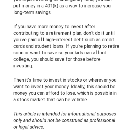
put money in a 401(k) as a way to increase your
long-term savings.
If you have more money to invest after
contributing to a retirement plan, don’t do it until
you’ve paid off high-interest debt such as credit
cards and student loans. If you’re planning to retire
soon or want to save so your kids can afford
college, you should save for those before
investing.
Then it’s time to invest in stocks or wherever you
want to invest your money. Ideally, this should be
money you can afford to lose, which is possible in
a stock market that can be volatile.
This article is intended for informational purposes
only and should not be construed as professional
or legal advice.