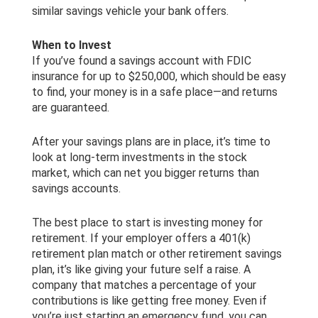
similar savings vehicle your bank offers.
When to Invest
If you’ve found a savings account with FDIC
insurance for up to $250,000, which should be easy
to find, your money is in a safe place—and returns
are guaranteed.
After your savings plans are in place, it’s time to
look at long-term investments in the stock
market, which can net you bigger returns than
savings accounts.
The best place to start is investing money for
retirement. If your employer offers a 401(k)
retirement plan match or other retirement savings
plan, it’s like giving your future self a raise. A
company that matches a percentage of your
contributions is like getting free money. Even if
you’re just starting an emergency fund, you can