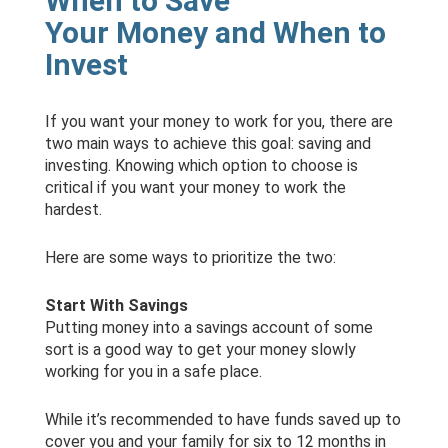
When to Save
Your Money and When to
Invest
If you want your money to work for you, there are
two main ways to achieve this goal: saving and
investing. Knowing which option to choose is
critical if you want your money to work the
hardest.
Here are some ways to prioritize the two:
Start With Savings
Putting money into a savings account of some
sort is a good way to get your money slowly
working for you in a safe place.
While it’s recommended to have funds saved up to
cover you and your family for six to 12 months in