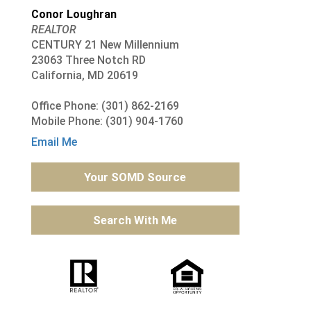
Conor Loughran
REALTOR
CENTURY 21 New Millennium
23063 Three Notch RD
California, MD 20619
Office Phone: (301) 862-2169
Mobile Phone: (301) 904-1760
Email Me