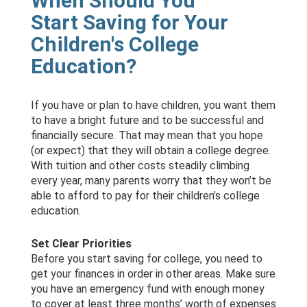
When Should You
Start Saving for Your
Children's College
Education?
If you have or plan to have children, you want them
to have a bright future and to be successful and
financially secure. That may mean that you hope
(or expect) that they will obtain a college degree.
With tuition and other costs steadily climbing
every year, many parents worry that they won’t be
able to afford to pay for their children’s college
education.
Set Clear Priorities
Before you start saving for college, you need to
get your finances in order in other areas. Make sure
you have an emergency fund with enough money
to cover at least three months’ worth of expenses