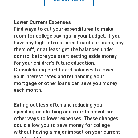
Lower Current Expenses
Find ways to cut your expenditures to make
room for college savings in your budget. If you
have any high-interest credit cards or loans, pay
them off, or at least get the balances under
control before you start setting aside money
for your children’s future education.
Consolidating credit card balances to lower
your interest rates and refinancing your
mortgage or other loans can save you money
each month.
Eating out less often and reducing your
spending on clothing and entertainment are
other ways to lower expenses. These changes
could allow you to save money for college
without having a major impact on your current