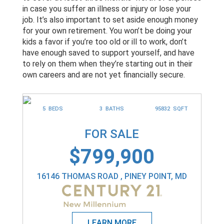
in case you suffer an illness or injury or lose your
job. It’s also important to set aside enough money
for your own retirement. You won’t be doing your
kids a favor if you’re too old or ill to work, don’t
have enough saved to support yourself, and have
to rely on them when they’re starting out in their
own careers and are not yet financially secure.
5 BEDS
3 BATHS
95832 SQFT
FOR SALE
$799,900
16146 THOMAS ROAD , PINEY POINT, MD