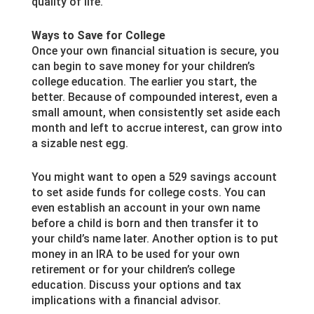
quality of life.
Ways to Save for College
Once your own financial situation is secure, you
can begin to save money for your children’s
college education. The earlier you start, the
better. Because of compounded interest, even a
small amount, when consistently set aside each
month and left to accrue interest, can grow into
a sizable nest egg.
You might want to open a 529 savings account
to set aside funds for college costs. You can
even establish an account in your own name
before a child is born and then transfer it to
your child’s name later. Another option is to put
money in an IRA to be used for your own
retirement or for your children’s college
education. Discuss your options and tax
implications with a financial advisor.