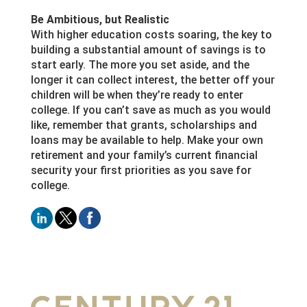
Be Ambitious, but Realistic
With higher education costs soaring, the key to
building a substantial amount of savings is to
start early. The more you set aside, and the
longer it can collect interest, the better off your
children will be when they’re ready to enter
college. If you can’t save as much as you would
like, remember that grants, scholarships and
loans may be available to help. Make your own
retirement and your family’s current financial
security your first priorities as you save for
college.