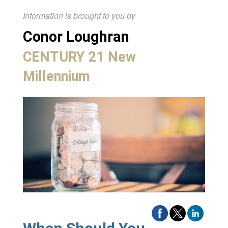
Information is brought to you by
Conor Loughran
CENTURY 21 New
Millennium