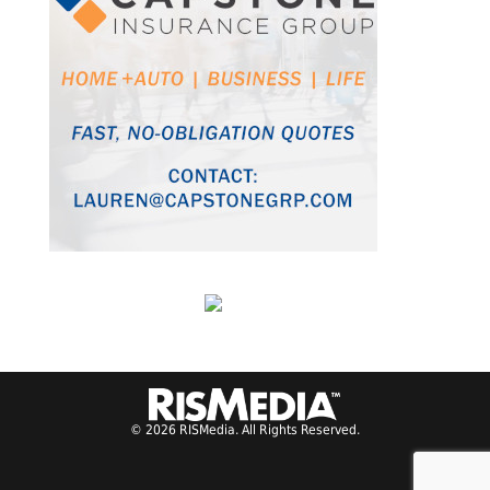
© 2026 RISMedia. All Rights Reserved.