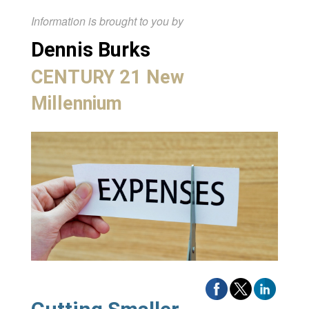
Information is brought to you by
Dennis Burks
CENTURY 21 New
Millennium