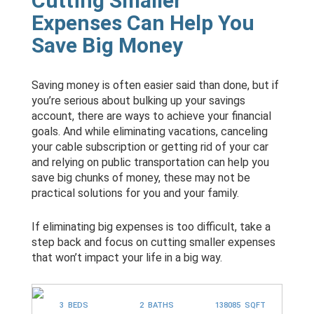
Cutting Smaller
Expenses Can Help You
Save Big Money
Saving money is often easier said than done, but if
you’re serious about bulking up your savings
account, there are ways to achieve your financial
goals. And while eliminating vacations, canceling
your cable subscription or getting rid of your car
and relying on public transportation can help you
save big chunks of money, these may not be
practical solutions for you and your family.
If eliminating big expenses is too difficult, take a
step back and focus on cutting smaller expenses
that won’t impact your life in a big way.
3 BEDS
2 BATHS
138085 SQFT