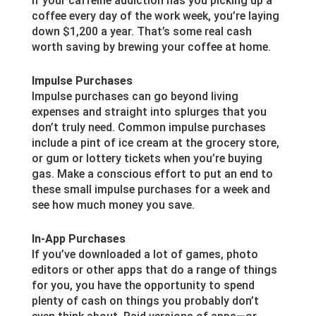
If your caffeine addiction has you picking up a
coffee every day of the work week, you’re laying
down $1,200 a year. That’s some real cash
worth saving by brewing your coffee at home.
Impulse Purchases
Impulse purchases can go beyond living
expenses and straight into splurges that you
don’t truly need. Common impulse purchases
include a pint of ice cream at the grocery store,
or gum or lottery tickets when you’re buying
gas. Make a conscious effort to put an end to
these small impulse purchases for a week and
see how much money you save.
In-App Purchases
If you’ve downloaded a lot of games, photo
editors or other apps that do a range of things
for you, you have the opportunity to spend
plenty of cash on things you probably don’t