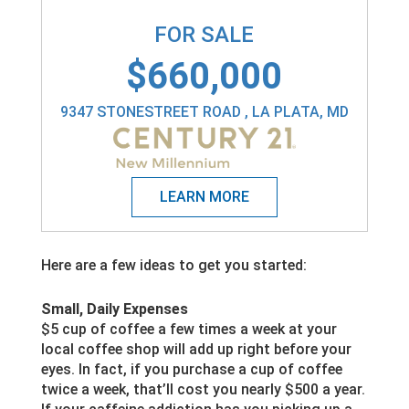
FOR SALE
$660,000
9347 STONESTREET ROAD , LA PLATA, MD
Here are a few ideas to get you started:
Small, Daily Expenses
$5 cup of coffee a few times a week at your
local coffee shop will add up right before your
eyes. In fact, if you purchase a cup of coffee
twice a week, that’ll cost you nearly $500 a year.