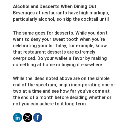
Alcohol and Desserts When Dining Out
Beverages at restaurants have high markups,
particularly alcohol, so skip the cocktail until
The same goes for desserts. While you don’t
want to deny your sweet tooth when you’re
celebrating your birthday, for example, know
that restaurant desserts are extremely
overpriced. Do your wallet a favor by making
something at home or buying it elsewhere.
While the ideas noted above are on the simple
end of the spectrum, begin incorporating one or
two at a time and see how far you’ve come at
the end of a month before deciding whether or
not you can adhere to it long term.