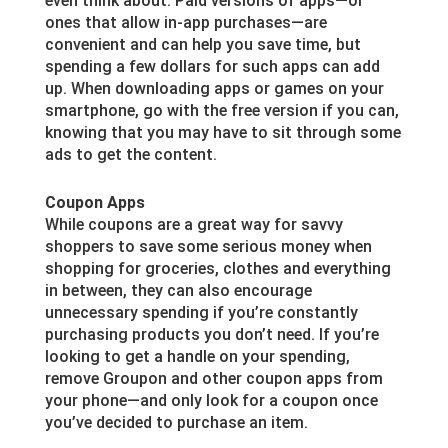
even think about. Paid versions of apps—or
ones that allow in-app purchases—are
convenient and can help you save time, but
spending a few dollars for such apps can add
up. When downloading apps or games on your
smartphone, go with the free version if you can,
knowing that you may have to sit through some
ads to get the content.
Coupon Apps
While coupons are a great way for savvy
shoppers to save some serious money when
shopping for groceries, clothes and everything
in between, they can also encourage
unnecessary spending if you’re constantly
purchasing products you don’t need. If you’re
looking to get a handle on your spending,
remove Groupon and other coupon apps from
your phone—and only look for a coupon once
you’ve decided to purchase an item.