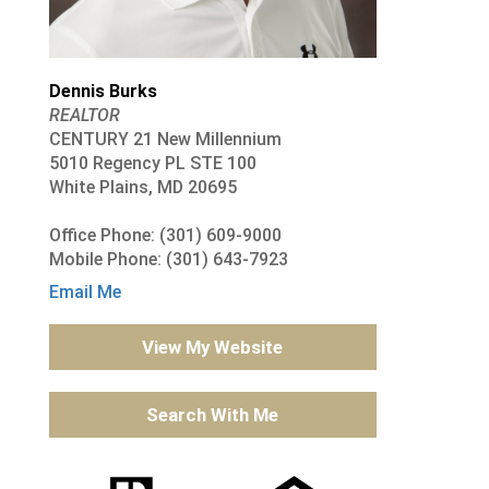
Dennis Burks
REALTOR
CENTURY 21 New Millennium
5010 Regency PL STE 100
White Plains, MD 20695
Office Phone: (301) 609-9000
Mobile Phone: (301) 643-7923
Email Me