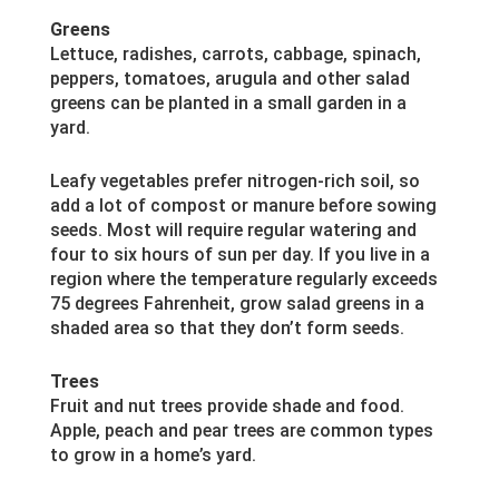
Greens
Lettuce, radishes, carrots, cabbage, spinach,
peppers, tomatoes, arugula and other salad
greens can be planted in a small garden in a
yard.
Leafy vegetables prefer nitrogen-rich soil, so
add a lot of compost or manure before sowing
seeds. Most will require regular watering and
four to six hours of sun per day. If you live in a
region where the temperature regularly exceeds
75 degrees Fahrenheit, grow salad greens in a
shaded area so that they don’t form seeds.
Trees
Fruit and nut trees provide shade and food.
Apple, peach and pear trees are common types
to grow in a home’s yard.