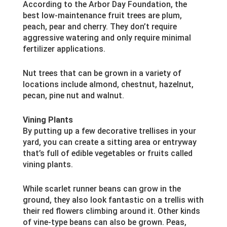
According to the Arbor Day Foundation, the
best low-maintenance fruit trees are plum,
peach, pear and cherry. They don’t require
aggressive watering and only require minimal
fertilizer applications.
Nut trees that can be grown in a variety of
locations include almond, chestnut, hazelnut,
pecan, pine nut and walnut.
Vining Plants
By putting up a few decorative trellises in your
yard, you can create a sitting area or entryway
that’s full of edible vegetables or fruits called
vining plants.
While scarlet runner beans can grow in the
ground, they also look fantastic on a trellis with
their red flowers climbing around it. Other kinds
of vine-type beans can also be grown. Peas,