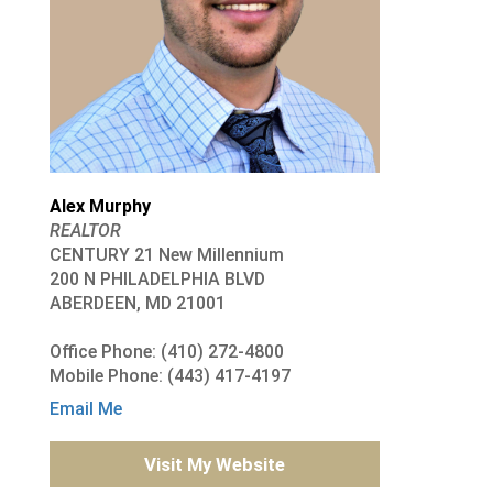
Alex Murphy
REALTOR
CENTURY 21 New Millennium
200 N PHILADELPHIA BLVD
ABERDEEN, MD 21001
Office Phone: (410) 272-4800
Mobile Phone: (443) 417-4197
Email Me