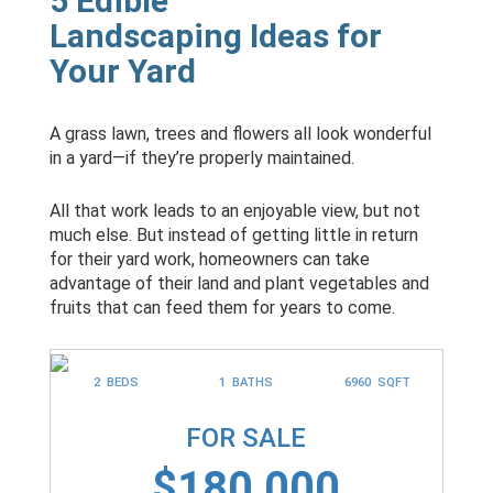
5 Edible
Landscaping Ideas for
Your Yard
A grass lawn, trees and flowers all look wonderful
in a yard—if they’re properly maintained.
All that work leads to an enjoyable view, but not
much else. But instead of getting little in return
for their yard work, homeowners can take
advantage of their land and plant vegetables and
fruits that can feed them for years to come.
2 BEDS
1 BATHS
6960 SQFT
FOR SALE
$180,000