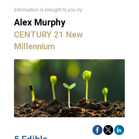
Information is brought to you by
Alex Murphy
CENTURY 21 New
Millennium