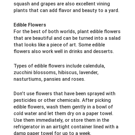
squash and grapes are also excellent vining
plants that can add flavor and beauty to a yard.
Edible Flowers
For the best of both worlds, plant edible flowers
that are beautiful and can be turned into a salad
that looks like a piece of art. Some edible
flowers also work well in drinks and desserts.
Types of edible flowers include calendula,
zucchini blossoms, hibiscus, lavender,
nasturtiums, pansies and roses.
Don’t use flowers that have been sprayed with
pesticides or other chemicals. After picking
edible flowers, wash them gently in a bowl of
cold water and let them dry on a paper towel.
Use them immediately, or store them in the
refrigerator in an airtight container lined with a
damp paper towel for up to a week.