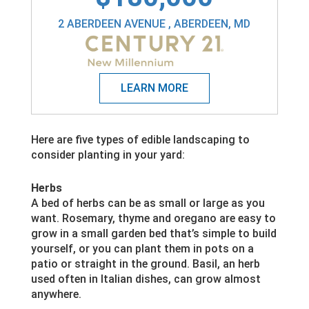
2 ABERDEEN AVENUE , ABERDEEN, MD
Here are five types of edible landscaping to
consider planting in your yard:
Herbs
A bed of herbs can be as small or large as you
want. Rosemary, thyme and oregano are easy to
grow in a small garden bed that’s simple to build
yourself, or you can plant them in pots on a
patio or straight in the ground. Basil, an herb
used often in Italian dishes, can grow almost
anywhere.