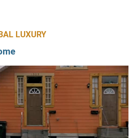
BAL LUXURY
Home