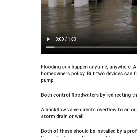
Flooding can happen anytime, anywhere. 
homeowners policy. But two devices can f
pump.
Both control floodwaters by redirecting t
A backflow valve directs overflow to an o
storm drain or well.
Both of these should be installed by a prof