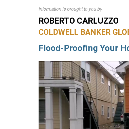
Information is brought to you by
ROBERTO CARLUZZO
COLDWELL BANKER GLO
Flood-Proofing Your 