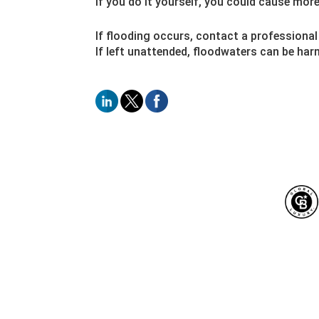
If you do it yourself, you could cause mor
If flooding occurs, contact a professional
If left unattended, floodwaters can be ha