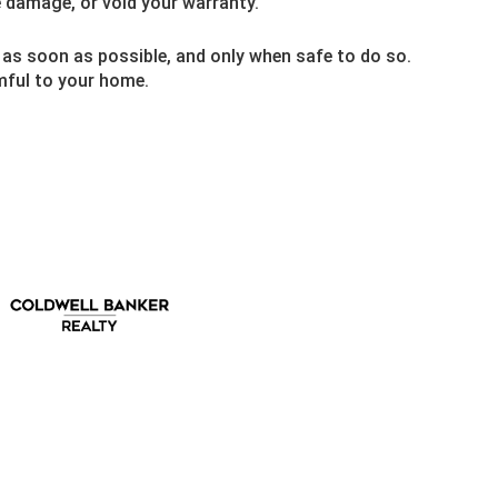
e damage, or void your warranty.
 as soon as possible, and only when safe to do so.
rmful to your home.