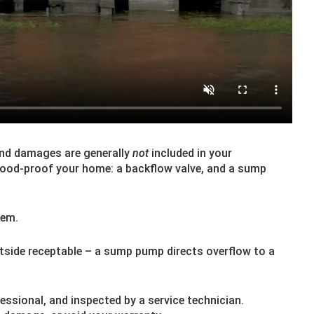
And damages are generally
not
included in your
lood-proof your home: a backflow valve, and a sump
hem.
utside receptable – a sump pump directs overflow to a
essional, and inspected by a service technician.