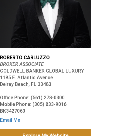
ROBERTO CARLUZZO
BROKER ASSOCIATE
COLDWELL BANKER GLOBAL LUXURY
1185 E. Atlantic Avenue
Delray Beach, FL 33483
Office Phone: (561) 278-0300
Mobile Phone: (305) 833-9016
BK3427060
Email Me