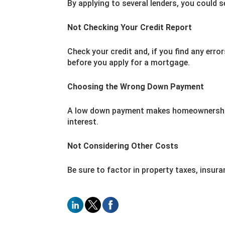
By applying to several lenders, you could 
Not Checking Your Credit Report
Check your credit and, if you find any err
before you apply for a mortgage.
Choosing the Wrong Down Payment
A low down payment makes homeownership 
interest.
Not Considering Other Costs
Be sure to factor in property taxes, insura