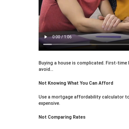
Buying a house is complicated. First-time
avoid…
Not Knowing What You Can Afford
Use a mortgage affordability calculator to
expensive.
Not Comparing Rates