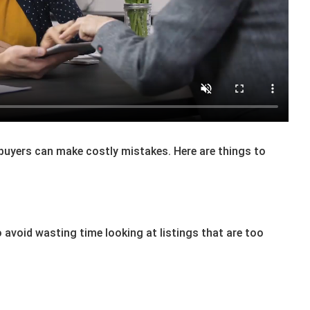
 buyers can make costly mistakes. Here are things to
 avoid wasting time looking at listings that are too