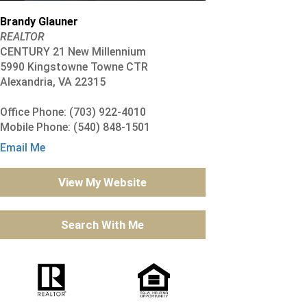
Brandy Glauner
REALTOR
CENTURY 21 New Millennium
5990 Kingstowne Towne CTR
Alexandria, VA 22315
Office Phone: (703) 922-4010
Mobile Phone: (540) 848-1501
Email Me