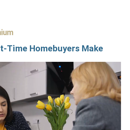
nium
st-Time Homebuyers Make