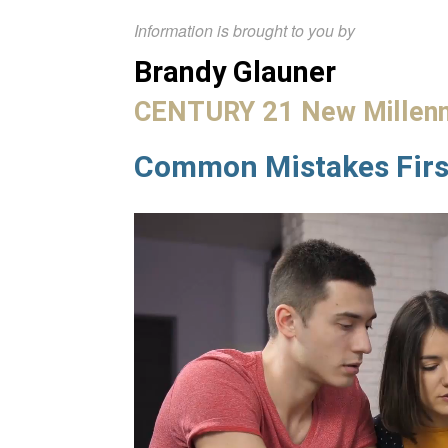
Information is brought to you by
Brandy Glauner
CENTURY 21 New Millen
Common Mistakes Fir