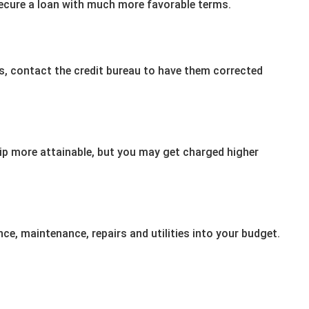
secure a loan with much more favorable terms.
ors, contact the credit bureau to have them corrected
more attainable, but you may get charged higher
nce, maintenance, repairs and utilities into your budget.