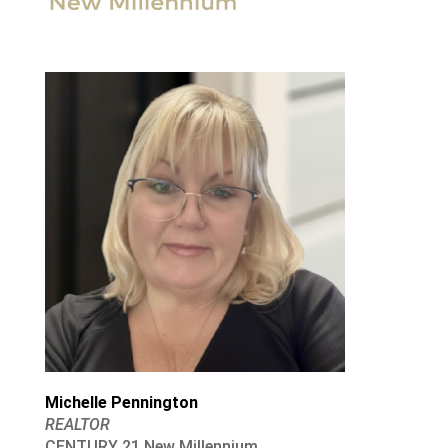
Michelle Pennington
REALTOR
CENTURY 21 New Millennium