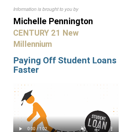
Information is brought to you by
Michelle Pennington
CENTURY 21 New
Millennium
Paying Off Student Loans
Faster