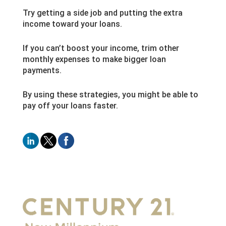
Try getting a side job and putting the extra
income toward your loans.
If you can’t boost your income, trim other
monthly expenses to make bigger loan
payments.
By using these strategies, you might be able to
pay off your loans faster.