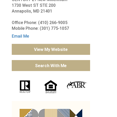
1730 West ST STE 200
Annapolis, MD 21401
Office Phone: (410) 266-9005
Mobile Phone: (301) 775-1057
Email Me