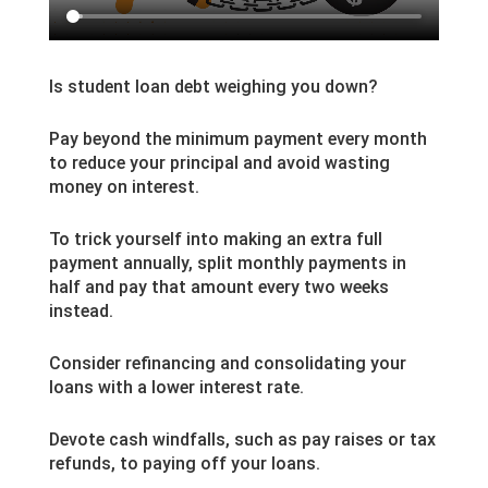
Is student loan debt weighing you down?
Pay beyond the minimum payment every month
to reduce your principal and avoid wasting
money on interest.
To trick yourself into making an extra full
payment annually, split monthly payments in
half and pay that amount every two weeks
instead.
Consider refinancing and consolidating your
loans with a lower interest rate.
Devote cash windfalls, such as pay raises or tax
refunds, to paying off your loans.