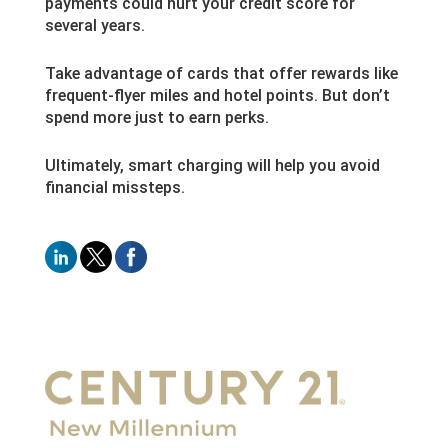
payments could hurt your credit score for
several years.
Take advantage of cards that offer rewards like
frequent-flyer miles and hotel points. But don’t
spend more just to earn perks.
Ultimately, smart charging will help you avoid
financial missteps.