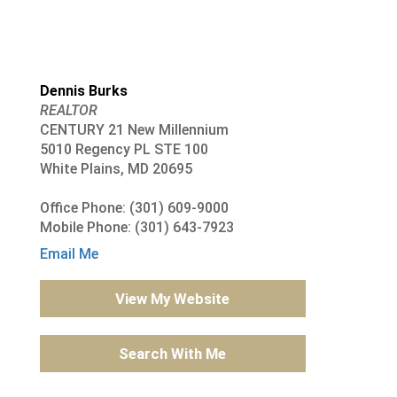
Dennis Burks
REALTOR
CENTURY 21 New Millennium
5010 Regency PL STE 100
White Plains, MD 20695
Office Phone: (301) 609-9000
Mobile Phone: (301) 643-7923
Email Me