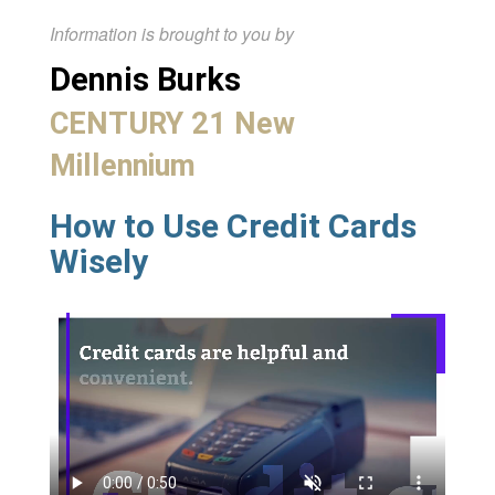
Information is brought to you by
Dennis Burks
CENTURY 21 New
Millennium
How to Use Credit Cards
Wisely