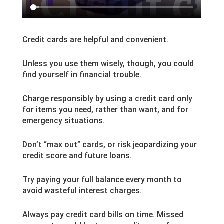
Credit cards are helpful and convenient.
Unless you use them wisely, though, you could
find yourself in financial trouble.
Charge responsibly by using a credit card only
for items you need, rather than want, and for
emergency situations.
Don’t “max out” cards, or risk jeopardizing your
credit score and future loans.
Try paying your full balance every month to
avoid wasteful interest charges.
Always pay credit card bills on time. Missed