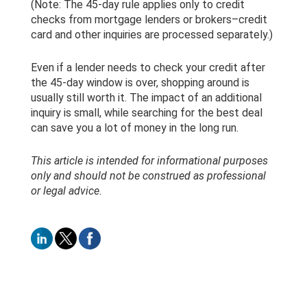
(Note: The 45-day rule applies only to credit
checks from mortgage lenders or brokers–credit
card and other inquiries are processed separately.)
Even if a lender needs to check your credit after
the 45-day window is over, shopping around is
usually still worth it. The impact of an additional
inquiry is small, while searching for the best deal
can save you a lot of money in the long run.
This article is intended for informational purposes
only and should not be construed as professional
or legal advice.