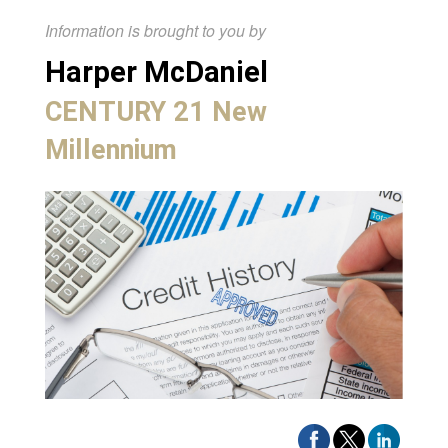
Information is brought to you by
Harper McDaniel
CENTURY 21 New
Millennium