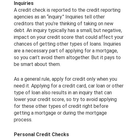
Inquiries
A credit check is reported to the credit reporting
agencies as an “inquiry.” Inquiries tell other
creditors that you’re thinking of taking on new
debt. An inquiry typically has a small, but negative,
impact on your credit score that could affect your
chances of getting other types of loans. Inquiries
are a necessary part of applying for a mortgage,
so you can’t avoid them altogether. But it pays to
be smart about them.
As a general rule, apply for credit only when you
need it. Applying for a credit card, car loan or other
type of loan also results in an inquiry that can
lower your credit score, so try to avoid applying
for these other types of credit right before
getting a mortgage or during the mortgage
process.
Personal Credit Checks