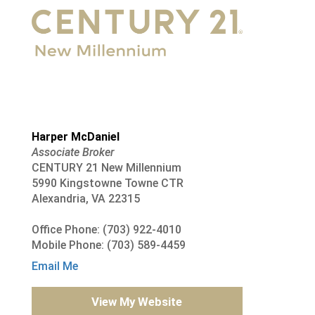
Harper McDaniel
Associate Broker
CENTURY 21 New Millennium
5990 Kingstowne Towne CTR
Alexandria, VA 22315
Office Phone: (703) 922-4010
Mobile Phone: (703) 589-4459
Email Me