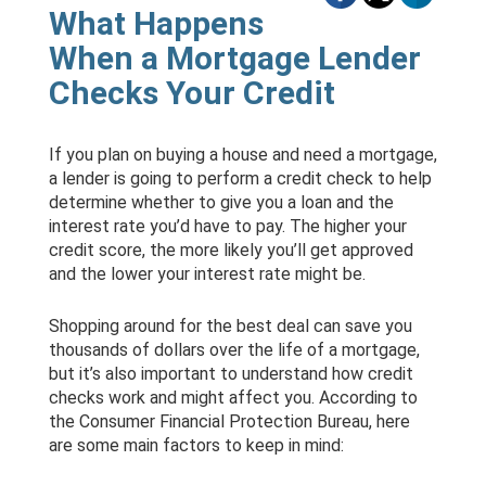
What Happens
When a Mortgage Lender
Checks Your Credit
If you plan on buying a house and need a mortgage,
a lender is going to perform a credit check to help
determine whether to give you a loan and the
interest rate you’d have to pay. The higher your
credit score, the more likely you’ll get approved
and the lower your interest rate might be.
Shopping around for the best deal can save you
thousands of dollars over the life of a mortgage,
but it’s also important to understand how credit
checks work and might affect you. According to
the Consumer Financial Protection Bureau, here
are some main factors to keep in mind: