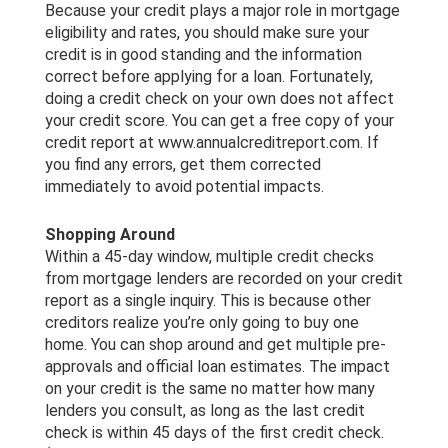
Because your credit plays a major role in mortgage
eligibility and rates, you should make sure your
credit is in good standing and the information
correct before applying for a loan. Fortunately,
doing a credit check on your own does not affect
your credit score. You can get a free copy of your
credit report at www.annualcreditreport.com. If
you find any errors, get them corrected
immediately to avoid potential impacts.
Shopping Around
Within a 45-day window, multiple credit checks
from mortgage lenders are recorded on your credit
report as a single inquiry. This is because other
creditors realize you’re only going to buy one
home. You can shop around and get multiple pre-
approvals and official loan estimates. The impact
on your credit is the same no matter how many
lenders you consult, as long as the last credit
check is within 45 days of the first credit check.