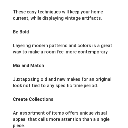
These easy techniques will keep your home
current, while displaying vintage artifacts.
Be Bold
Layering modern patterns and colors is a great
way to make a room feel more contemporary.
Mix and Match
Juxtaposing old and new makes for an original
look not tied to any specific time period.
Create Collections
An assortment of items offers unique visual
appeal that calls more attention than a single
piece.