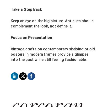
Take a Step Back
Keep an eye on the big picture. Antiques should
complement the look, not define it.
Focus on Presentation
Vintage crafts on contemporary shelving or old
posters in modern frames provide a glimpse
into the past while still feeling fashionable.