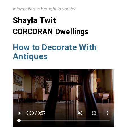
Information is brought to you by
Shayla Twit
CORCORAN Dwellings
How to Decorate With
Antiques