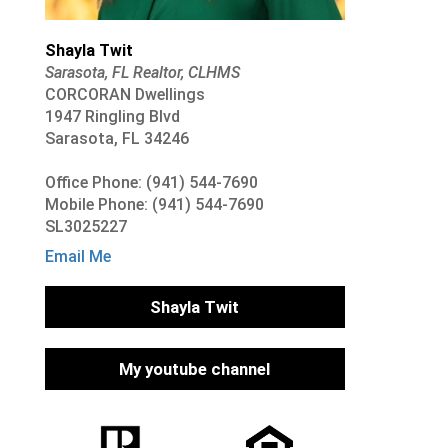
Shayla Twit
Sarasota, FL Realtor, CLHMS
CORCORAN Dwellings
1947 Ringling Blvd
Sarasota, FL 34246
Office Phone: (941) 544-7690
Mobile Phone: (941) 544-7690
SL3025227
Email Me