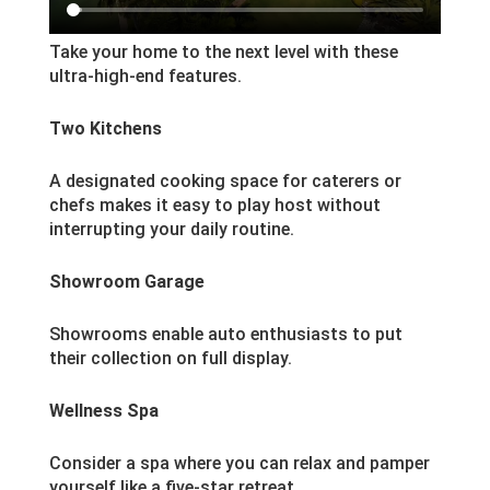
Take your home to the next level with these
ultra-high-end features.
Two Kitchens
A designated cooking space for caterers or
chefs makes it easy to play host without
interrupting your daily routine.
Showroom Garage
Showrooms enable auto enthusiasts to put
their collection on full display.
Wellness Spa
Consider a spa where you can relax and pamper
yourself like a five-star retreat.