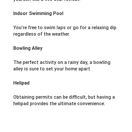
Indoor Swimming Pool
You’re free to swim laps or go for a relaxing dip
regardless of the weather.
Bowling Alley
The perfect activity on a rainy day, a bowling
alley is sure to set your home apart.
Helipad
Obtaining permits can be difficult, but having a
helipad provides the ultimate convenience.