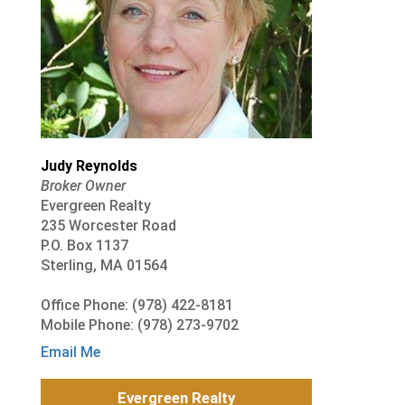
Judy Reynolds
Broker Owner
Evergreen Realty
235 Worcester Road
P.O. Box 1137
Sterling, MA 01564
Office Phone: (978) 422-8181
Mobile Phone: (978) 273-9702
Email Me