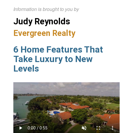
Information is brought to you by
Judy Reynolds
Evergreen Realty
6 Home Features That
Take Luxury to New
Levels