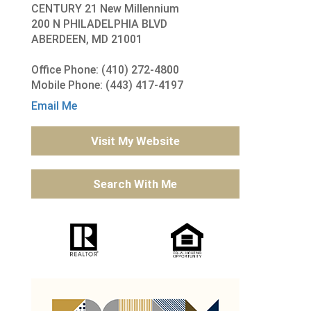
CENTURY 21 New Millennium
200 N PHILADELPHIA BLVD
ABERDEEN, MD 21001
Office Phone: (410) 272-4800
Mobile Phone: (443) 417-4197
Email Me