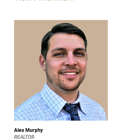
Alex Murphy
REALTOR