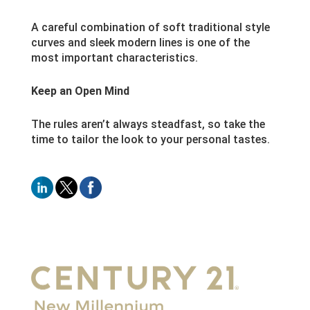
A careful combination of soft traditional style
curves and sleek modern lines is one of the
most important characteristics.
Keep an Open Mind
The rules aren’t always steadfast, so take the
time to tailor the look to your personal tastes.