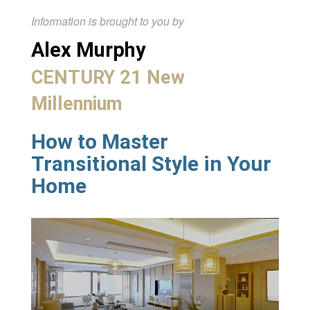
Information is brought to you by
Alex Murphy
CENTURY 21 New
Millennium
How to Master
Transitional Style in Your
Home