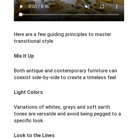
Here are a few guiding principles to master
transitional style.
Mix It Up
Both antique and contemporary furniture can
coexist side-by-side to create a timeless feel.
Light Colors
Variations of whites, grays and soft earth
tones are versatile and avoid being pegged to a
specific look.
Look to the Lines