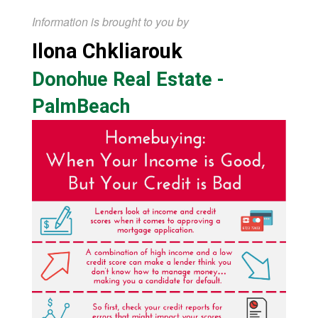
Information is brought to you by
Ilona Chkliarouk
Donohue Real Estate -
PalmBeach