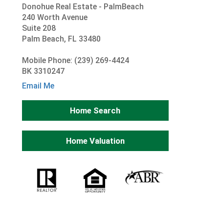
Donohue Real Estate - PalmBeach
240 Worth Avenue
Suite 208
Palm Beach, FL 33480
Mobile Phone: (239) 269-4424
BK 3310247
Email Me