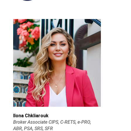
Ilona Chkliarouk
Broker Associate CIPS, C-RETS, e-PRO,
ABR, PSA, SRS, SFR