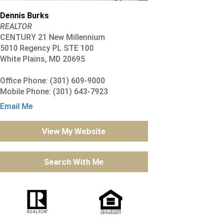
Dennis Burks
REALTOR
CENTURY 21 New Millennium
5010 Regency PL STE 100
White Plains, MD 20695
Office Phone: (301) 609-9000
Mobile Phone: (301) 643-7923
Email Me