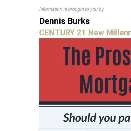
Information is brought to you by
Dennis Burks
CENTURY 21 New Millen