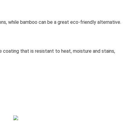
ons, while bamboo can be a great eco-friendly alternative.
ve coating that is resistant to heat, moisture and stains,