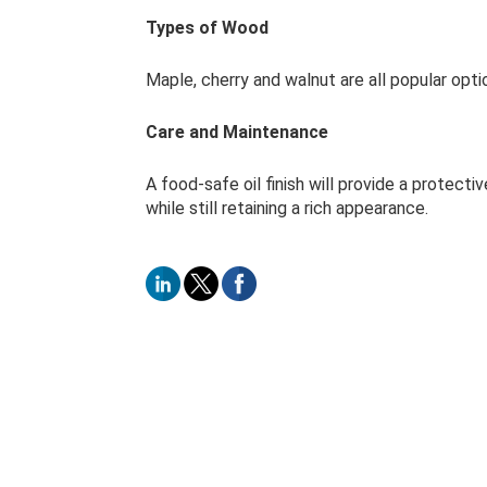
Types of Wood
Maple, cherry and walnut are all popular opti
Care and Maintenance
A food-safe oil finish will provide a protecti
while still retaining a rich appearance.