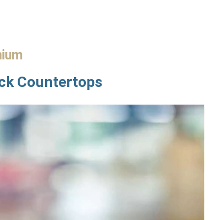
nium
ock Countertops