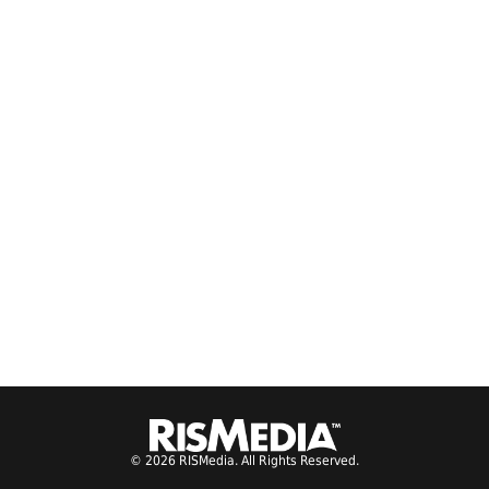
© 2026 RISMedia. All Rights Reserved.