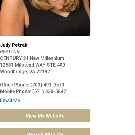
Judy Petrak
REALTOR
CENTURY 21 New Millennium
12581 Milstead WAY STE 400
Woodbridge, VA 22192
Office Phone: (703) 491-9570
Mobile Phone: (571) 330-5847
Email Me