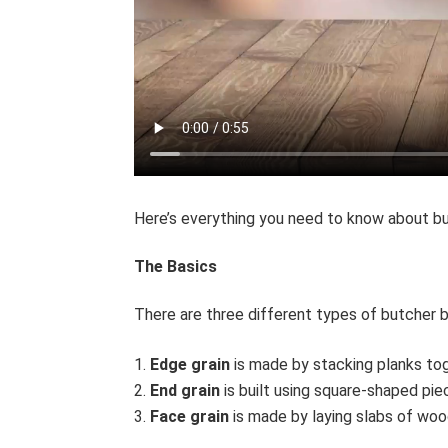
Here’s everything you need to know about b
The Basics
There are three different types of butcher 
Edge grain
is made by stacking planks tog
End grain
is built using square-shaped piec
Face grain
is made by laying slabs of wood