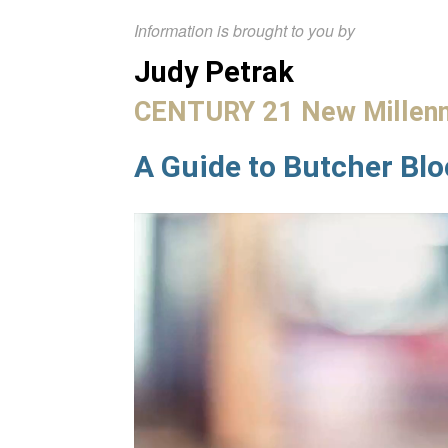
Information is brought to you by
Judy Petrak
CENTURY 21 New Millen
A Guide to Butcher Bl