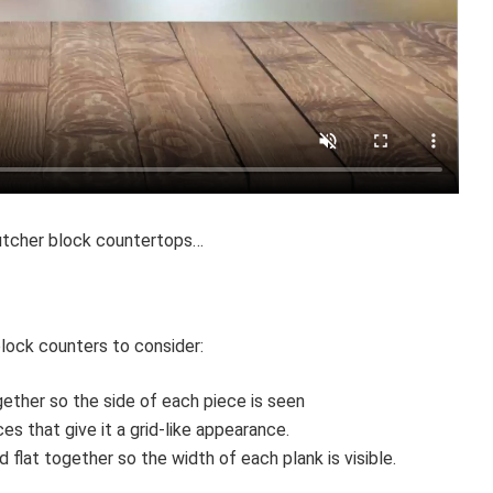
utcher block countertops…
block counters to consider:
ether so the side of each piece is seen
es that give it a grid-like appearance.
 flat together so the width of each plank is visible.