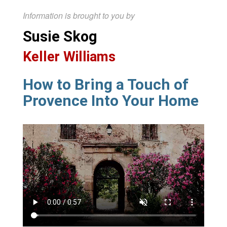
Information is brought to you by
Susie Skog
Keller Williams
How to Bring a Touch of
Provence Into Your Home