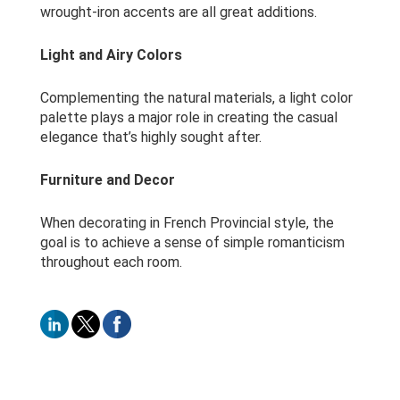
wrought-iron accents are all great additions.
Light and Airy Colors
Complementing the natural materials, a light color
palette plays a major role in creating the casual
elegance that’s highly sought after.
Furniture and Decor
When decorating in French Provincial style, the
goal is to achieve a sense of simple romanticism
throughout each room.