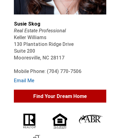
Susie Skog
Real Estate Professional
Keller Williams
130 Plantation Ridge Drive
Suite 200
Mooresville, NC 28117
Mobile Phone: (704) 770-7506
Email Me