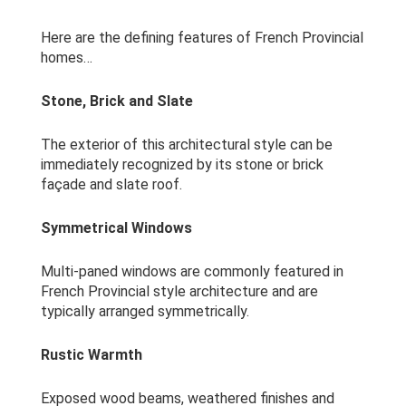
Here are the defining features of French Provincial
homes…
Stone, Brick and Slate
The exterior of this architectural style can be
immediately recognized by its stone or brick
façade and slate roof.
Symmetrical Windows
Multi-paned windows are commonly featured in
French Provincial style architecture and are
typically arranged symmetrically.
Rustic Warmth
Exposed wood beams, weathered finishes and