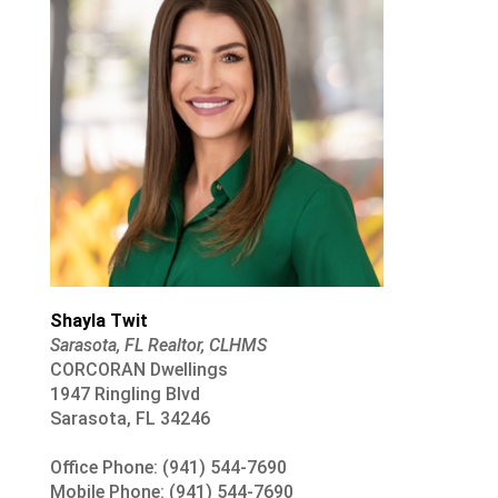
Shayla Twit
Sarasota, FL Realtor, CLHMS
CORCORAN Dwellings
1947 Ringling Blvd
Sarasota, FL 34246
Office Phone: (941) 544-7690
Mobile Phone: (941) 544-7690