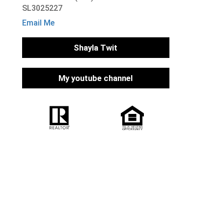
SL3025227
Email Me