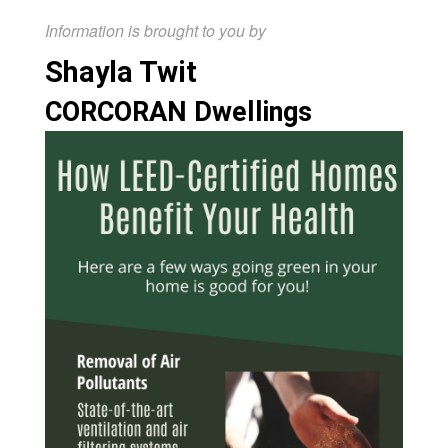
Information is brought to you by
Shayla Twit
CORCORAN Dwellings