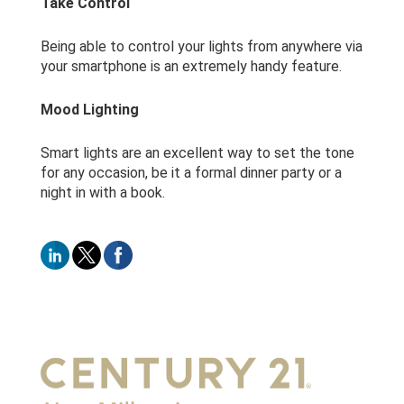
Take Control
Being able to control your lights from anywhere via
your smartphone is an extremely handy feature.
Mood Lighting
Smart lights are an excellent way to set the tone
for any occasion, be it a formal dinner party or a
night in with a book.