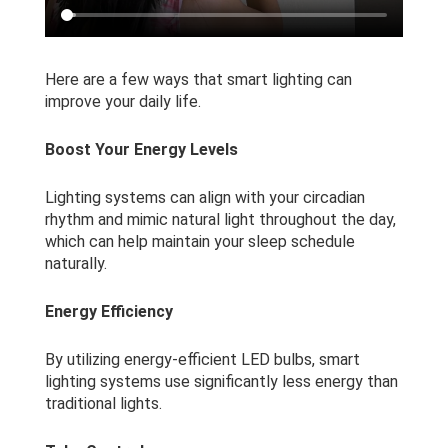
Here are a few ways that smart lighting can
improve your daily life.
Boost Your Energy Levels
Lighting systems can align with your circadian
rhythm and mimic natural light throughout the day,
which can help maintain your sleep schedule
naturally.
Energy Efficiency
By utilizing energy-efficient LED bulbs, smart
lighting systems use significantly less energy than
traditional lights.