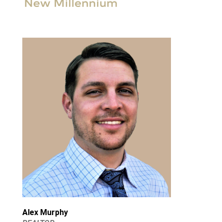
Alex Murphy