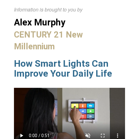
Information is brought to you by
Alex Murphy
CENTURY 21 New
Millennium
How Smart Lights Can
Improve Your Daily Life