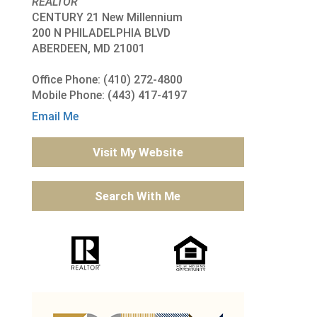
REALTOR
CENTURY 21 New Millennium
200 N PHILADELPHIA BLVD
ABERDEEN, MD 21001
Office Phone: (410) 272-4800
Mobile Phone: (443) 417-4197
Email Me