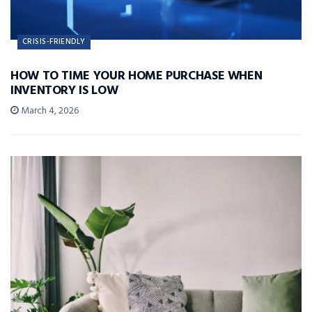
CRISIS-FRIENDLY
HOW TO TIME YOUR HOME PURCHASE WHEN
INVENTORY IS LOW
March 4, 2026