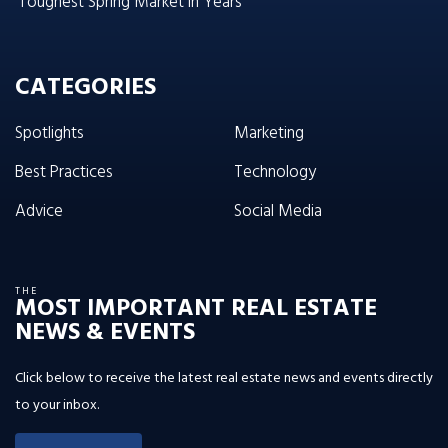
‘Toughest Spring Market in Years’
CATEGORIES
Spotlights
Marketing
Best Practices
Technology
Advice
Social Media
THE
MOST IMPORTANT REAL ESTATE
NEWS & EVENTS
Click below to receive the latest real estate news and events directly
to your inbox.