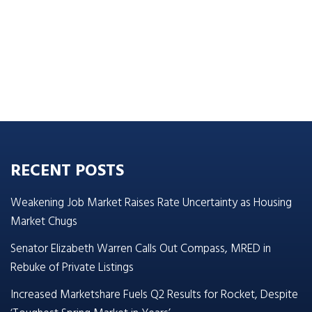
RECENT POSTS
Weakening Job Market Raises Rate Uncertainty as Housing
Market Chugs
Senator Elizabeth Warren Calls Out Compass, MRED in
Rebuke of Private Listings
Increased Marketshare Fuels Q2 Results for Rocket, Despite