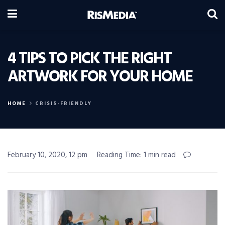
4 TIPS TO PICK THE RIGHT
ARTWORK FOR YOUR HOME
HOME
CRISIS-FRIENDLY
February 10, 2020, 12 pm
Reading Time: 1 min read