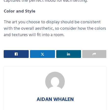
captures the perfect mood for each setting.
Color and Style
The art you choose to display should be consistent
with the overall aesthetic, so consider how the colors
and textures will fit into a room.
AIDAN WHALEN