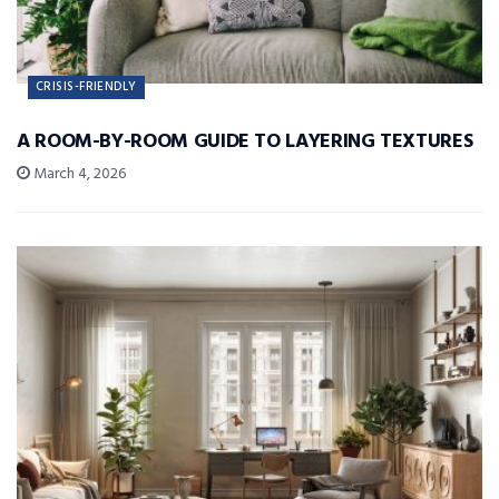
CRISIS-FRIENDLY
A ROOM-BY-ROOM GUIDE TO LAYERING TEXTURES
March 4, 2026