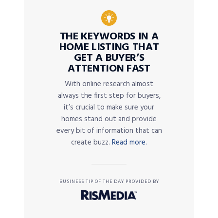
THE KEYWORDS IN A
HOME LISTING THAT
GET A BUYER’S
ATTENTION FAST
With online research almost
always the first step for buyers,
it’s crucial to make sure your
homes stand out and provide
every bit of information that can
create buzz.
Read more.
BUSINESS TIP OF THE DAY PROVIDED BY