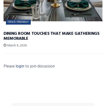
CRISIS-FRIENDLY
DINING ROOM TOUCHES THAT MAKE GATHERINGS
MEMORABLE
March 4, 2026
Please
login
to join discussion