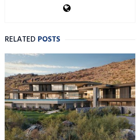
RELATED
POSTS