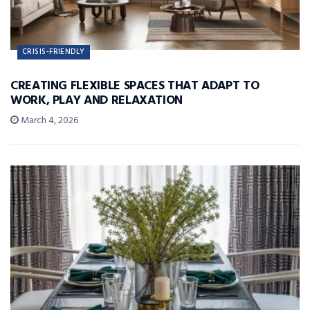
CRISIS-FRIENDLY
CREATING FLEXIBLE SPACES THAT ADAPT TO
WORK, PLAY AND RELAXATION
March 4, 2026