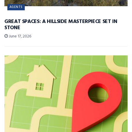
AGENTS
GREAT SPACES: A HILLSIDE MASTERPIECE SET IN
STONE
June 17, 2026