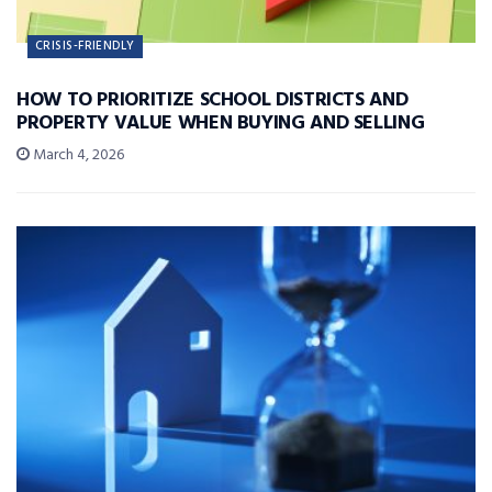
CRISIS-FRIENDLY
HOW TO PRIORITIZE SCHOOL DISTRICTS AND
PROPERTY VALUE WHEN BUYING AND SELLING
March 4, 2026