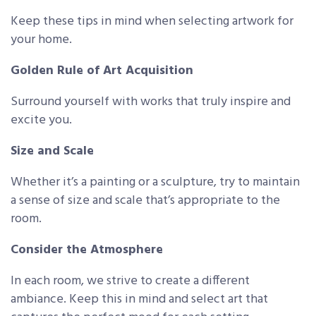
Keep these tips in mind when selecting artwork for
your home.
Golden Rule of Art Acquisition
Surround yourself with works that truly inspire and
excite you.
Size and Scale
Whether it’s a painting or a sculpture, try to maintain
a sense of size and scale that’s appropriate to the
room.
Consider the Atmosphere
In each room, we strive to create a different
ambiance. Keep this in mind and select art that